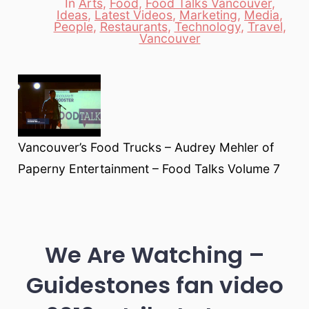
In
Arts
,
Food
,
Food Talks Vancouver
,
Ideas
,
Latest Videos
,
Marketing
,
Media
,
Categories
People
,
Restaurants
,
Technology
,
Travel
,
Vancouver
Vancouver’s Food Trucks – Audrey Mehler of
Paperny Entertainment – Food Talks Volume 7
We Are Watching –
Guidestones fan video