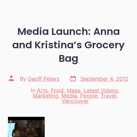
Media Launch: Anna
and Kristina’s Grocery
Bag
Post
Post
By
Geoff Peters
September 4, 2012
date
author
In
Arts
,
Food
,
Ideas
,
Latest Videos
,
Marketing
,
Media
,
People
,
Travel
,
Categories
Vancouver