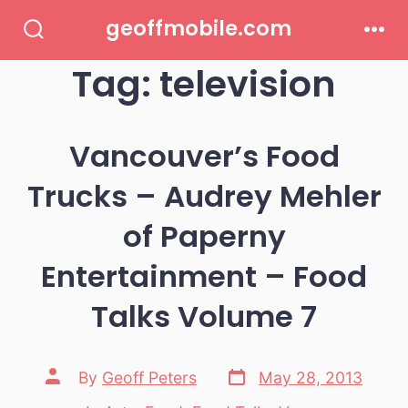
Skip
geoffmobile.com
to
Search
Men
Toggle
Tag:
television
content
Vancouver’s Food
Trucks – Audrey Mehler
of Paperny
Entertainment – Food
Talks Volume 7
Post
Post
By
Geoff Peters
May 28, 2013
date
author