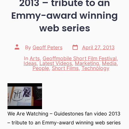
2013 – tribute to an
Emmy-award winning
web series
Post
Post
By
Geoff Peters
April 27, 2013
date
author
In
Arts
,
Geoffmobile Short Film Festival
,
Ideas
,
Latest Videos
,
Marketing
,
Media
,
Categories
People
,
Short Films
,
Technology
We Are Watching – Guidestones fan video 2013
– tribute to an Emmy-award winning web series