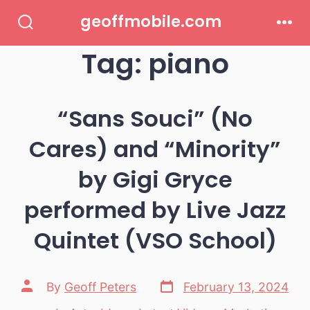
Skip
geoffmobile.com
to
Search
Men
Toggle
Tag:
piano
content
“Sans Souci” (No
Cares) and “Minority”
by Gigi Gryce
performed by Live Jazz
Quintet (VSO School)
Post
Post
By
Geoff Peters
February 13, 2024
date
author