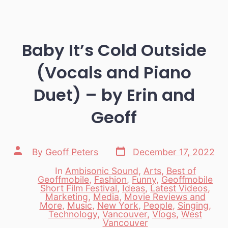
Baby It’s Cold Outside
(Vocals and Piano
Duet) – by Erin and
Geoff
Post
Post
By
Geoff Peters
December 17, 2022
date
author
In
Ambisonic Sound
,
Arts
,
Best of
Geoffmobile
,
Fashion
,
Funny
,
Geoffmobile
Short Film Festival
,
Ideas
,
Latest Videos
,
Marketing
,
Media
,
Movie Reviews and
Categories
More
,
Music
,
New York
,
People
,
Singing
,
Technology
,
Vancouver
,
Vlogs
,
West
Vancouver