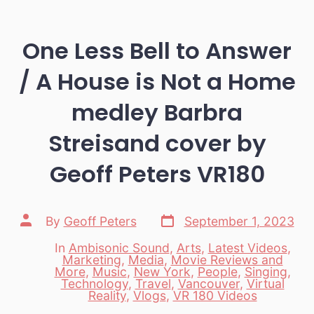
One Less Bell to Answer
/ A House is Not a Home
medley Barbra
Streisand cover by
Geoff Peters VR180
Post
Post
By
Geoff Peters
September 1, 2023
date
author
In
Ambisonic Sound
,
Arts
,
Latest Videos
,
Marketing
,
Media
,
Movie Reviews and
More
,
Music
,
New York
,
People
,
Singing
,
Categories
Technology
,
Travel
,
Vancouver
,
Virtual
Reality
,
Vlogs
,
VR 180 Videos