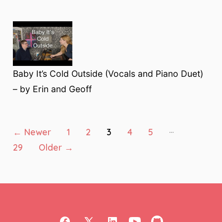
Baby It’s Cold Outside (Vocals and Piano Duet)
– by Erin and Geoff
Posts
…
←
Newer
1
2
3
4
5
29
Older
→
pagination