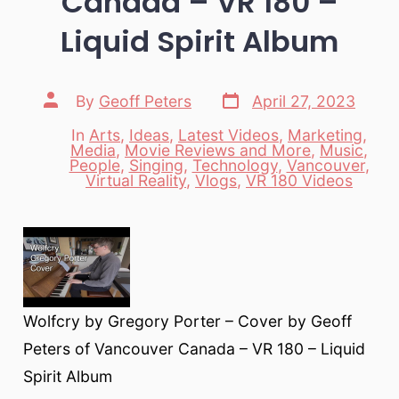
Canada – VR 180 –
Liquid Spirit Album
Post
Post
By
Geoff Peters
April 27, 2023
date
author
In
Arts
,
Ideas
,
Latest Videos
,
Marketing
,
Media
,
Movie Reviews and More
,
Music
,
Categories
People
,
Singing
,
Technology
,
Vancouver
,
Virtual Reality
,
Vlogs
,
VR 180 Videos
Wolfcry by Gregory Porter – Cover by Geoff
Peters of Vancouver Canada – VR 180 – Liquid
Spirit Album