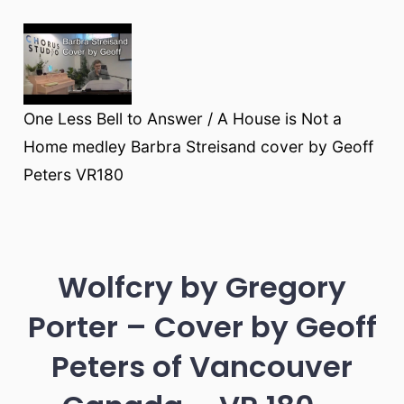
One Less Bell to Answer / A House is Not a
Home medley Barbra Streisand cover by Geoff
Peters VR180
Wolfcry by Gregory
Porter – Cover by Geoff
Peters of Vancouver