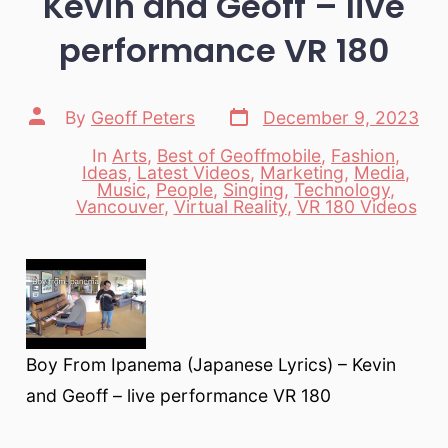
Kevin and Geoff – live
performance VR 180
Post
Post
By
Geoff Peters
December 9, 2023
date
author
In
Arts
,
Best of Geoffmobile
,
Fashion
,
Ideas
,
Latest Videos
,
Marketing
,
Media
,
Categories
Music
,
People
,
Singing
,
Technology
,
Vancouver
,
Virtual Reality
,
VR 180 Videos
Boy From Ipanema (Japanese Lyrics) – Kevin
and Geoff – live performance VR 180