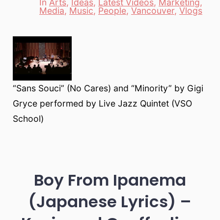
In
Arts
,
Ideas
,
Latest Videos
,
Marketing
,
Categories
Media
,
Music
,
People
,
Vancouver
,
Vlogs
“Sans Souci” (No Cares) and “Minority” by Gigi
Gryce performed by Live Jazz Quintet (VSO
School)
Boy From Ipanema
(Japanese Lyrics) –