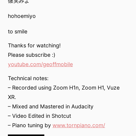
微笑みよ
hohoemiyo
to smile
Thanks for watching!
Please subscribe :)
youtube.com/geoffmobile
Technical notes:
– Recorded using Zoom H1n, Zoom H1, Vuze
XR.
– Mixed and Mastered in Audacity
– Video Edited in Shotcut
– Piano tuning by
www.tornpiano.com/