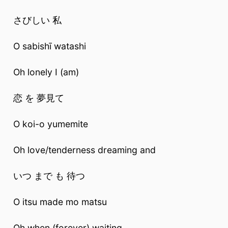
さびしい 私
O sabishī watashi
Oh lonely I (am)
恋 を 夢見て
O koi-o yumemite
Oh love/tenderness dreaming and
いつ まで も 待つ
O itsu made mo matsu
Oh when (forever) waiting