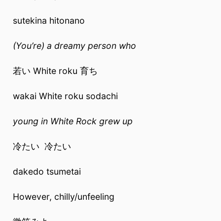
sutekina hitonano
(You’re) a dreamy person who
若い White roku 育ち
wakai White roku sodachi
young in White Rock grew up
冷たい 冷たい
dakedo tsumetai
However, chilly/unfeeling