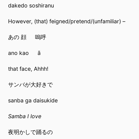
dakedo soshiranu
However, (that) feigned/pretend/(unfamiliar) –
あの 顔 嗚呼
ano kao ā
that face, Ahhh!
サンバが大好きで
sanba ga daisukide
Samba I love
夜明かしで踊るの