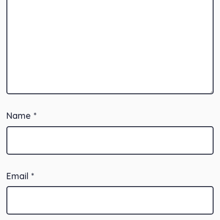
Name
*
Email
*