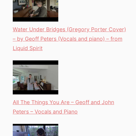
Water Under Bridges (Gregory Porter Cover)
– by Geoff Peters (Vocals and piano) – from
Liquid Spirit
All The Things You Are – Geoff and John
Peters – Vocals and Piano