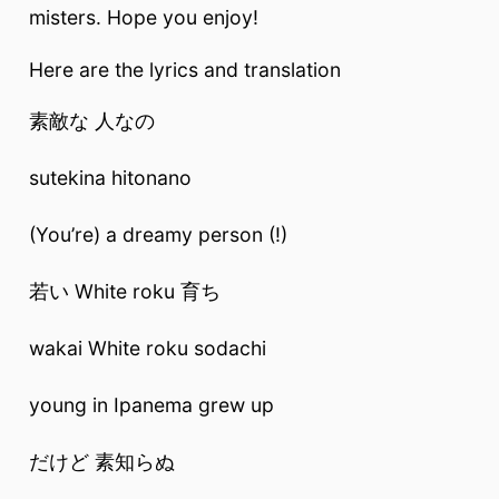
misters. Hope you enjoy!
Here are the lyrics and translation
素敵な 人なの
sutekina hitonano
(You’re) a dreamy person (!)
若い White roku 育ち
wakai White roku sodachi
young in Ipanema grew up
だけど 素知らぬ