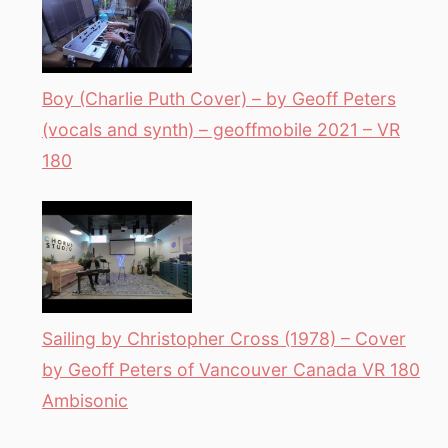
Boy (Charlie Puth Cover) – by Geoff Peters
(vocals and synth) – geoffmobile 2021 – VR
180
Sailing by Christopher Cross (1978) – Cover
by Geoff Peters of Vancouver Canada VR 180
Ambisonic