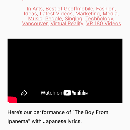
date
author
In
Arts
,
Best of Geoffmobile
,
Fashion
,
Ideas
,
Latest Videos
,
Marketing
,
Media
,
Categories
Music
,
People
,
Singing
,
Technology
,
Vancouver
,
Virtual Reality
,
VR 180 Videos
Here’s our performance of “The Boy From
Ipanema” with Japanese lyrics.