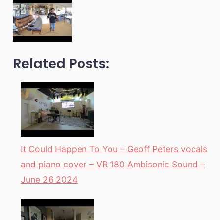
Related Posts:
It Could Happen To You – Geoff Peters vocals
and piano cover – VR 180 Ambisonic Sound –
June 26 2024