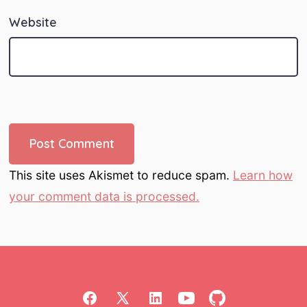
Website
This site uses Akismet to reduce spam.
Learn how
your comment data is processed.