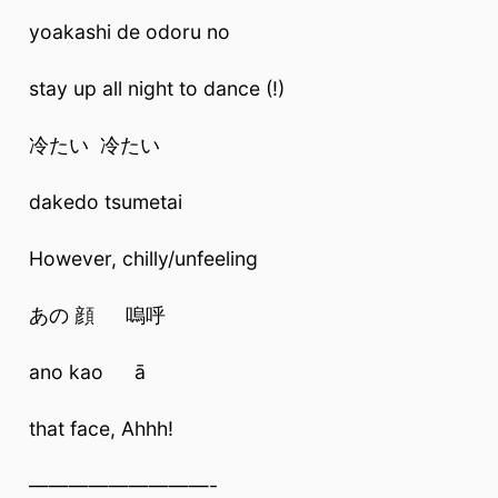
yoakashi de odoru no
stay up all night to dance (!)
冷たい 冷たい
dakedo tsumetai
However, chilly/unfeeling
あの 顔 嗚呼
ano kao ā
that face, Ahhh!
—————————-