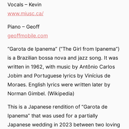
Vocals – Kevin
www.miusc.ca/
Piano – Geoff
geoffmobile.com
“Garota de Ipanema” (“The Girl from Ipanema”)
is a Brazilian bossa nova and jazz song. It was
written in 1962, with music by Antônio Carlos
Jobim and Portuguese lyrics by Vinícius de
Moraes. English lyrics were written later by
Norman Gimbel. (Wikipedia)
This is a Japanese rendition of “Garota de
Ipanema” that was used for a partially
Japanese wedding in 2023 between two loving