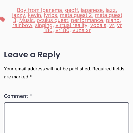
Boy from Ipanema
,
geoff
,
japanese
,
jazz
,
jazzy
,
kevin
,
lyrics
,
meta quest 2
,
meta quest
Tags
3
,
Music
,
oculus quest
,
performance
,
piano
,
rainbow
,
singing
,
virtual reality
,
vocals
,
vr
,
vr
180
,
vr180
,
vuze xr
Leave a Reply
Your email address will not be published.
Required fields
are marked
*
Comment
*