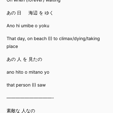
あの 日 海辺 を ゆく
Ano hi umibe o yoku
That day, on beach (I) to climax/dying/taking
place
あの 人 を 見たの
ano hito o mitano yo
that person (I) saw
——————————-
素敵な 人なの