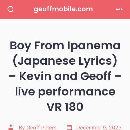
Skip
geoffmobile.com
to
Search
Men
Toggle
content
Boy From Ipanema
(Japanese Lyrics)
– Kevin and Geoff –
live performance
VR 180
Post
Post
By
Geoff Peters
December 9, 2023