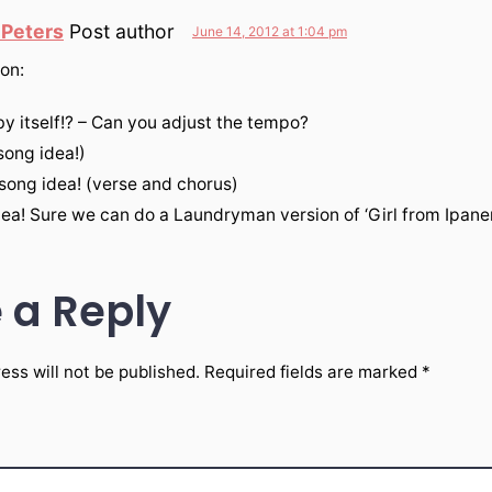
 Peters
Post author
June 14, 2012 at 1:04 pm
on:
 by itself!? – Can you adjust the tempo?
(song idea!)
 song idea! (verse and chorus)
dea! Sure we can do a Laundryman version of ‘Girl from Ipane
 a Reply
ess will not be published.
Required fields are marked
*