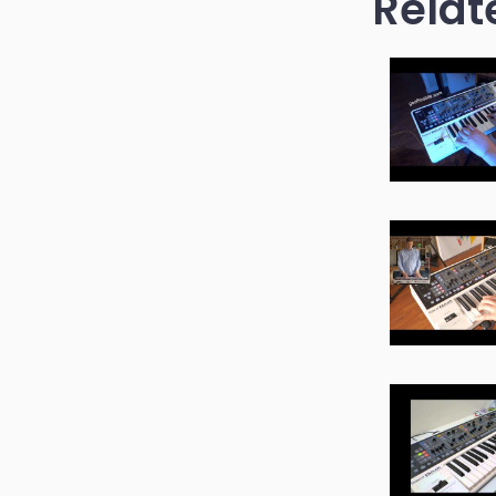
Relat