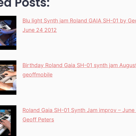
ed Posts:
Blu light Synth jam Roland GAIA SH-01 by Ge
June 24 2012
Birthday Roland Gaia SH-01 synth jam Augus
geoffmobile
Roland Gaia SH-01 Synth Jam improv – June
Geoff Peters