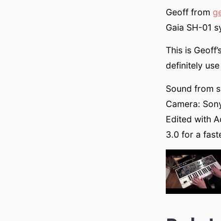
Geoff from
g
Gaia SH-01 sy
This is Geoff’
definitely use 
Sound from sy
Camera: Son
Edited with 
3.0 for a fas