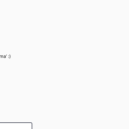
ma’ :)