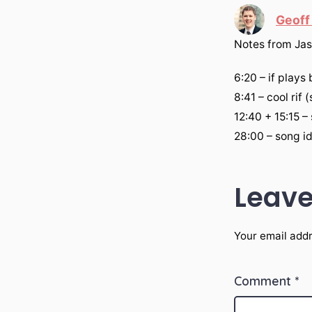
Geoff
‎Notes from Jas
6:20 – if plays
8:41 – cool rif 
12:40 + 15:15 –
28:00 – song i
Leave
Your email addr
Comment
*