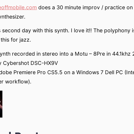
eoffmobile.com
does a 30 minute improv / practice on
nthesizer.
s second day with this synth. I love it!! The polyphony 
this for jazz.
nth recorded in stereo into a Motu – 8Pre in 44.1khz 2
y Cybershot DSC-HX9V
Adobe Premiere Pro CS5.5 on a Windows 7 Dell PC (Int
ter workflow).