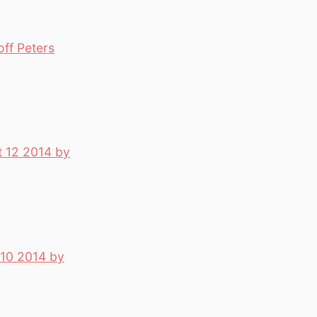
off Peters
t 12 2014 by
 10 2014 by