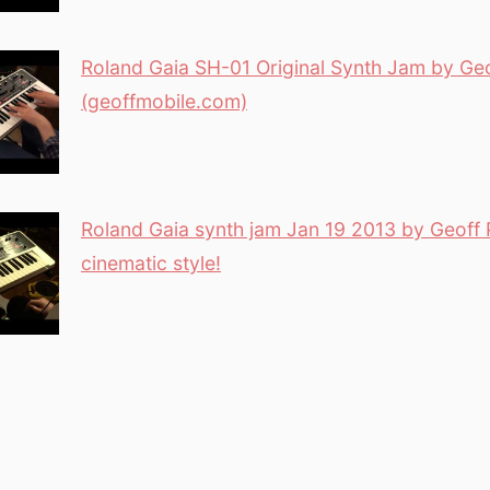
Roland Gaia SH-01 Original Synth Jam by Geo
(geoffmobile.com)
Roland Gaia synth jam Jan 19 2013 by Geoff 
cinematic style!