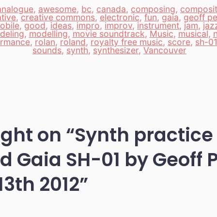
analogue
,
awesome
,
bc
,
canada
,
composing
,
composit
tive
,
creative commons
,
electronic
,
fun
,
gaia
,
geoff pe
obile
,
good
,
ideas
,
impro
,
improv
,
instrument
,
jam
,
jaz
deling
,
modelling
,
movie soundtrack
,
Music
,
musical
,
n
ormance
,
rolan
,
roland
,
royalty free music
,
score
,
sh-01
sounds
,
synth
,
synthesizer
,
Vancouver
ught on “
Synth practice
d Gaia SH-01 by Geoff 
13th 2012
”