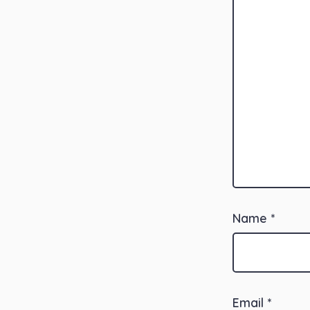
Name
*
Email
*