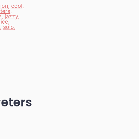
ion
,
cool
,
ters
,
z
,
jazzy
,
ice
,
,
solo
,
Peters