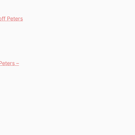
ff Peters
Peters –