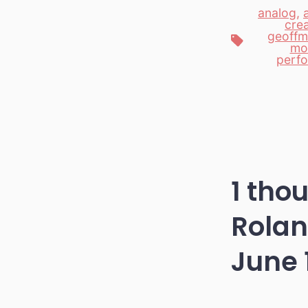
analog
,
crea
geoffm
Tags
mo
perf
1 tho
Rolan
June 