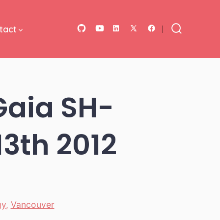
tact
Open
Open
Open
Open
Open
Search
Toggle
GitHub
YouTube
LinkedIn
Facebook
X
in
in
in
in
in
a
a
a
a
a
Gaia SH-
new
new
new
new
new
tab
tab
tab
tab
tab
13th 2012
gy
,
Vancouver