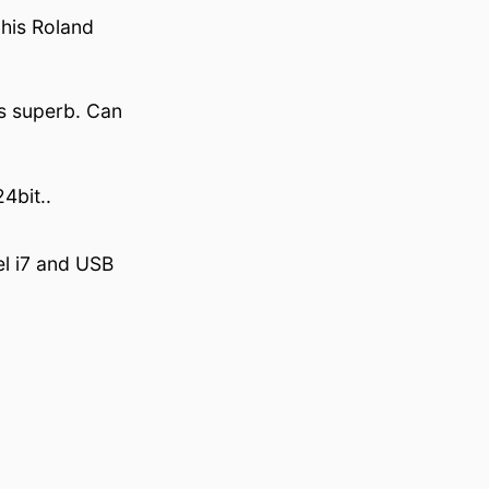
 his Roland
is superb. Can
4bit..
el i7 and USB