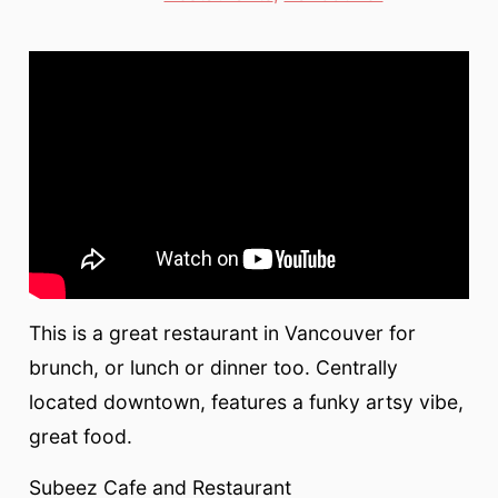
This is a great restaurant in Vancouver for
brunch, or lunch or dinner too. Centrally
located downtown, features a funky artsy vibe,
great food.
Subeez Cafe and Restaurant