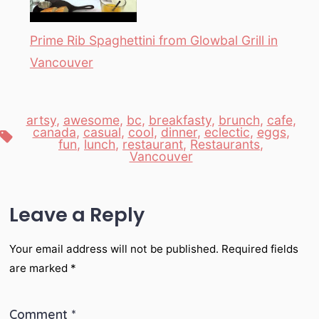
Prime Rib Spaghettini from Glowbal Grill in
Vancouver
artsy
,
awesome
,
bc
,
breakfasty
,
brunch
,
cafe
,
canada
,
casual
,
cool
,
dinner
,
eclectic
,
eggs
,
Tags
fun
,
lunch
,
restaurant
,
Restaurants
,
Vancouver
Leave a Reply
Your email address will not be published.
Required fields
are marked
*
Comment
*