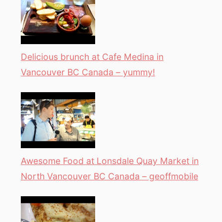
Delicious brunch at Cafe Medina in
Vancouver BC Canada – yummy!
Awesome Food at Lonsdale Quay Market in
North Vancouver BC Canada – geoffmobile