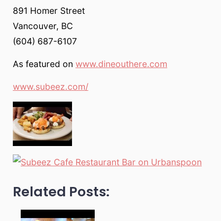
891 Homer Street
Vancouver, BC
(604) 687-6107
As featured on
www.dineouthere.com
www.subeez.com/
Related Posts: