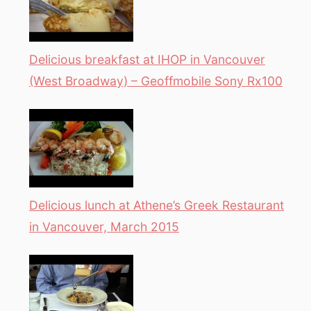
Delicious breakfast at IHOP in Vancouver
(West Broadway) – Geoffmobile Sony Rx100
Delicious lunch at Athene’s Greek Restaurant
in Vancouver, March 2015