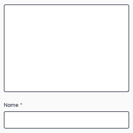
Name
*