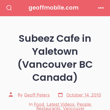
Skip
geoffmobile.com
to
Search
Men
Toggle
content
Subeez Cafe in
Yaletown
(Vancouver BC
Canada)
Post
Post
By
Geoff Peters
October 14, 2010
date
author
In
Food
,
Latest Videos
,
People
,
Categories
Restaurants
,
Vancouver