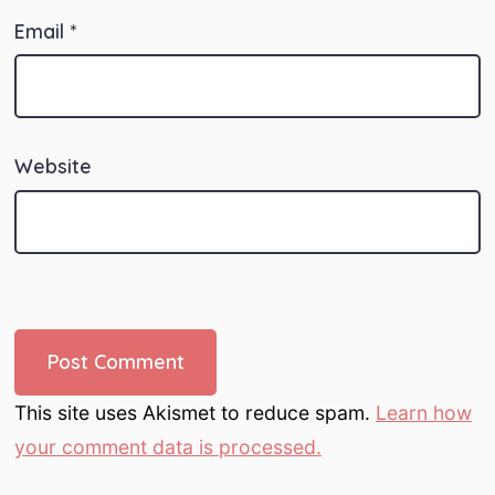
Email
*
Website
This site uses Akismet to reduce spam.
Learn how
your comment data is processed.