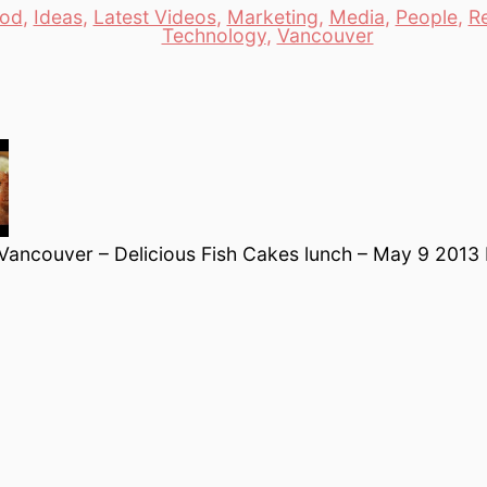
od
,
Ideas
,
Latest Videos
,
Marketing
,
Media
,
People
,
R
es
Technology
,
Vancouver
 Vancouver – Delicious Fish Cakes lunch – May 9 2013