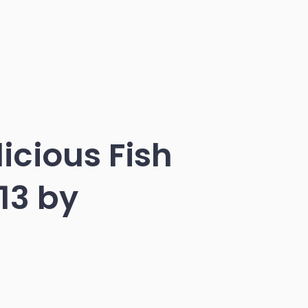
icious Fish
13 by