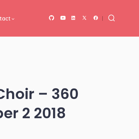
tact
Open
Open
Open
Open
Open
Search
Toggle
GitHub
YouTube
LinkedIn
Facebook
X
in
in
in
in
in
a
a
a
a
a
new
new
new
new
new
tab
tab
tab
tab
tab
Choir – 360
er 2 2018