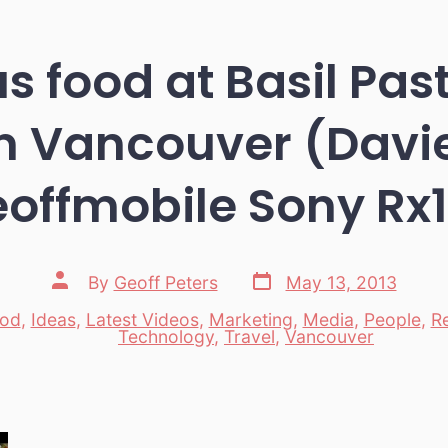
s food at Basil Pas
 Vancouver (Davie 
offmobile Sony Rx
Post
Post
By
Geoff Peters
May 13, 2013
date
author
od
,
Ideas
,
Latest Videos
,
Marketing
,
Media
,
People
,
R
es
Technology
,
Travel
,
Vancouver