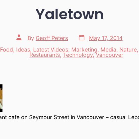
Yaletown
Post
Post
By
Geoff Peters
May 17, 2014
date
author
Food
,
Ideas
,
Latest Videos
,
Marketing
,
Media
,
Nature
es
Restaurants
,
Technology
,
Vancouver
ant cafe on Seymour Street in Vancouver – casual Leb