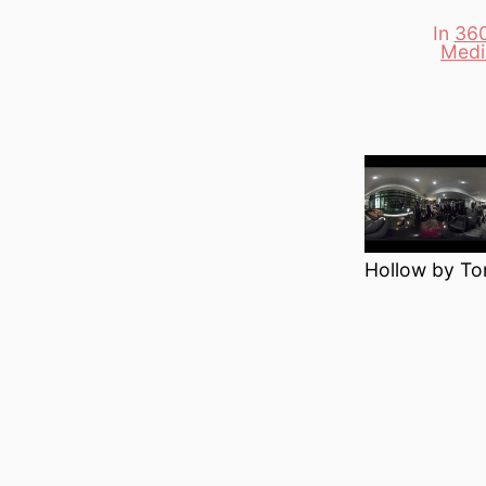
In
360
Categori
Medi
Hollow by To