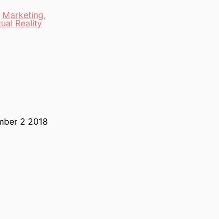
,
Marketing
,
tual Reality
ember 2 2018