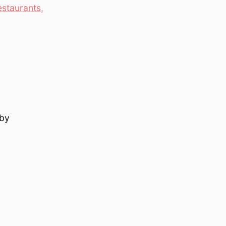
estaurants
,
 by