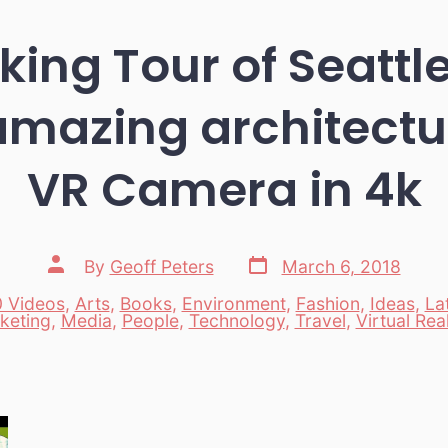
ing Tour of Seattl
amazing architectu
VR Camera in 4k
Post
Post
By
Geoff Peters
March 6, 2018
date
author
 Videos
,
Arts
,
Books
,
Environment
,
Fashion
,
Ideas
,
La
es
keting
,
Media
,
People
,
Technology
,
Travel
,
Virtual Real