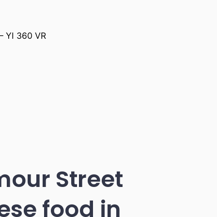
 – YI 360 VR
mour Street
ese food in