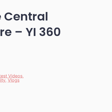
e Central
re – YI 360
test Videos
,
ity
,
Vlogs