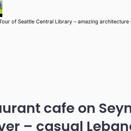
our of Seattle Central Library – amazing architecture
urant cafe on Sey
er – casual Leban