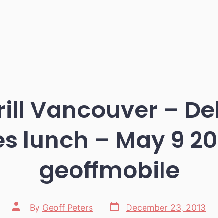
ill Vancouver – Del
s lunch – May 9 20
geoffmobile
Post
Post
By
Geoff Peters
December 23, 2013
date
author