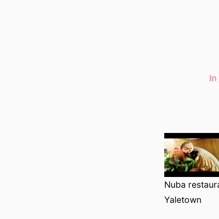
In
Categori
Nuba restaur
Yaletown