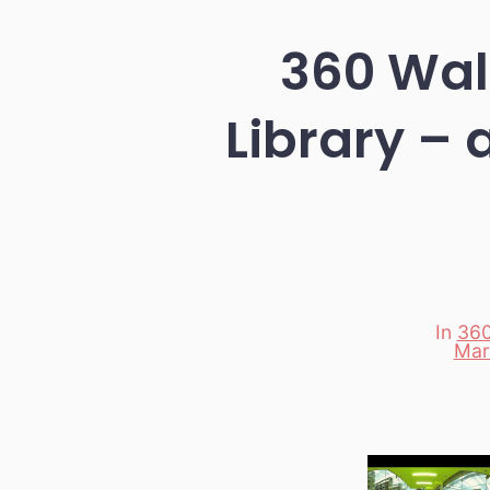
360 Walk
Library – 
In
360
Categori
Mar