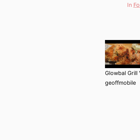
In
Fo
Categori
Glowbal Grill
geoffmobile