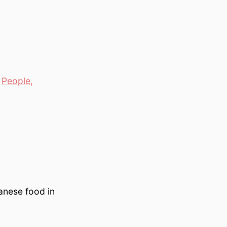
,
People
,
anese food in