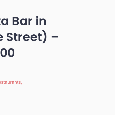
ta Bar in
Street) –
100
estaurants
,