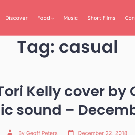
Discover
Food
Music
Short Films
Con
Tag:
casual
Tori Kelly cover by 
c sound – Decemb
Post
Post
By
Geoff Peters
December 22, 2018