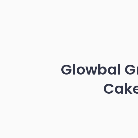
Glowbal Gr
Cake