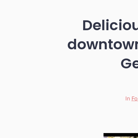
Deliciou
downtown
Ge
In
Fo
Categori