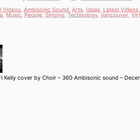
date
author
 Videos
,
Ambisonic Sound
,
Arts
,
Ideas
,
Latest Videos
es
a
,
Music
,
People
,
Singing
,
Technology
,
Vancouver
,
Vir
ri Kelly cover by Choir – 360 Ambisonic sound – Dec