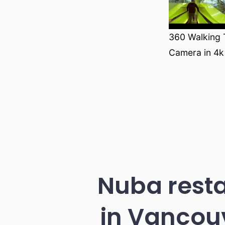
360 Walking T
Camera in 4k
Nuba resta
in Vancouv