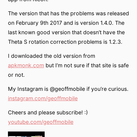
The version that has the problems was released
on February 9th 2017 and is version 1.4.0. The
last known good version that doesn’t have the
Theta S rotation correction problems is 1.2.3.
I downloaded the old version from
apkmonk.com
but I’m not sure if that site is safe
or not.
My Instagram is @geoffmobile if you’re curious.
instagram.com/geoffmobile
Cheers and please subscribe! :)
youtube.com/geoffmobile