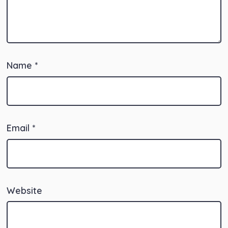
Name
*
Email
*
Website