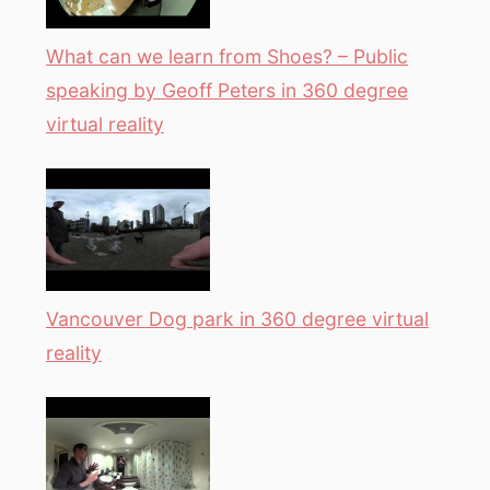
What can we learn from Shoes? – Public
speaking by Geoff Peters in 360 degree
virtual reality
Vancouver Dog park in 360 degree virtual
reality