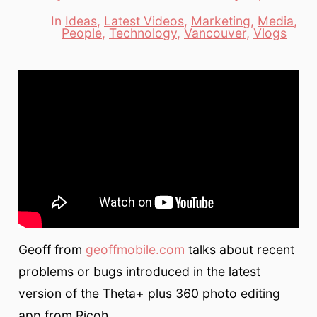
date
author
In
Ideas
,
Latest Videos
,
Marketing
,
Media
,
Categories
People
,
Technology
,
Vancouver
,
Vlogs
Geoff from
geoffmobile.com
talks about recent
problems or bugs introduced in the latest
version of the Theta+ plus 360 photo editing
app from Ricoh.