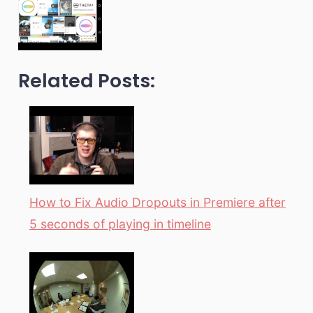
Related Posts:
How to Fix Audio Dropouts in Premiere after
5 seconds of playing in timeline