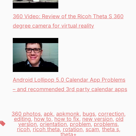
360 Video: Review of the Ricoh Theta S 360
degree camera for virtual reality
Android Lollipop 5.0 Calendar App Problems
– and recommended 3rd party calendar apps
360 photos
,
apk
,
apkmonk
,
bugs
,
correction
,
editing
,
how to
,
how to fix
,
new version
,
old
Tags
version
,
orientation
,
problem
,
problems
,
ricoh
,
ricoh theta
,
rotation
,
scam
,
theta s
,
theta+