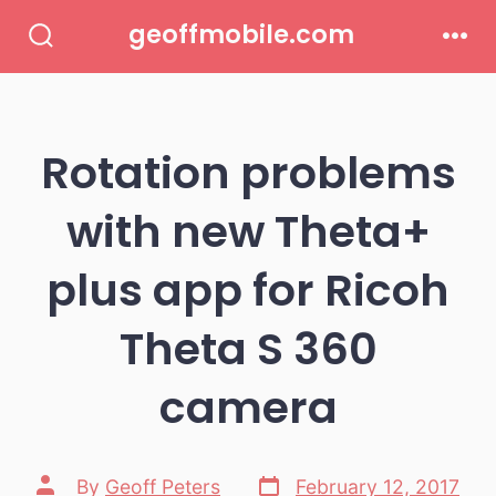
Skip
geoffmobile.com
to
Search
Men
Toggle
content
Rotation problems
with new Theta+
plus app for Ricoh
Theta S 360
camera
Post
Post
By
Geoff Peters
February 12, 2017