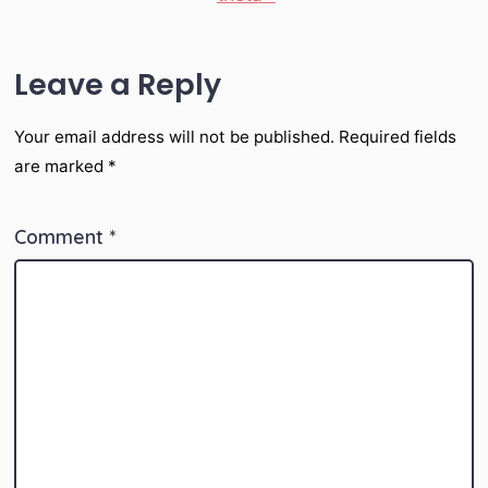
Leave a Reply
Your email address will not be published.
Required fields
are marked
*
Comment
*