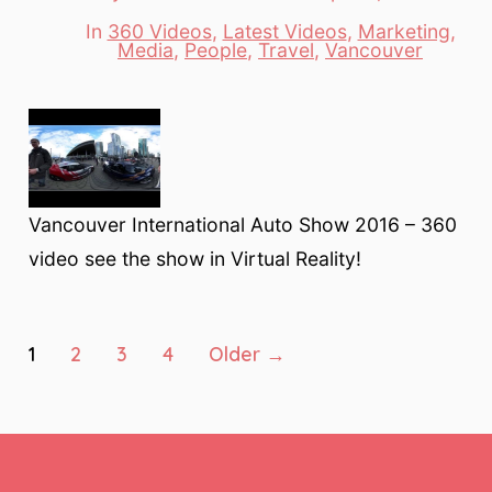
date
author
In
360 Videos
,
Latest Videos
,
Marketing
,
Categories
Media
,
People
,
Travel
,
Vancouver
Vancouver International Auto Show 2016 – 360
video see the show in Virtual Reality!
Posts
1
2
3
4
Older
→
pagination