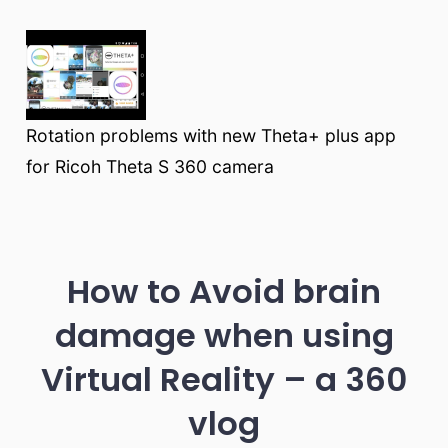
Rotation problems with new Theta+ plus app
for Ricoh Theta S 360 camera
How to Avoid brain
damage when using
Virtual Reality – a 360
vlog