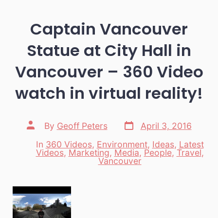
Captain Vancouver
Statue at City Hall in
Vancouver – 360 Video
watch in virtual reality!
Post
Post
By
Geoff Peters
April 3, 2016
date
author
In
360 Videos
,
Environment
,
Ideas
,
Latest
Videos
,
Marketing
,
Media
,
People
,
Travel
,
Categories
Vancouver