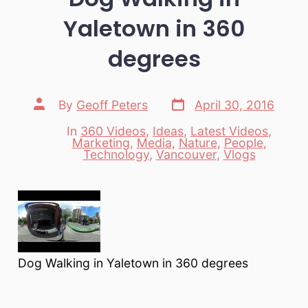
Yaletown in 360
degrees
Post
Post
By
Geoff Peters
April 30, 2016
date
author
In
360 Videos
,
Ideas
,
Latest Videos
,
Marketing
,
Media
,
Nature
,
People
,
Categories
Technology
,
Vancouver
,
Vlogs
Dog Walking in Yaletown in 360 degrees