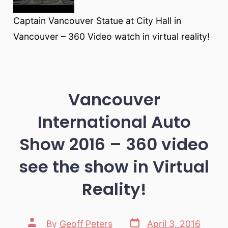
Captain Vancouver Statue at City Hall in
Vancouver – 360 Video watch in virtual reality!
Vancouver
International Auto
Show 2016 – 360 video
see the show in Virtual
Reality!
Post
Post
By
Geoff Peters
April 3, 2016