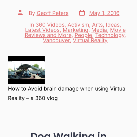
Post
Post
By
Geoff Peters
May 1, 2016
date
author
In
360 Videos
,
Activism
,
Arts
,
Ideas
,
Latest Videos
,
Marketing
,
Media
,
Movie
Categories
Reviews and More
,
People
,
Technology
,
Vancouver
,
Virtual Reality
How to Avoid brain damage when using Virtual
Reality – a 360 vlog
Dog Walking in