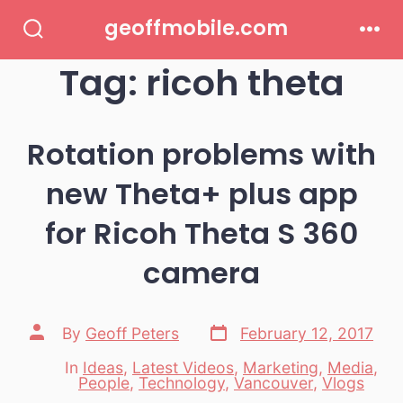
Skip
geoffmobile.com
to
Search
Men
Toggle
Tag:
ricoh theta
content
Rotation problems with
new Theta+ plus app
for Ricoh Theta S 360
camera
Post
Post
By
Geoff Peters
February 12, 2017
date
author
In
Ideas
,
Latest Videos
,
Marketing
,
Media
,
Categories
People
,
Technology
,
Vancouver
,
Vlogs