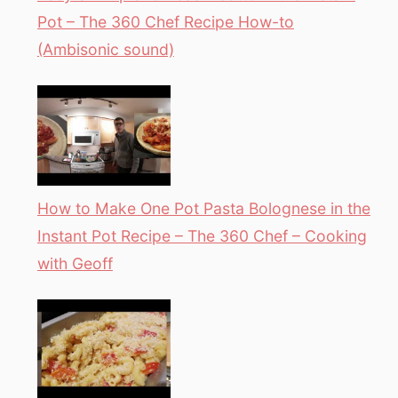
Pot – The 360 Chef Recipe How-to
(Ambisonic sound)
How to Make One Pot Pasta Bolognese in the
Instant Pot Recipe – The 360 Chef – Cooking
with Geoff