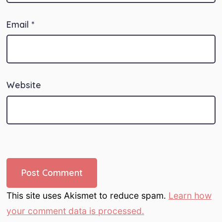
Email
*
Website
This site uses Akismet to reduce spam.
Learn how
your comment data is processed.