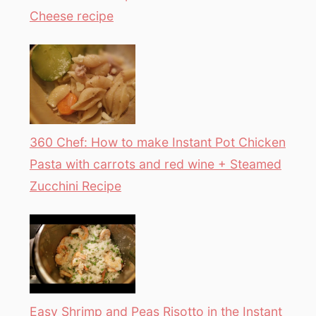
Cheese recipe
360 Chef: How to make Instant Pot Chicken
Pasta with carrots and red wine + Steamed
Zucchini Recipe
Easy Shrimp and Peas Risotto in the Instant