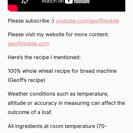
Please subscribe :)
youtube.com/geoffmobile
Please visit my website for more content:
geoffmobile.com
Here’s the recipe I mentioned:
100% whole wheat recipe for bread machine
(Geoff’s recipe)
Weather conditions such as temperature,
altitude or accuracy in measuring can affect the
outcome of a loaf.
All ingredients at room temperature (70-