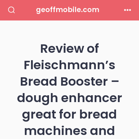
Skip
geoffmobile.com
to
Search
Men
Toggle
content
Review of
Fleischmann’s
Bread Booster –
dough enhancer
great for bread
machines and