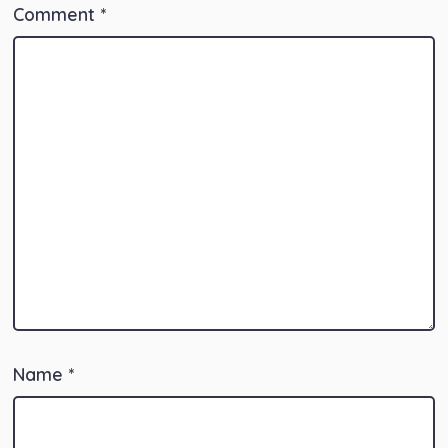
Comment
*
Name
*