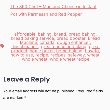
The 360 Chef – Mac and Cheese in Instant
Pot with Parmesan and Red Pepper
affordable
,
baking
,
bread
,
bread baking
,
bread baking service
,
bread booster
,
Bread
Machine
,
canada
,
dough enhancer
,
Tags
fleischmann's
,
great canadian baking
,
great
product
,
home baker
,
home baking
,
how to
,
how to use
,
recipe
,
recipes
,
safeway
,
wheat
,
whole wheat
,
whole wheat recipe
Leave a Reply
Your email address will not be published.
Required fields
are marked
*