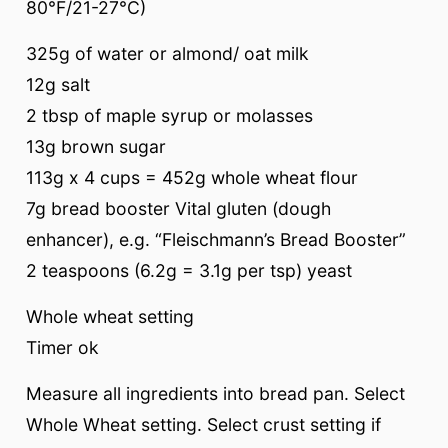
80°F/21-27°C)
325g of water or almond/ oat milk
12g salt
2 tbsp of maple syrup or molasses
13g brown sugar
113g x 4 cups = 452g whole wheat flour
7g bread booster Vital gluten (dough
enhancer), e.g. “Fleischmann’s Bread Booster”
2 teaspoons (6.2g = 3.1g per tsp) yeast
Whole wheat setting
Timer ok
Measure all ingredients into bread pan. Select
Whole Wheat setting. Select crust setting if