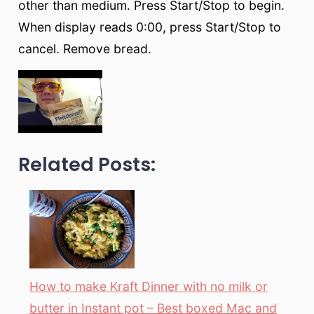
other than medium. Press Start/Stop to begin.
When display reads 0:00, press Start/Stop to
cancel. Remove bread.
Related Posts:
How to make Kraft Dinner with no milk or
butter in Instant pot – Best boxed Mac and