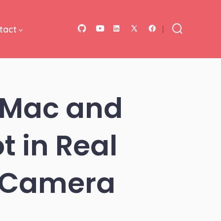
tact
Open
Open
Open
Open
Open
Search
Toggle
GitHub
YouTube
LinkedIn
Facebook
X
in
in
in
in
in
a
a
a
a
a
 Mac and
new
new
new
new
new
tab
tab
tab
tab
tab
t in Real
0 Camera