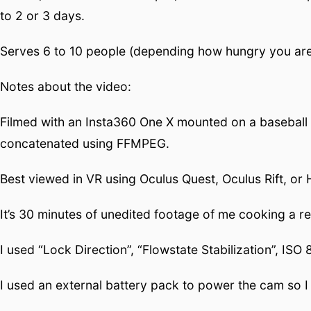
to 2 or 3 days.
Serves 6 to 10 people (depending how hungry you are)
Notes about the video:
Filmed with an Insta360 One X mounted on a baseball 
concatenated using FFMPEG.
Best viewed in VR using Oculus Quest, Oculus Rift, o
It’s 30 minutes of unedited footage of me cooking a 
I used “Lock Direction”, “Flowstate Stabilization”, I
I used an external battery pack to power the cam so I 