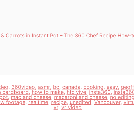
& Carrots in Instant Pot – The 360 Chef Recipe How-
deo
,
360video
,
asmr
,
bc
,
canada
,
cooking
,
easy
,
geof
e cardboard
,
how to make
,
htc vive
,
insta360
,
insta36
 pot
,
mac and cheese
,
macaroni and cheese
,
no editin
aw footage
,
realtime
,
recipe
,
unedited
,
Vancouver
,
virt
vr
,
vr video