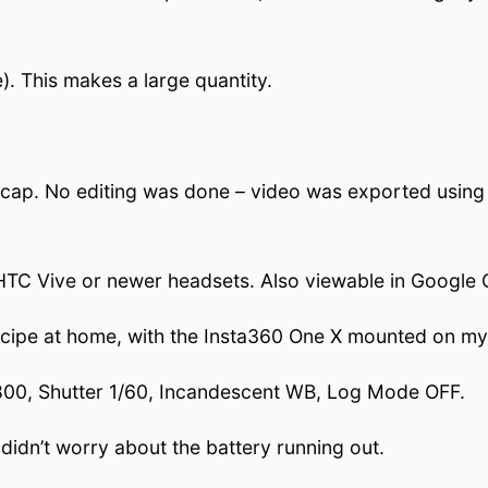
. This makes a large quantity.
cap. No editing was done – video was exported using F
r HTC Vive or newer headsets. Also viewable in Google
recipe at home, with the Insta360 One X mounted on my
SO 800, Shutter 1/60, Incandescent WB, Log Mode OFF.
didn’t worry about the battery running out.