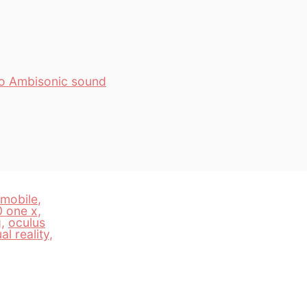
to Ambisonic sound
fmobile
,
0 one x
,
g
,
oculus
ual reality
,