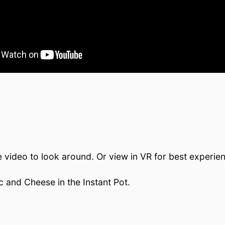
e video to look around. Or view in VR for best experie
c and Cheese in the Instant Pot.