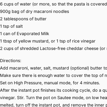
6 cups of water (or more, so that the pasta is covered
900g bag of dry macaroni noodles
2 tablespoons of butter
1 tsp of salt
1 can of Evaporated Milk
1 tbsp of yellow mustard, or 1 tsp of rice vinegar
2 cups of shredded Lactose-free cheddar cheese (or 
Directions:
Add macaroni, water, salt, mustard (optional) butter to 
Make sure there is enough water to cover the top of 
Set on High Pressure, manual mode, for 4 minutes.
After the instant pot finishes its cooking cycle, do a
vinegar. Stir. Turn the pot on Sautee mode, on low hea
melted, turn off the instant pot, and remove the inner p