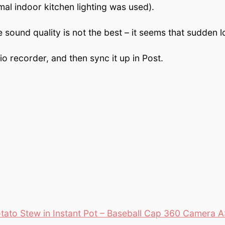
mal indoor kitchen lighting was used).
 sound quality is not the best – it seems that sudden l
o recorder, and then sync it up in Post.
ato Stew in Instant Pot – Baseball Cap 360 Camera