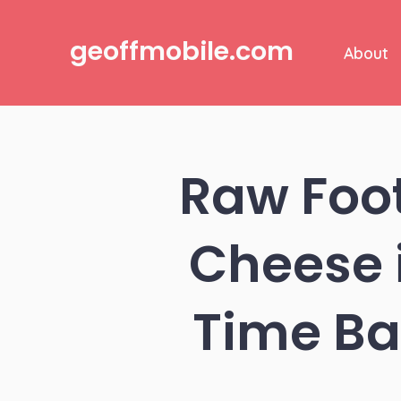
Skip
to
geoffmobile.com
About
content
Raw Foo
Cheese i
Time Ba