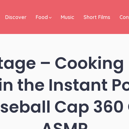
Discover
Food
Music
Short Films
Con
tage – Cooking
n the Instant Po
seball Cap 36
ASMR