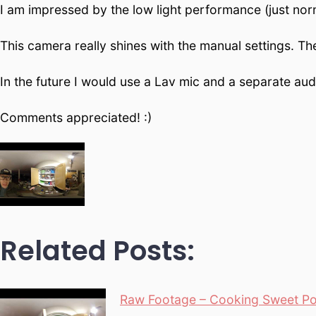
I am impressed by the low light performance (just nor
This camera really shines with the manual settings. The
In the future I would use a Lav mic and a separate audi
Comments appreciated! :)
Related Posts:
Raw Footage – Cooking Sweet Pot