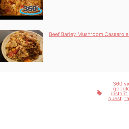
Beef Barley Mushroom Casserole 
360 vi
googl
Tags
instant
quest
,
r