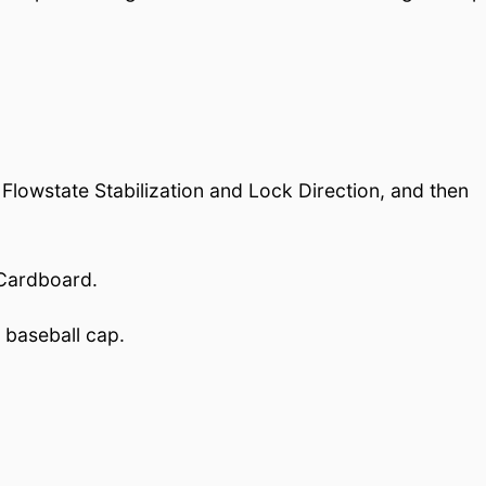
lowstate Stabilization and Lock Direction, and then
 Cardboard.
 baseball cap.