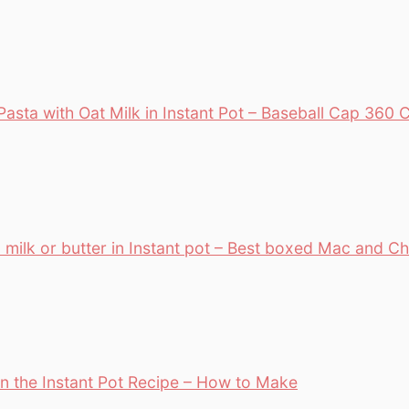
asta with Oat Milk in Instant Pot – Baseball Cap 36
 milk or butter in Instant pot – Best boxed Mac and C
n the Instant Pot Recipe – How to Make