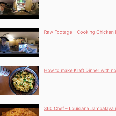
Raw Footage – Cooking Chicken P
How to make Kraft Dinner with no
360 Chef – Louisiana Jambalaya i