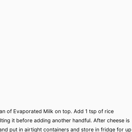
can of Evaporated Milk on top. Add 1 tsp of rice
ting it before adding another handful. After cheese is
and put in airtight containers and store in fridge for up