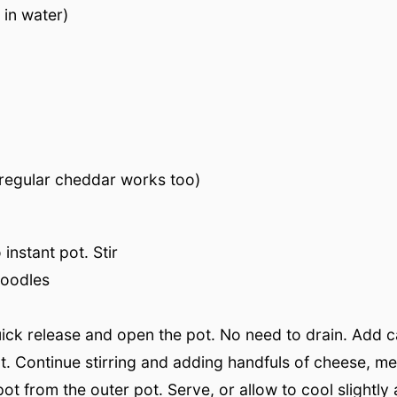
 in water)
regular cheddar works too)
instant pot. Stir
noodles
 quick release and open the pot. No need to drain. Add 
t. Continue stirring and adding handfuls of cheese, mel
ot from the outer pot. Serve, or allow to cool slightly 