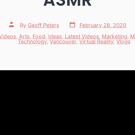
Post
Post
By
Geoff Peters
February 28, 2020
date
author
Videos
,
Arts
,
Food
,
Ideas
,
Latest Videos
,
Marketing
,
M
es
Technology
,
Vancouver
,
Virtual Reality
,
Vlogs