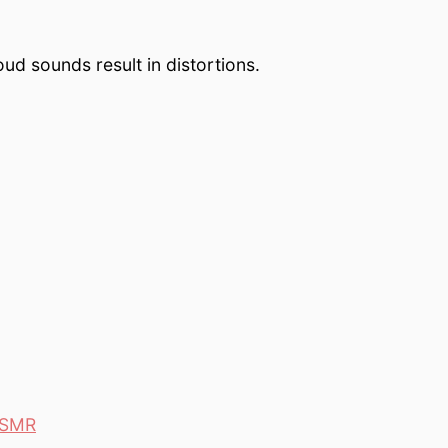
oud sounds result in distortions.
 ASMR