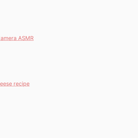
0 Camera ASMR
heese recipe