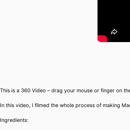
This is a 360 Video – drag your mouse or finger on th
In this video, I filmed the whole process of making Ma
Ingredients: