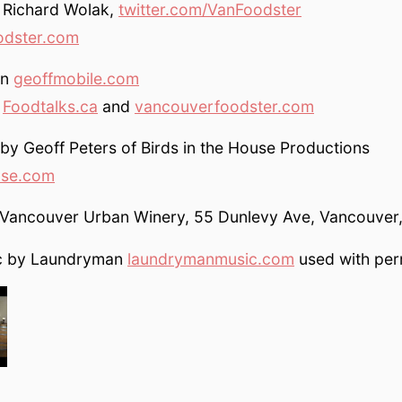
 Richard Wolak,
twitter.com/VanFoodster
odster.com
on
geoffmobile.com
y
Foodtalks.ca
and
vancouverfoodster.com
y Geoff Peters of Birds in the House Productions
use.com
e Vancouver Urban Winery, 55 Dunlevy Ave, Vancouver
ic by Laundryman
laundrymanmusic.com
used with per