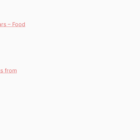
ars – Food
ts from