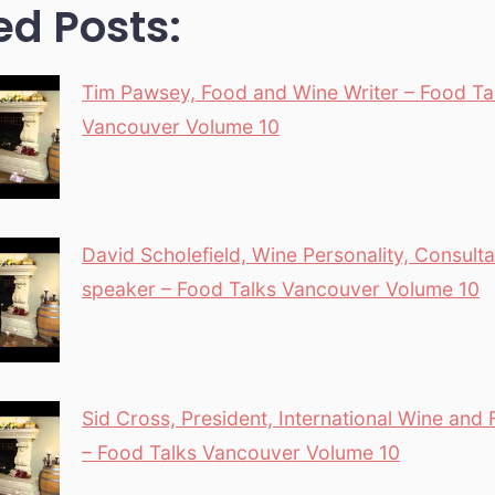
ed Posts:
Tim Pawsey, Food and Wine Writer – Food Ta
Vancouver Volume 10
David Scholefield, Wine Personality, Consult
speaker – Food Talks Vancouver Volume 10
Sid Cross, President, International Wine and
– Food Talks Vancouver Volume 10