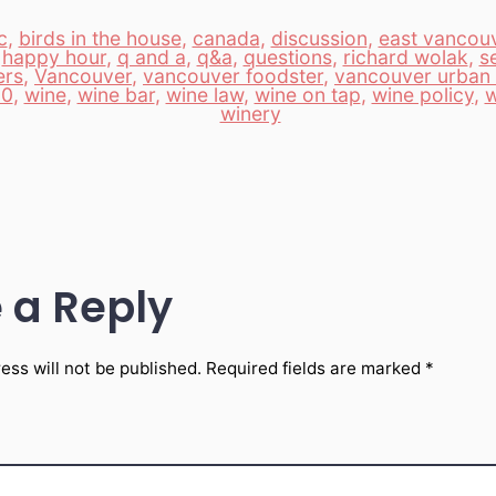
c
,
birds in the house
,
canada
,
discussion
,
east vancou
,
happy hour
,
q and a
,
q&a
,
questions
,
richard wolak
,
s
ers
,
Vancouver
,
vancouver foodster
,
vancouver urban 
10
,
wine
,
wine bar
,
wine law
,
wine on tap
,
wine policy
,
w
winery
 a Reply
ess will not be published.
Required fields are marked
*