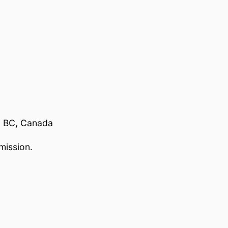
, BC, Canada
mission.