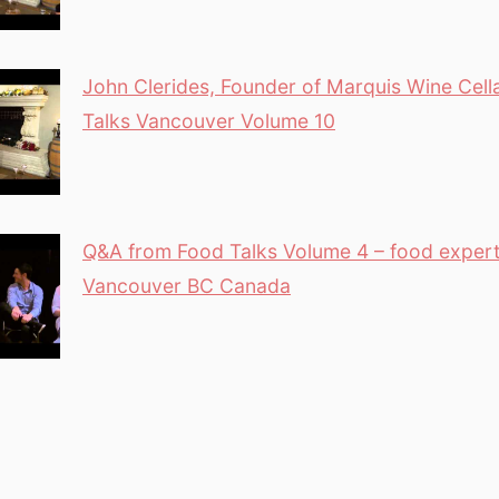
John Clerides, Founder of Marquis Wine Cell
Talks Vancouver Volume 10
Q&A from Food Talks Volume 4 – food exper
Vancouver BC Canada