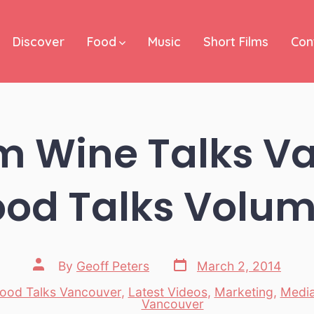
Discover
Food
Music
Short Films
Con
m Wine Talks V
ood Talks Volum
Post
Post
By
Geoff Peters
March 2, 2014
date
author
ood Talks Vancouver
,
Latest Videos
,
Marketing
,
Medi
es
Vancouver