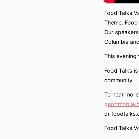
Food Talks V
Theme: Food T
Our speakers w
Columbia an
This evening
Food Talks i
community.
To hear more 
geoffmobile.
or foodtalks.
Food Talks V