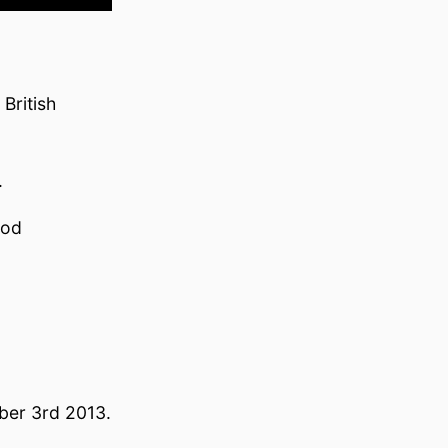
British
.
ood
ber 3rd 2013.