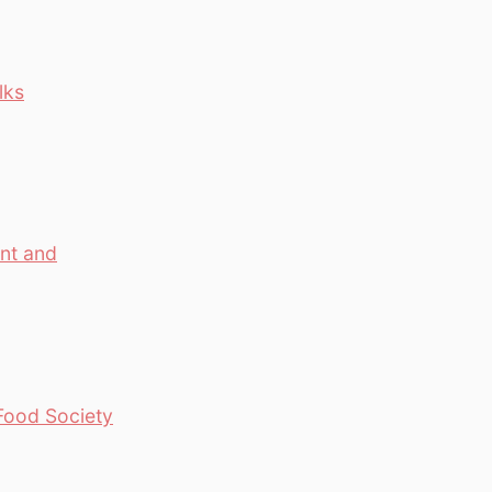
lks
ant and
 Food Society