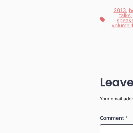
2013
,
b
talks
Tags
speak
volume 
Leave
Your email addr
Comment
*