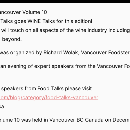
ancouver Volume 10
alks goes WINE Talks for this edition!
ill touch on all aspects of the wine industry including 
d beyond.
 was organized by Richard Wolak, Vancouver Foodster
s an evening of expert speakers from the Vancouver F
speakers from Food Talks please visit
com/blog/category/food-talks-vancouver
ca
olume 10 was held in Vancouver BC Canada on Decem