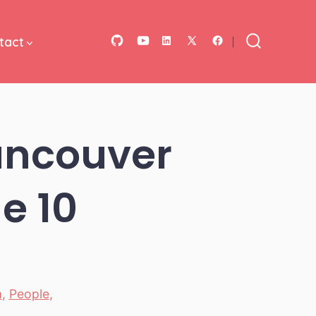
tact
Open
Open
Open
Open
Open
Search
Toggle
GitHub
YouTube
LinkedIn
Facebook
X
in
in
in
in
in
a
a
a
a
a
ancouver
new
new
new
new
new
tab
tab
tab
tab
tab
e 10
a
,
People
,