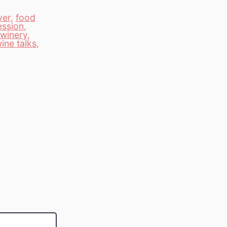
ver
,
food
ession
,
winery
,
ine talks
,