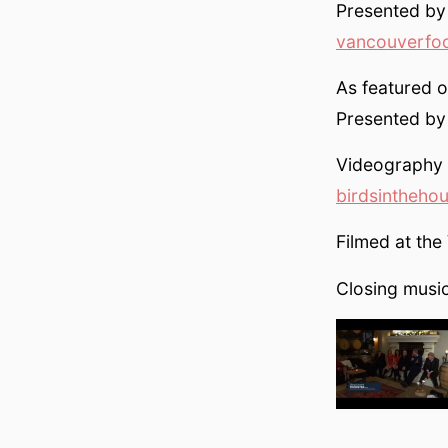
Presented by
vancouverfo
As featured 
Presented b
Videography b
birdsintheho
Filmed at th
Closing mus