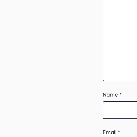
Name
*
Email
*