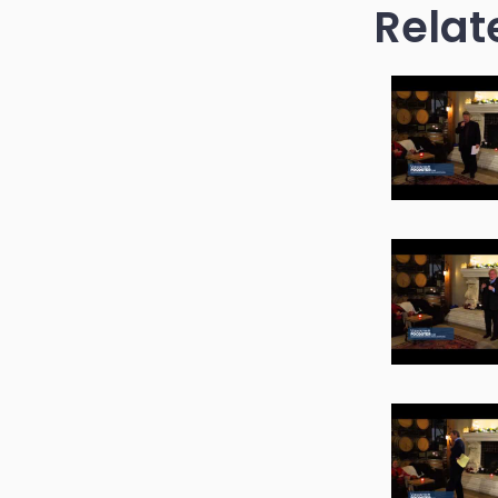
Relat