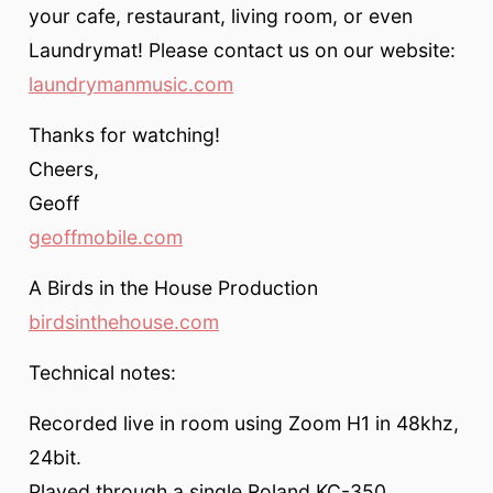
your cafe, restaurant, living room, or even
Laundrymat! Please contact us on our website:
laundrymanmusic.com
Thanks for watching!
Cheers,
Geoff
geoffmobile.com
A Birds in the House Production
birdsinthehouse.com
Technical notes:
Recorded live in room using Zoom H1 in 48khz,
24bit.
Played through a single Roland KC-350