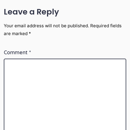
Leave a Reply
Your email address will not be published.
Required fields
are marked
*
Comment
*