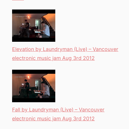
Elevation by Laundryman (Live) – Vancouver
electronic music jam Aug 3rd 2012
Fall by Laundryman (Live) – Vancouver
electronic music jam Aug 3rd 2012