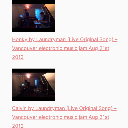
Honky by Laundryman (Live Original Song) –
Vancouver electronic music jam Aug 21st
2012
Calvin by Laundryman (Live Original Song) –
Vancouver electronic music jam Aug 21st
2012