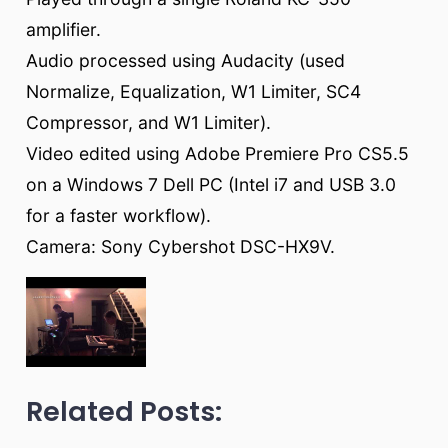
amplifier.
Audio processed using Audacity (used
Normalize, Equalization, W1 Limiter, SC4
Compressor, and W1 Limiter).
Video edited using Adobe Premiere Pro CS5.5
on a Windows 7 Dell PC (Intel i7 and USB 3.0
for a faster workflow).
Camera: Sony Cybershot DSC-HX9V.
Related Posts: