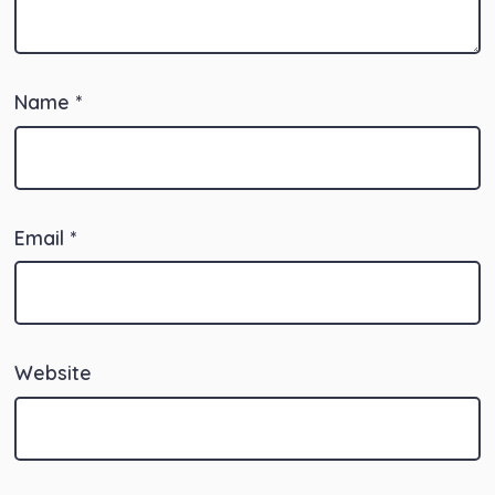
Name
*
Email
*
Website