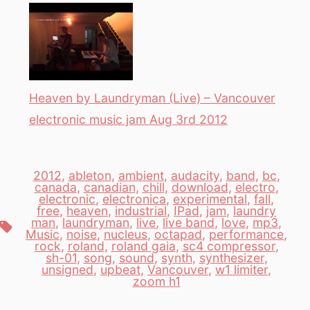
Heaven by Laundryman (Live) – Vancouver
electronic music jam Aug 3rd 2012
2012
,
ableton
,
ambient
,
audacity
,
band
,
bc
,
canada
,
canadian
,
chill
,
download
,
electro
,
electronic
,
electronica
,
experimental
,
fall
,
free
,
heaven
,
industrial
,
IPad
,
jam
,
laundry
man
,
laundryman
,
live
,
live band
,
love
,
mp3
,
Tags
Music
,
noise
,
nucleus
,
octapad
,
performance
,
rock
,
roland
,
roland gaia
,
sc4 compressor
,
sh-01
,
song
,
sound
,
synth
,
synthesizer
,
unsigned
,
upbeat
,
Vancouver
,
w1 limiter
,
zoom h1