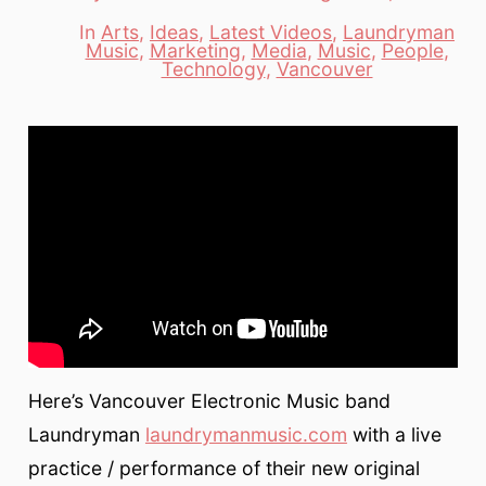
date
author
In
Arts
,
Ideas
,
Latest Videos
,
Laundryman
Music
,
Marketing
,
Media
,
Music
,
People
,
Categories
Technology
,
Vancouver
Here’s Vancouver Electronic Music band
Laundryman
laundrymanmusic.com
with a live
practice / performance of their new original