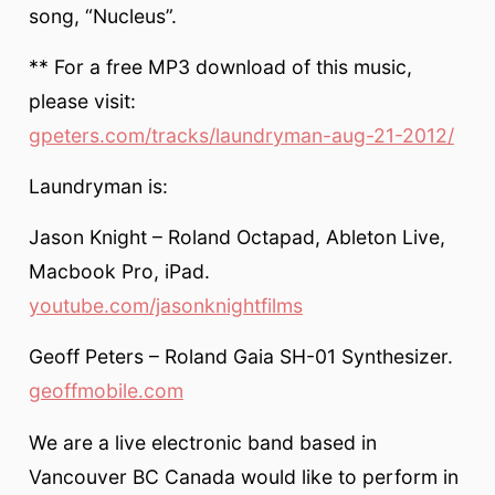
song, “Nucleus”.
** For a free MP3 download of this music,
please visit:
gpeters.com/tracks/laundryman-aug-21-2012/
Laundryman is:
Jason Knight – Roland Octapad, Ableton Live,
Macbook Pro, iPad.
youtube.com/jasonknightfilms
Geoff Peters – Roland Gaia SH-01 Synthesizer.
geoffmobile.com
We are a live electronic band based in
Vancouver BC Canada would like to perform in