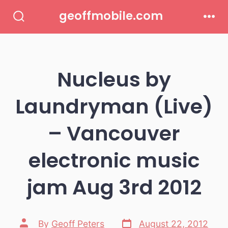
Skip
geoffmobile.com
to
Search
Men
Toggle
content
Nucleus by
Laundryman (Live)
– Vancouver
electronic music
jam Aug 3rd 2012
Post
Post
By
Geoff Peters
August 22, 2012