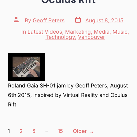
Post
Post
By
Geoff Peters
August 8, 2015
date
author
In
Latest Videos
,
Marketing
,
Media
,
Music
,
Categories
Technology
,
Vancouver
Roland Gaia SH-01 jam by Geoff Peters, August
6th 2015, inspired by Virtual Reality and Oculus
Rift
Posts
…
1
2
3
15
Older
→