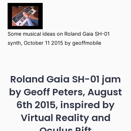
Some musical ideas on Roland Gaia SH-01
synth, October 11 2015 by geoffmobile
Roland Gaia SH-01 jam
by Geoff Peters, August
6th 2015, inspired by
Virtual Reality and
Oculus Rift