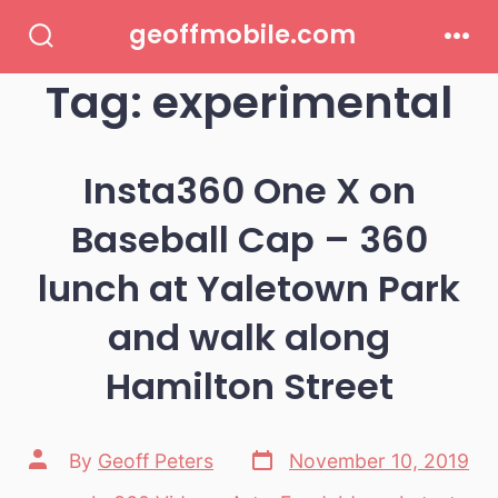
Skip
geoffmobile.com
to
Search
Men
Toggle
Tag:
experimental
content
Insta360 One X on
Baseball Cap – 360
lunch at Yaletown Park
and walk along
Hamilton Street
Post
Post
By
Geoff Peters
November 10, 2019
date
author