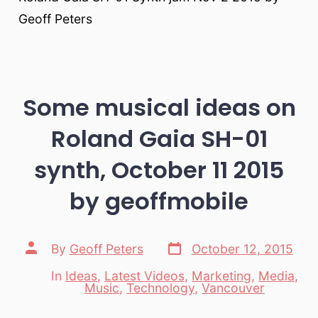
Geoff Peters
Some musical ideas on
Roland Gaia SH-01
synth, October 11 2015
by geoffmobile
Post
Post
By
Geoff Peters
October 12, 2015
date
author
In
Ideas
,
Latest Videos
,
Marketing
,
Media
,
Categories
Music
,
Technology
,
Vancouver