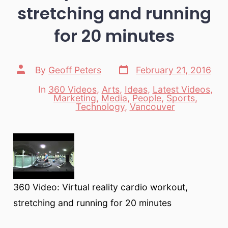
stretching and running
for 20 minutes
Post
Post
By
Geoff Peters
February 21, 2016
date
author
In
360 Videos
,
Arts
,
Ideas
,
Latest Videos
,
Marketing
,
Media
,
People
,
Sports
,
Categories
Technology
,
Vancouver
360 Video: Virtual reality cardio workout,
stretching and running for 20 minutes