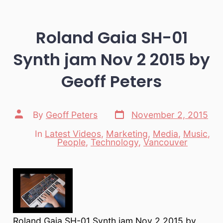
Roland Gaia SH-01
Synth jam Nov 2 2015 by
Geoff Peters
Post
Post
By
Geoff Peters
November 2, 2015
date
author
In
Latest Videos
,
Marketing
,
Media
,
Music
,
Categories
People
,
Technology
,
Vancouver
Roland Gaia SH-01 Synth jam Nov 2 2015 by