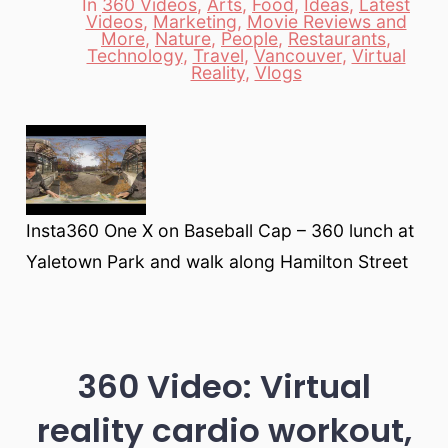
In
360 Videos
,
Arts
,
Food
,
Ideas
,
Latest
Videos
,
Marketing
,
Movie Reviews and
More
,
Nature
,
People
,
Restaurants
,
Categories
Technology
,
Travel
,
Vancouver
,
Virtual
Reality
,
Vlogs
Insta360 One X on Baseball Cap – 360 lunch at
Yaletown Park and walk along Hamilton Street
360 Video: Virtual
reality cardio workout,