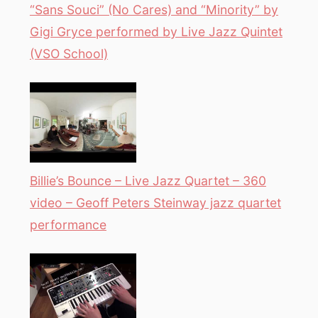
“Sans Souci” (No Cares) and “Minority” by
Gigi Gryce performed by Live Jazz Quintet
(VSO School)
Billie’s Bounce – Live Jazz Quartet – 360
video – Geoff Peters Steinway jazz quartet
performance