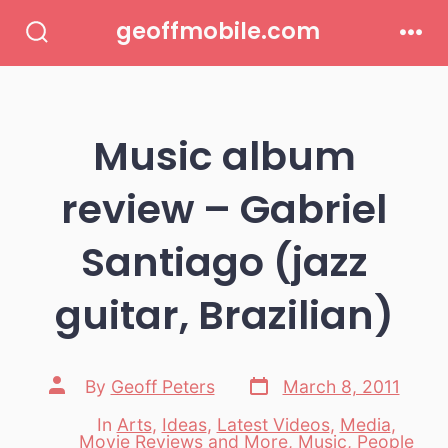
Skip
geoffmobile.com
to
Search
Men
Toggle
content
Music album
review – Gabriel
Santiago (jazz
guitar, Brazilian)
Post
Post
By
Geoff Peters
March 8, 2011
date
author
In
Arts
,
Ideas
,
Latest Videos
,
Media
,
Categories
Movie Reviews and More
,
Music
,
People