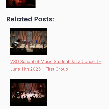
Related Posts:
VSO School of Music Student Jazz Concert –
June 11th 2025 – First Group