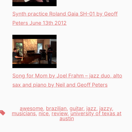
Synth practice Roland Gaia SH-01 by Geoff
Peters June 13th 2012
Song for Mom by Joel Frahm – jazz duo, alto
sax and piano by Neil and Geoff Peters
awesome
,
brazilian
,
guitar
,
jazz
,
jazzy
,
Tags
musicians
,
nice
,
review
,
university of texas at
austin