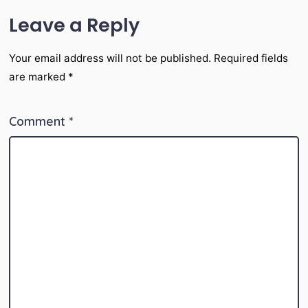
Leave a Reply
Your email address will not be published.
Required fields
are marked
*
Comment
*