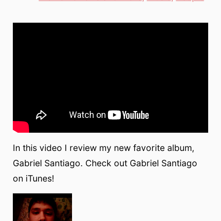
In this video I review my new favorite album,
Gabriel Santiago. Check out Gabriel Santiago
on iTunes!