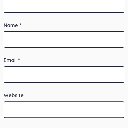
Name
*
Email
*
Website