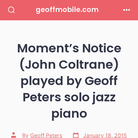
Skip
geoffmobile.com
to
Search
Men
Toggle
content
Moment’s Notice
(John Coltrane)
played by Geoff
Peters solo jazz
piano
Post
Post
By
Geoff Peters
January 18, 2015