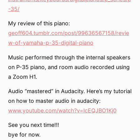
-35/
My review of this piano:
geoff604.tumblr.com/post/99636567158/revie
w-of-yamaha-p-35-digital-piano
Music performed through the internal speakers
on P-35 piano, and room audio recorded using
a Zoom H1.
Audio “mastered” in Audacity. Here’s my tutorial
on how to master audio in audacity:
www.youtube.com/watch?v=lcEQJBO1Kj0
See you next time!!!
bye for now.