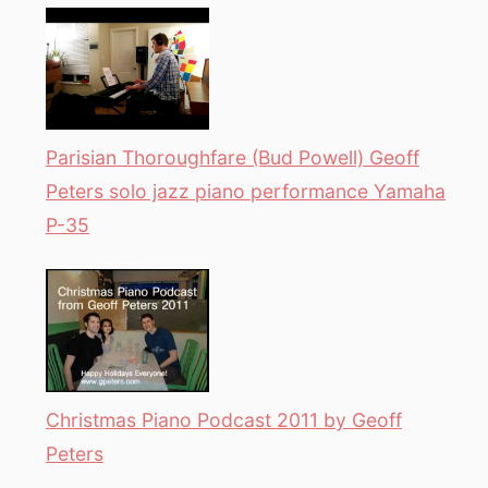
Parisian Thoroughfare (Bud Powell) Geoff
Peters solo jazz piano performance Yamaha
P-35
Christmas Piano Podcast 2011 by Geoff
Peters