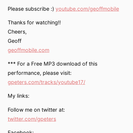
Please subscribe :)
youtube.com/geoffmobile
Thanks for watching!!
Cheers,
Geoff
geoffmobile.com
*** For a Free MP3 download of this
performance, please visit:
gpeters.com/tracks/youtube17/
My links:
Follow me on twitter at:
twitter.com/gpeters
Facebook: