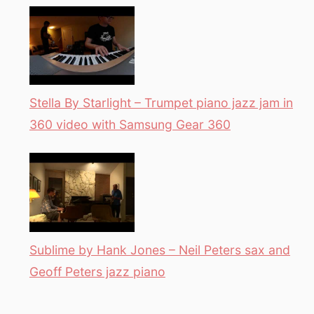
Stella By Starlight – Trumpet piano jazz jam in
360 video with Samsung Gear 360
Sublime by Hank Jones – Neil Peters sax and
Geoff Peters jazz piano