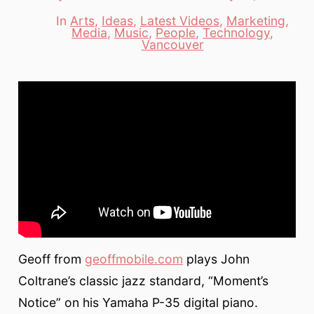
date
author
In
Arts
,
Ideas
,
Latest Videos
,
Marketing
,
Media
,
Music
,
People
,
Technology
,
Categories
Vancouver
Geoff from
geoffmobile.com
plays John
Coltrane’s classic jazz standard, “Moment’s
Notice” on his Yamaha P-35 digital piano.