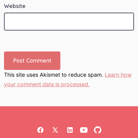
Website
This site uses Akismet to reduce spam.
Learn how
your comment data is processed.
Open
Open
Open
Open
Open