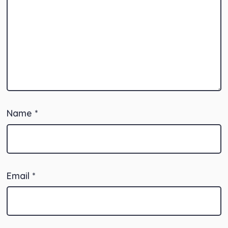
Name
*
Email
*