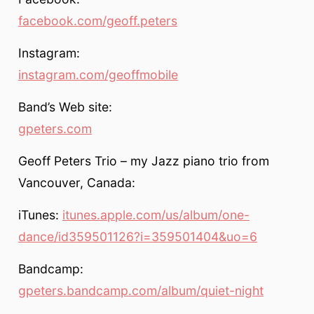
facebook.com/geoff.peters
Instagram:
instagram.com/geoffmobile
Band’s Web site:
gpeters.com
Geoff Peters Trio – my Jazz piano trio from
Vancouver, Canada:
iTunes:
itunes.apple.com/us/album/one-
dance/id359501126?i=359501404&uo=6
Bandcamp:
gpeters.bandcamp.com/album/quiet-night