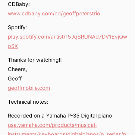
CDBaby:
www.cdbaby.com/cd/geoffpeterstrio
Spotify:
play.spotify.com/artist/15JqSRUNAd7DV1EvjQw
oSX
Thanks for watching!!
Cheers,
Geoff
geoffmobile.com
Technical notes:
Recorded on a Yamaha P-35 Digital piano
usa.yamaha.com/products/musical-
instruments/keyboards/digitalpianos/p_series/p