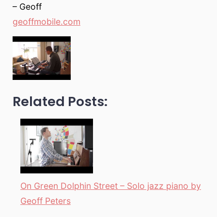
– Geoff
geoffmobile.com
Related Posts:
On Green Dolphin Street – Solo jazz piano by
Geoff Peters