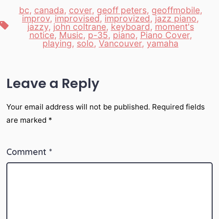
bc
,
canada
,
cover
,
geoff peters
,
geoffmobile
,
improv
,
improvised
,
improvized
,
jazz piano
,
Tags
jazzy
,
john coltrane
,
keyboard
,
moment's
notice
,
Music
,
p-35
,
piano
,
Piano Cover
,
playing
,
solo
,
Vancouver
,
yamaha
Leave a Reply
Your email address will not be published.
Required fields
are marked
*
Comment
*