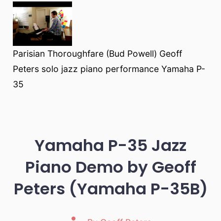
Parisian Thoroughfare (Bud Powell) Geoff
Peters solo jazz piano performance Yamaha P-
35
Yamaha P-35 Jazz
Piano Demo by Geoff
Peters (Yamaha P-35B)
Post