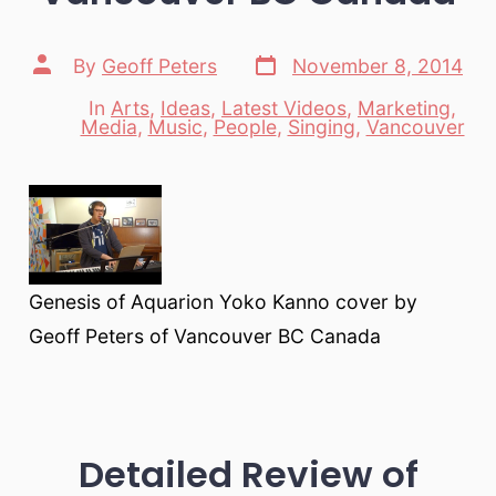
Post
Post
By
Geoff Peters
November 8, 2014
date
author
In
Arts
,
Ideas
,
Latest Videos
,
Marketing
,
Categories
Media
,
Music
,
People
,
Singing
,
Vancouver
Genesis of Aquarion Yoko Kanno cover by
Geoff Peters of Vancouver BC Canada
Detailed Review of