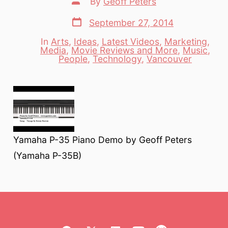
By
Geoff Peters
author
Post
September 27, 2014
date
In
Arts
,
Ideas
,
Latest Videos
,
Marketing
,
Media
,
Movie Reviews and More
,
Music
,
Categories
People
,
Technology
,
Vancouver
Yamaha P-35 Piano Demo by Geoff Peters
(Yamaha P-35B)