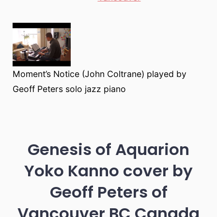
Moment’s Notice (John Coltrane) played by
Geoff Peters solo jazz piano
Genesis of Aquarion
Yoko Kanno cover by
Geoff Peters of
Vancouver BC Canada