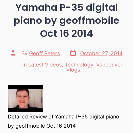
Yamaha P-35 digital
piano by geoffmobile
Oct 16 2014
Post
Post
By
Geoff Peters
October 27, 2014
date
author
In
Latest Videos
,
Technology
,
Vancouver
,
Categories
Vlogs
Detailed Review of Yamaha P-35 digital piano
by geoffmobile Oct 16 2014