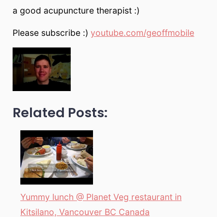
a good acupuncture therapist :)
Please subscribe :)
youtube.com/geoffmobile
Related Posts:
Yummy lunch @ Planet Veg restaurant in
Kitsilano, Vancouver BC Canada