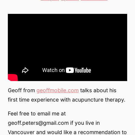
Geoff from
geoffmobile.com
talks about his
first time experience with acupuncture therapy.
Feel free to email me at
geoff.peters@gmail.com if you live in
Vancouver and would like a recommendation to