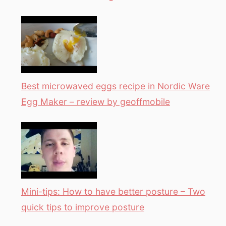
Best microwaved eggs recipe in Nordic Ware
Egg Maker – review by geoffmobile
Mini-tips: How to have better posture – Two
quick tips to improve posture