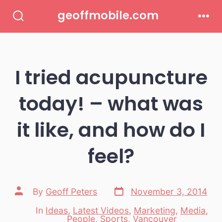
Skip
geoffmobile.com
to
Search
Men
Toggle
content
I tried acupuncture
today! – what was
it like, and how do I
feel?
Post
Post
By
Geoff Peters
November 3, 2014
date
author
In
Ideas
,
Latest Videos
,
Marketing
,
Media
,
Categories
People
,
Sports
,
Vancouver