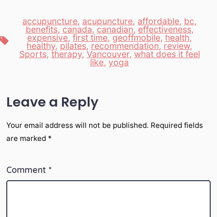
accupuncture
,
acupuncture
,
affordable
,
bc
,
benefits
,
canada
,
canadian
,
effectiveness
,
expensive
,
first time
,
geoffmobile
,
health
,
Tags
healthy
,
pilates
,
recommendation
,
review
,
Sports
,
therapy
,
Vancouver
,
what does it feel
like
,
yoga
Leave a Reply
Your email address will not be published.
Required fields
are marked
*
Comment
*