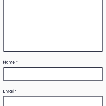
Name
*
Email
*