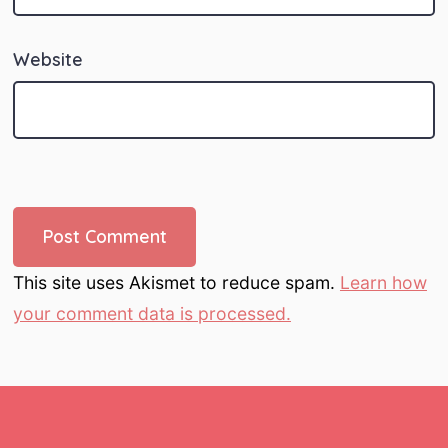
Website
This site uses Akismet to reduce spam.
Learn how
your comment data is processed.