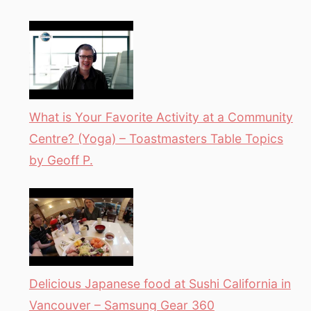
What is Your Favorite Activity at a Community
Centre? (Yoga) – Toastmasters Table Topics
by Geoff P.
Delicious Japanese food at Sushi California in
Vancouver – Samsung Gear 360