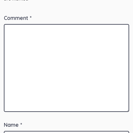
Comment
*
Name
*