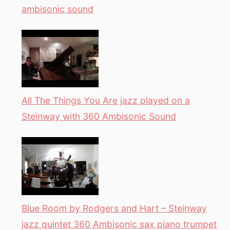
ambisonic sound
All The Things You Are jazz played on a
Steinway with 360 Ambisonic Sound
Blue Room by Rodgers and Hart – Steinway
jazz quintet 360 Ambisonic sax piano trumpet