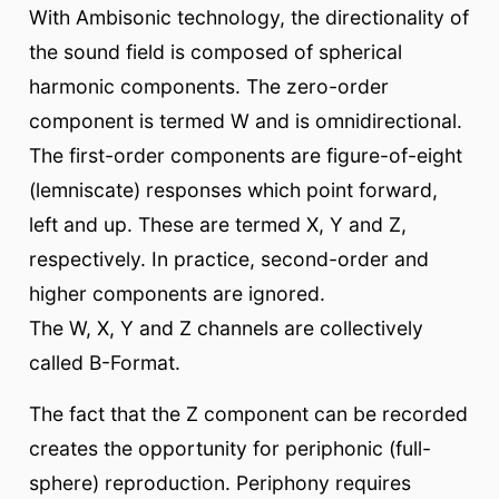
With Ambisonic technology, the directionality of
the sound field is composed of spherical
harmonic components. The zero-order
component is termed W and is omnidirectional.
The first-order components are figure-of-eight
(lemniscate) responses which point forward,
left and up. These are termed X, Y and Z,
respectively. In practice, second-order and
higher components are ignored.
The W, X, Y and Z channels are collectively
called B-Format.
The fact that the Z component can be recorded
creates the opportunity for periphonic (full-
sphere) reproduction. Periphony requires