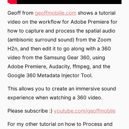
Geoff from
geoffmobiile.com
shows a tutorial
video on the workflow for Adobe Premiere for
how to capture and process the spatial audio
(ambisonic surround sound) from the Zoom
H2n, and then edit it to go along with a 360
video from the Samsung Gear 360, using
Adobe Premiere, Audacity, ffmpeg, and the
Google 360 Metadata Injector Tool.
This allows you to create an immersive sound
experience when watching a 360 video.
Please subscribe :)
youtube.com/geoffmobile
For my other tutorial on how to Process and