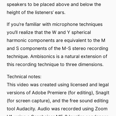
speakers to be placed above and below the
height of the listeners’ ears.
If you’re familiar with microphone techniques
you’ll realize that the W and Y spherical
harmonic components are equivalent to the M
and S components of the M-S stereo recording
technique. Ambisonics is a natural extension of
this recording technique to three dimensions.
Technical notes:
This video was created using licensed and legal
versions of Adobe Premiere (for editing), SnagIt
(for screen capture), and the free sound editing
tool Audacity. Audio was recorded using Zoom