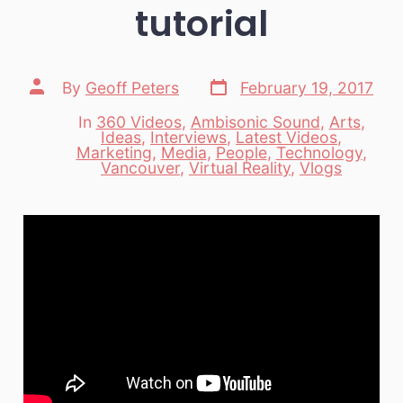
tutorial
Post
Post
By
Geoff Peters
February 19, 2017
date
author
In
360 Videos
,
Ambisonic Sound
,
Arts
,
Ideas
,
Interviews
,
Latest Videos
,
Categories
Marketing
,
Media
,
People
,
Technology
,
Vancouver
,
Virtual Reality
,
Vlogs