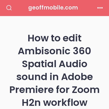
Skip
geoffmobile.com
to
Search
Men
Toggle
content
How to edit
Ambisonic 360
Spatial Audio
sound in Adobe
Premiere for Zoom
H2n workflow