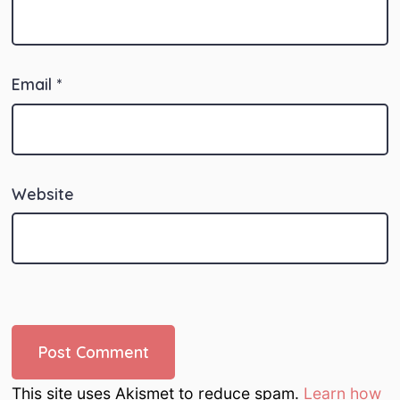
Email
*
Website
This site uses Akismet to reduce spam.
Learn how