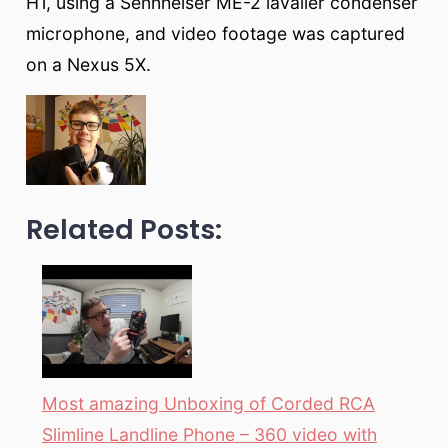
H1, using a Sennheiser ME-2 lavalier condenser
microphone, and video footage was captured
on a Nexus 5X.
Related Posts:
Most amazing Unboxing of Corded RCA
Slimline Landline Phone – 360 video with