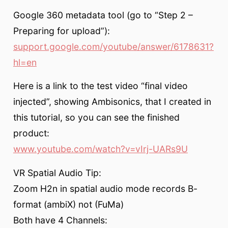
Google 360 metadata tool (go to “Step 2 –
Preparing for upload”):
support.google.com/youtube/answer/6178631?
hl=en
Here is a link to the test video “final video
injected”, showing Ambisonics, that I created in
this tutorial, so you can see the finished
product:
www.youtube.com/watch?v=vIrj-UARs9U
VR Spatial Audio Tip:
Zoom H2n in spatial audio mode records B-
format (ambiX) not (FuMa)
Both have 4 Channels: