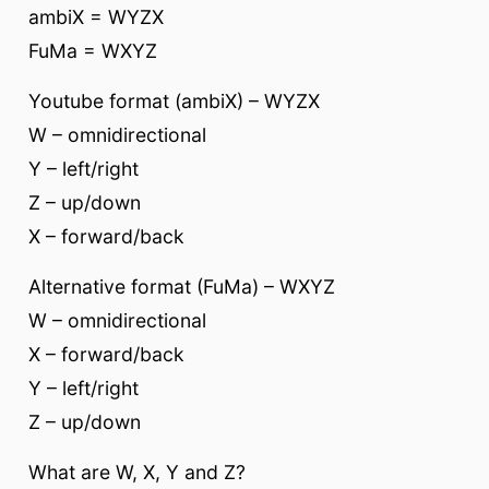
ambiX = WYZX
FuMa = WXYZ
Youtube format (ambiX) – WYZX
W – omnidirectional
Y – left/right
Z – up/down
X – forward/back
Alternative format (FuMa) – WXYZ
W – omnidirectional
X – forward/back
Y – left/right
Z – up/down
What are W, X, Y and Z?