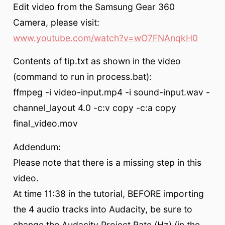
Edit video from the Samsung Gear 360
Camera, please visit:
www.youtube.com/watch?v=wO7FNAnqkH0
Contents of tip.txt as shown in the video
(command to run in process.bat):
ffmpeg -i video-input.mp4 -i sound-input.wav -
channel_layout 4.0 -c:v copy -c:a copy
final_video.mov
Addendum:
Please note that there is a missing step in this
video.
At time 11:38 in the tutorial, BEFORE importing
the 4 audio tracks into Audacity, be sure to
change the Audacity Project Rate (Hz) (in the