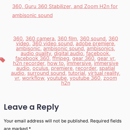
360, Guru 360 Stabilizer, and Zoom H2n for
ambisonic sound
360
,
360 camera
,
360 film
,
360 sound
,
360
video
,
360 video sound
,
adobe premiere
,
ambisonic
,
ambisonic sound
,
ambisonics
,
audio quality
,
digital audio
,
facebook
,
facebook 360
,
ffmpeg
,
gear 360
,
gear vr
,
Tags
h2n recorder
,
how to
,
immersive
,
immersive
audio
,
oculus
,
premiere
,
recorder
,
spatial
audio
,
surround sound
,
tutorial
,
virtual reality
,
vr
,
workflow
,
youtube
,
youtube 360
,
zoom
h2n
Leave a Reply
Your email address will not be published.
Required fields
are marked
*