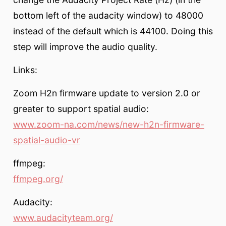
bottom left of the audacity window) to 48000
instead of the default which is 44100. Doing this
step will improve the audio quality.
Links:
Zoom H2n firmware update to version 2.0 or
greater to support spatial audio:
www.zoom-na.com/news/new-h2n-firmware-
spatial-audio-vr
ffmpeg:
ffmpeg.org/
Audacity:
www.audacityteam.org/