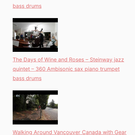
bass drums
The Days of Wine and Roses – Steinway jazz
quintet – 360 Ambisonic sax piano trumpet
bass drums
Walking Around Vancouver Canada with Gear