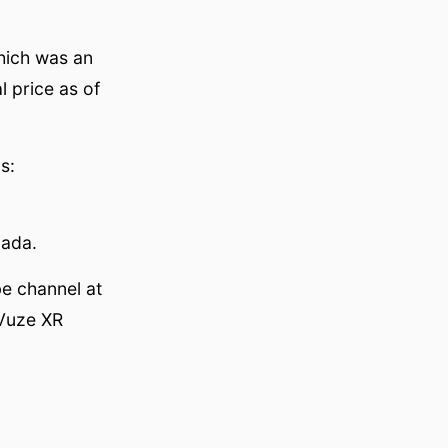
hich was an
l price as of
s:
nada.
e channel at
 Vuze XR