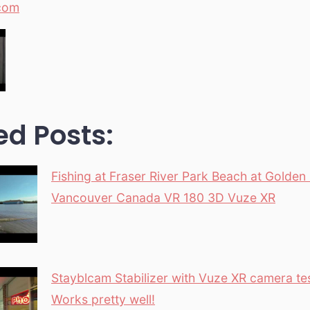
com
ed Posts:
Fishing at Fraser River Park Beach at Golden
Vancouver Canada VR 180 3D Vuze XR
Stayblcam Stabilizer with Vuze XR camera te
Works pretty well!