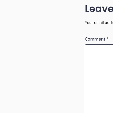
Leave
Your email addr
Comment
*