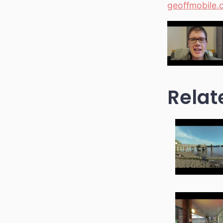
geoffmobile.
Relat