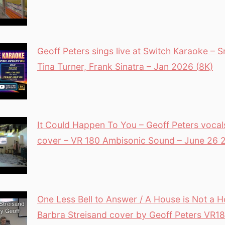
Geoff Peters sings live at Switch Karaoke –
Tina Turner, Frank Sinatra – Jan 2026 (8K)
It Could Happen To You – Geoff Peters vocal
cover – VR 180 Ambisonic Sound – June 26 
One Less Bell to Answer / A House is Not a
Barbra Streisand cover by Geoff Peters VR1