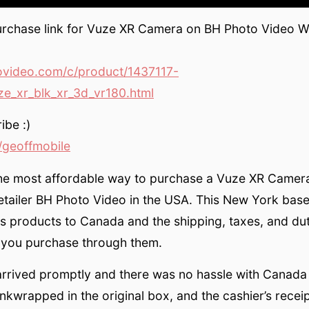
urchase link for Vuze XR Camera on BH Photo Video We
video.com/c/product/1437117-
e_xr_blk_xr_3d_vr180.html
ibe :)
geoffmobile
the most affordable way to purchase a Vuze XR Camera
etailer BH Photo Video in the USA. This New York based
ps products to Canada and the shipping, taxes, and duty
 you purchase through them.
rrived promptly and there was no hassle with Canada 
nkwrapped in the original box, and the cashier’s recei