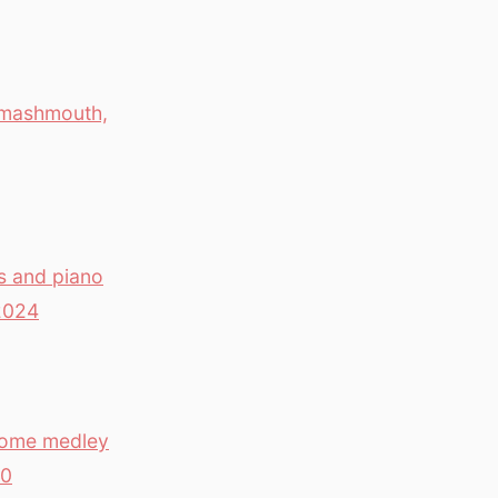
 Smashmouth,
s and piano
2024
 Home medley
80