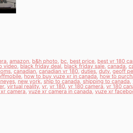
era
,
amazon
,
b&h photo
,
bc
,
best price
,
best vr 180 c
o video
,
black friday deal
,
black friday sale
,
canada
,
c
toms
,
canadian
,
canadian vr 180
,
duties
,
duty
,
geoff pe
ffmobile
,
how to buy vuze xr in canada
,
how to purch
neyes
,
new york
,
ship to canada
,
shipping to canada
,
er
,
virtual reality
,
vr
,
vr 180
,
vr 180 camera
,
vr 180 ca
 xr camera
,
vuze xr camera in canada
,
vuze xr facebo