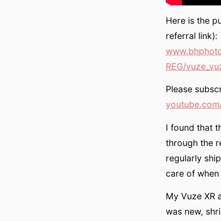
Here is the p
referral link):
www.bhphoto
REG/vuze_vuz
Please subscr
youtube.com/
I found that 
through the r
regularly shi
care of when
My Vuze XR a
was new, shri