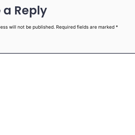
 a Reply
ess will not be published.
Required fields are marked
*