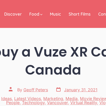
Discover
Food
Music
Short Films
Con
buy a Vuze XR C
Canada
Post
Post
By
Geoff Peters
January 31, 2021
date
author
,
Ideas
,
Latest Videos
,
Marketing
,
Media
,
Movie Revie
es
People
,
Technology
,
Vancouver
,
Virtual Reality
,
Vlo