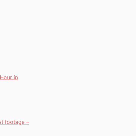
 Hour in
st footage –