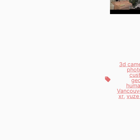
3d cam
phot
cus
Tags
geo
huma
Vancouv
xr
,
vuze