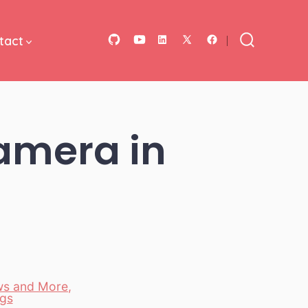
tact
Open
Open
Open
Open
Open
Search
Toggle
GitHub
YouTube
LinkedIn
Facebook
X
in
in
in
in
in
a
a
a
a
a
amera in
new
new
new
new
new
tab
tab
tab
tab
tab
ws and More
,
gs