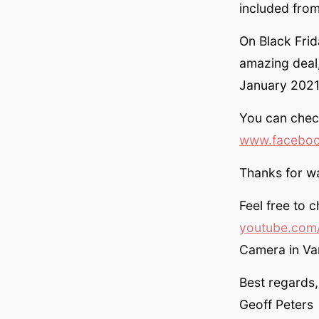
included fro
On Black Fri
amazing deal,
January 2021
You can chec
www.faceboo
Thanks for w
Feel free to 
youtube.com/
Camera in V
Best regards,
Geoff Peters