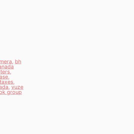
amera
,
bh
anada
ters
,
ase
,
taxes
,
nada
,
vuze
ok group