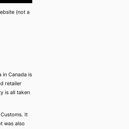
bsite (not a
 in Canada is
 retailer
 is all taken
Customs. It
pt was also