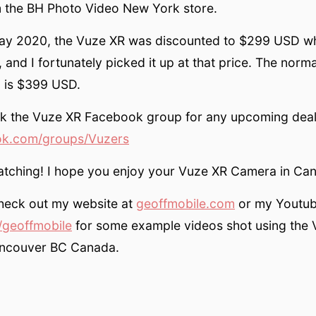
m the BH Photo Video New York store.
day 2020, the Vuze XR was discounted to $299 USD w
 and I fortunately picked it up at that price. The norma
 is $399 USD.
k the Vuze XR Facebook group for any upcoming deal
k.com/groups/Vuzers
atching! I hope you enjoy your Vuze XR Camera in Ca
check out my website at
geoffmobile.com
or my Youtub
geoffmobile
for some example videos shot using the
ancouver BC Canada.