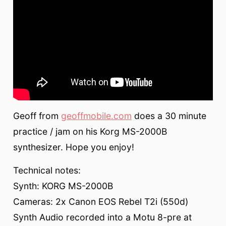
Geoff from
geoffmobile.com
does a 30 minute
practice / jam on his Korg MS-2000B
synthesizer. Hope you enjoy!
Technical notes:
Synth: KORG MS-2000B
Cameras: 2x Canon EOS Rebel T2i (550d)
Synth Audio recorded into a Motu 8-pre at