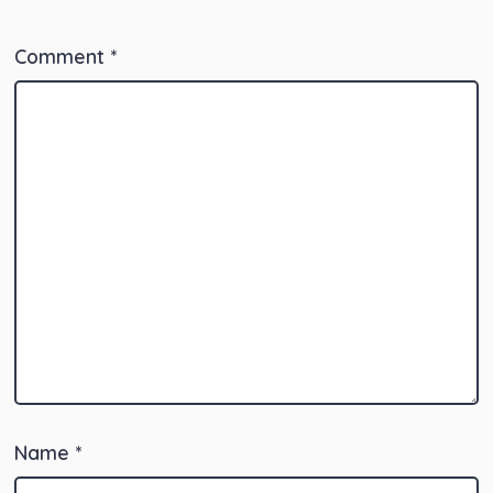
Comment
*
Name
*