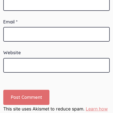
Email
*
Website
This site uses Akismet to reduce spam.
Learn how