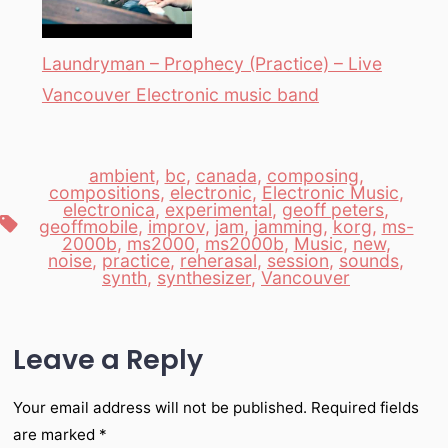
Laundryman – Prophecy (Practice) – Live
Vancouver Electronic music band
ambient
,
bc
,
canada
,
composing
,
compositions
,
electronic
,
Electronic Music
,
electronica
,
experimental
,
geoff peters
,
Tags
geoffmobile
,
improv
,
jam
,
jamming
,
korg
,
ms-
2000b
,
ms2000
,
ms2000b
,
Music
,
new
,
noise
,
practice
,
reherasal
,
session
,
sounds
,
synth
,
synthesizer
,
Vancouver
Leave a Reply
Your email address will not be published.
Required fields
are marked
*