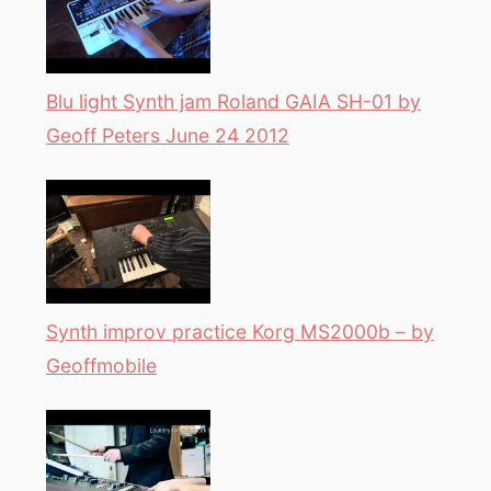
Blu light Synth jam Roland GAIA SH-01 by
Geoff Peters June 24 2012
Synth improv practice Korg MS2000b – by
Geoffmobile