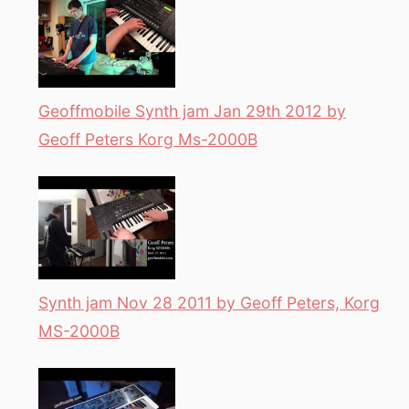
Geoffmobile Synth jam Jan 29th 2012 by
Geoff Peters Korg Ms-2000B
Synth jam Nov 28 2011 by Geoff Peters, Korg
MS-2000B