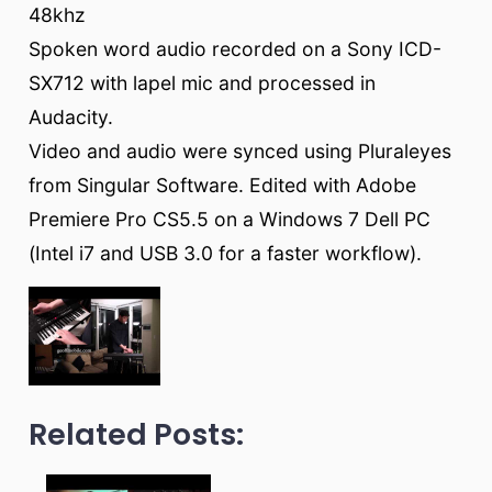
48khz
Spoken word audio recorded on a Sony ICD-
SX712 with lapel mic and processed in
Audacity.
Video and audio were synced using Pluraleyes
from Singular Software. Edited with Adobe
Premiere Pro CS5.5 on a Windows 7 Dell PC
(Intel i7 and USB 3.0 for a faster workflow).
Related Posts: