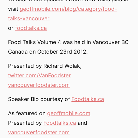
visit
geoffmobile.com/blog/category/food-
talks-vancouver
or
foodtalks.ca
Food Talks Volume 4 was held in Vancouver BC
Canada on October 23rd 2012.
Presented by Richard Wolak,
twitter.com/VanFoodster
vancouverfoodster.com
Speaker Bio courtesy of
Foodtalks.ca
As featured on
geoffmobile.com
Presented by
Foodtalks.ca
and
vancouverfoodster.com