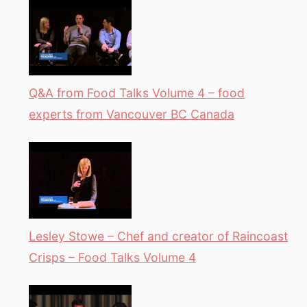
Q&A from Food Talks Volume 4 – food
experts from Vancouver BC Canada
Lesley Stowe – Chef and creator of Raincoast
Crisps – Food Talks Volume 4