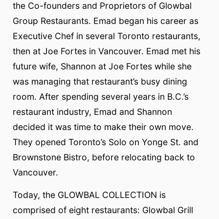
the Co-founders and Proprietors of Glowbal
Group Restaurants. Emad began his career as
Executive Chef in several Toronto restaurants,
then at Joe Fortes in Vancouver. Emad met his
future wife, Shannon at Joe Fortes while she
was managing that restaurant’s busy dining
room. After spending several years in B.C.’s
restaurant industry, Emad and Shannon
decided it was time to make their own move.
They opened Toronto’s Solo on Yonge St. and
Brownstone Bistro, before relocating back to
Vancouver.
Today, the GLOWBAL COLLECTION is
comprised of eight restaurants: Glowbal Grill