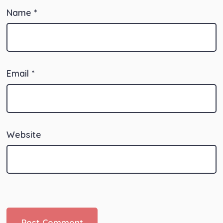
Name
*
Email
*
Website