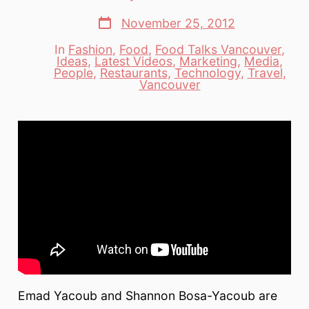
author
Post
November 25, 2012
date
In
Fashion
,
Food
,
Food Talks Vancouver
,
Ideas
,
Latest Videos
,
Marketing
,
Media
,
Categories
People
,
Restaurants
,
Technology
,
Travel
,
Vancouver
Emad Yacoub and Shannon Bosa-Yacoub are