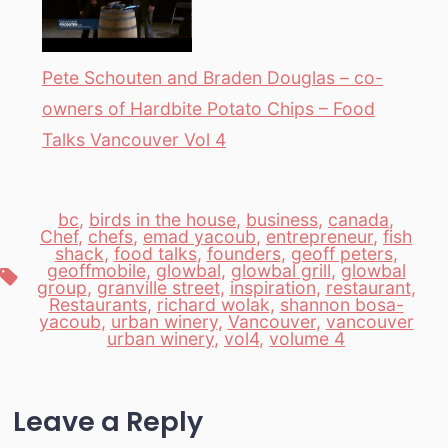
Pete Schouten and Braden Douglas – co-
owners of Hardbite Potato Chips – Food
Talks Vancouver Vol 4
bc
,
birds in the house
,
business
,
canada
,
Chef
,
chefs
,
emad yacoub
,
entrepreneur
,
fish
shack
,
food talks
,
founders
,
geoff peters
,
geoffmobile
,
glowbal
,
glowbal grill
,
glowbal
Tags
group
,
granville street
,
inspiration
,
restaurant
,
Restaurants
,
richard wolak
,
shannon bosa-
yacoub
,
urban winery
,
Vancouver
,
vancouver
urban winery
,
vol4
,
volume 4
Leave a Reply