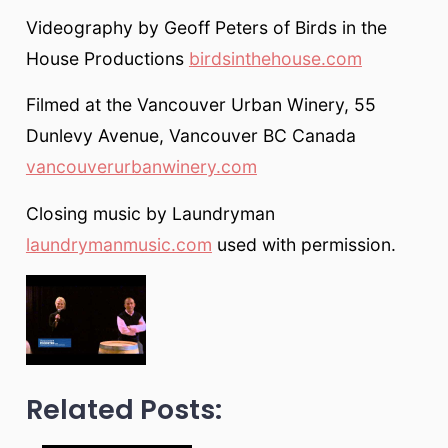
Videography by Geoff Peters of Birds in the
House Productions
birdsinthehouse.com
Filmed at the Vancouver Urban Winery, 55
Dunlevy Avenue, Vancouver BC Canada
vancouverurbanwinery.com
Closing music by Laundryman
laundrymanmusic.com
used with permission.
Related Posts: