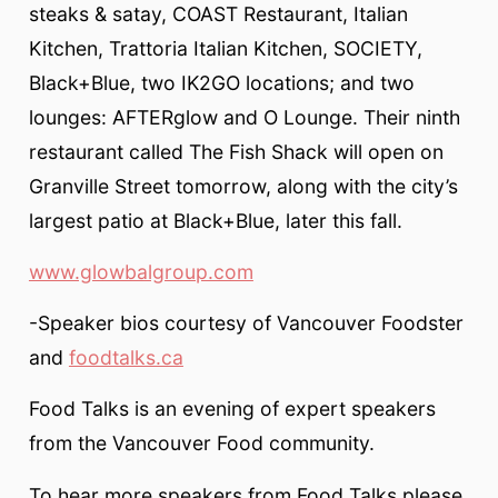
steaks & satay, COAST Restaurant, Italian
Kitchen, Trattoria Italian Kitchen, SOCIETY,
Black+Blue, two IK2GO locations; and two
lounges: AFTERglow and O Lounge. Their ninth
restaurant called The Fish Shack will open on
Granville Street tomorrow, along with the city’s
largest patio at Black+Blue, later this fall.
www.glowbalgroup.com
-Speaker bios courtesy of Vancouver Foodster
and
foodtalks.ca
Food Talks is an evening of expert speakers
from the Vancouver Food community.
To hear more speakers from Food Talks please