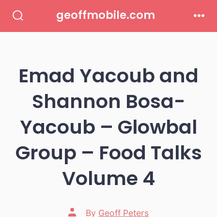
Skip
geoffmobile.com
to
Search
Men
Toggle
content
Emad Yacoub and
Shannon Bosa-
Yacoub – Glowbal
Group – Food Talks
Volume 4
Post
By
Geoff Peters