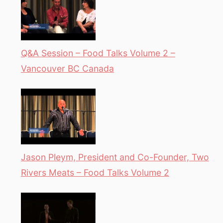
Q&A Session – Food Talks Volume 2 –
Vancouver BC Canada
Jason Pleym, President and Co-Founder, Two
Rivers Meats – Food Talks Volume 2