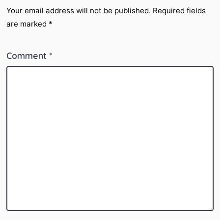
Your email address will not be published.
Required fields
are marked
*
Comment
*