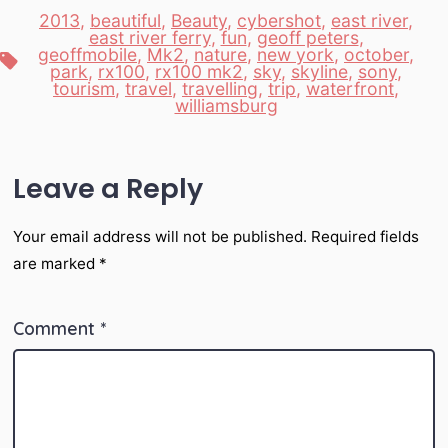
2013
,
beautiful
,
Beauty
,
cybershot
,
east river
,
east river ferry
,
fun
,
geoff peters
,
geoffmobile
,
Mk2
,
nature
,
new york
,
october
,
Tags
park
,
rx100
,
rx100 mk2
,
sky
,
skyline
,
sony
,
tourism
,
travel
,
travelling
,
trip
,
waterfront
,
williamsburg
Leave a Reply
Your email address will not be published.
Required fields
are marked
*
Comment
*