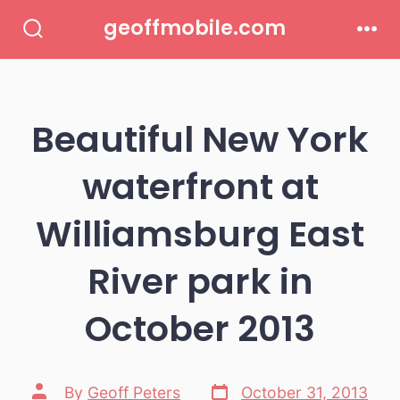
Skip
geoffmobile.com
to
Search
Men
Toggle
content
Beautiful New York
waterfront at
Williamsburg East
River park in
October 2013
Post
Post
By
Geoff Peters
October 31, 2013