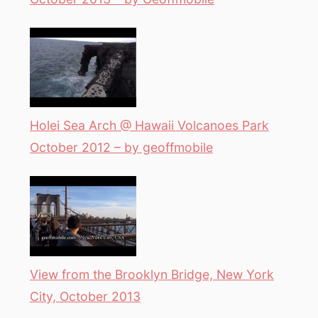
Holei Sea Arch @ Hawaii Volcanoes Park
October 2012 – by geoffmobile
View from the Brooklyn Bridge, New York
City, October 2013