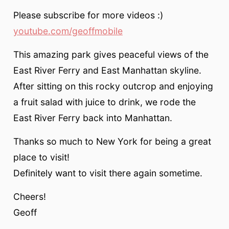
Please subscribe for more videos :)
youtube.com/geoffmobile
This amazing park gives peaceful views of the
East River Ferry and East Manhattan skyline.
After sitting on this rocky outcrop and enjoying
a fruit salad with juice to drink, we rode the
East River Ferry back into Manhattan.
Thanks so much to New York for being a great
place to visit!
Definitely want to visit there again sometime.
Cheers!
Geoff