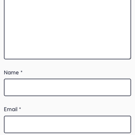
Name
*
Email
*