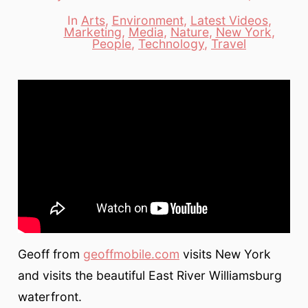
date
author
In
Arts
,
Environment
,
Latest Videos
,
Marketing
,
Media
,
Nature
,
New York
,
Categories
People
,
Technology
,
Travel
Geoff from
geoffmobile.com
visits New York
and visits the beautiful East River Williamsburg
waterfront.