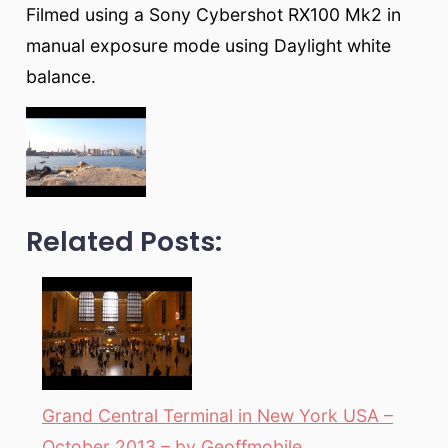
Filmed using a Sony Cybershot RX100 Mk2 in
manual exposure mode using Daylight white
balance.
Related Posts:
Grand Central Terminal in New York USA –
October 2013 – by Geoffmobile