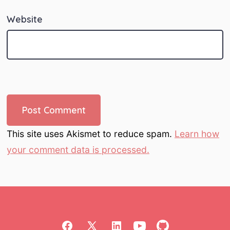
Website
This site uses Akismet to reduce spam.
Learn how
your comment data is processed.