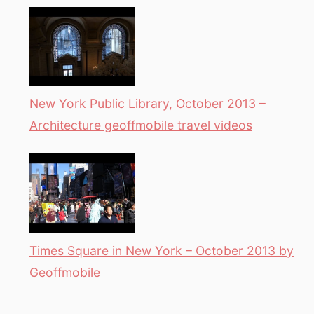
New York Public Library, October 2013 –
Architecture geoffmobile travel videos
Times Square in New York – October 2013 by
Geoffmobile