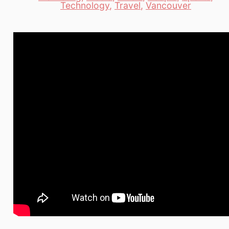
Categories
Technology
,
Travel
,
Vancouver