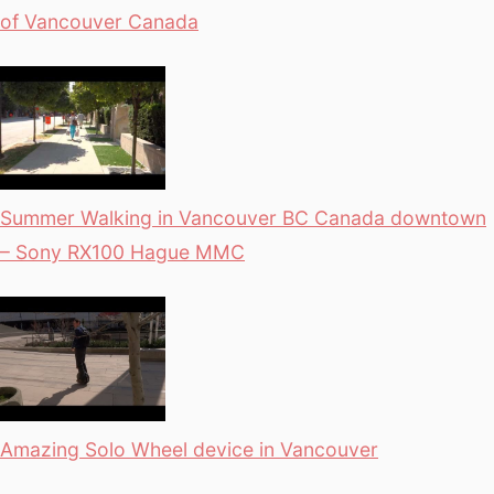
of Vancouver Canada
Summer Walking in Vancouver BC Canada downtown
– Sony RX100 Hague MMC
Amazing Solo Wheel device in Vancouver