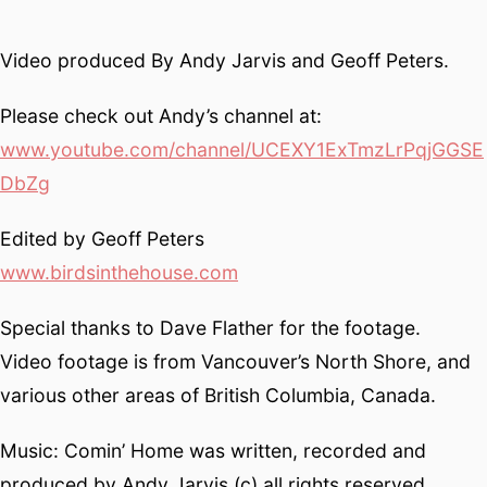
Video produced By Andy Jarvis and Geoff Peters.
Please check out Andy’s channel at:
www.youtube.com/channel/UCEXY1ExTmzLrPqjGGSE
DbZg
Edited by Geoff Peters
www.birdsinthehouse.com
Special thanks to Dave Flather for the footage.
Video footage is from Vancouver’s North Shore, and
various other areas of British Columbia, Canada.
Music: Comin’ Home was written, recorded and
produced by Andy Jarvis (c) all rights reserved.