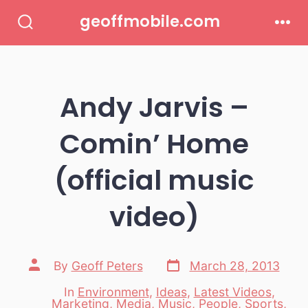
Skip
geoffmobile.com
to
Search
Men
Toggle
content
Andy Jarvis –
Comin’ Home
(official music
video)
Post
Post
By
Geoff Peters
March 28, 2013
date
author
In
Environment
,
Ideas
,
Latest Videos
,
Marketing
,
Media
,
Music
,
People
,
Sports
,