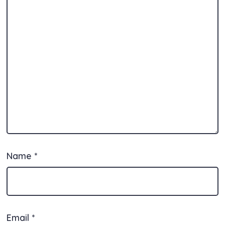
Name
*
Email
*