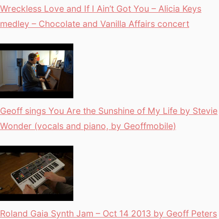
Wreckless Love and If I Ain’t Got You – Alicia Keys
medley – Chocolate and Vanilla Affairs concert
Geoff sings You Are the Sunshine of My Life by Stevie
Wonder (vocals and piano, by Geoffmobile)
Roland Gaia Synth Jam – Oct 14 2013 by Geoff Peters