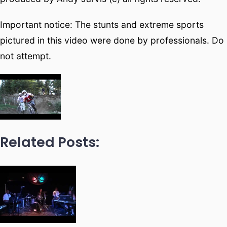
Important notice: The stunts and extreme sports
pictured in this video were done by professionals. Do
not attempt.
Related Posts: