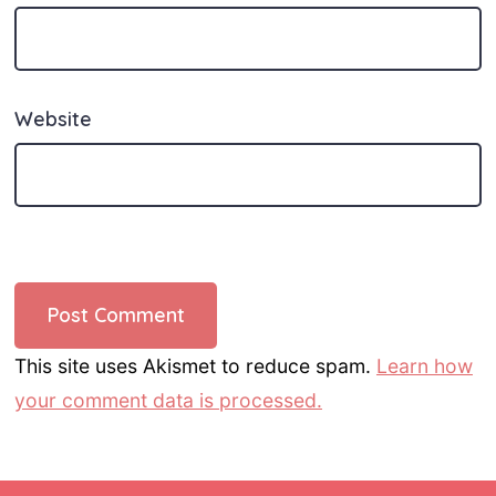
Website
This site uses Akismet to reduce spam.
Learn how
your comment data is processed.