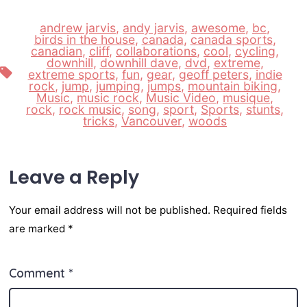
andrew jarvis
,
andy jarvis
,
awesome
,
bc
,
birds in the house
,
canada
,
canada sports
,
canadian
,
cliff
,
collaborations
,
cool
,
cycling
,
downhill
,
downhill dave
,
dvd
,
extreme
,
Tags
extreme sports
,
fun
,
gear
,
geoff peters
,
indie
rock
,
jump
,
jumping
,
jumps
,
mountain biking
,
Music
,
music rock
,
Music Video
,
musique
,
rock
,
rock music
,
song
,
sport
,
Sports
,
stunts
,
tricks
,
Vancouver
,
woods
Leave a Reply
Your email address will not be published.
Required fields
are marked
*
Comment
*