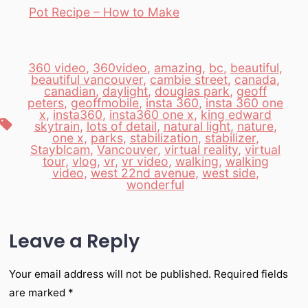
Pot Recipe – How to Make
360 video
,
360video
,
amazing
,
bc
,
beautiful
,
beautiful vancouver
,
cambie street
,
canada
,
canadian
,
daylight
,
douglas park
,
geoff
peters
,
geoffmobile
,
insta 360
,
insta 360 one
x
,
insta360
,
insta360 one x
,
king edward
Tags
skytrain
,
lots of detail
,
natural light
,
nature
,
one x
,
parks
,
stabilization
,
stabilizer
,
Stayblcam
,
Vancouver
,
virtual reality
,
virtual
tour
,
vlog
,
vr
,
vr video
,
walking
,
walking
video
,
west 22nd avenue
,
west side
,
wonderful
Leave a Reply
Your email address will not be published.
Required fields
are marked
*