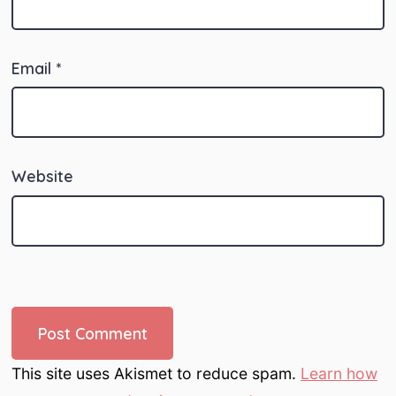
Email
*
Website
This site uses Akismet to reduce spam.
Learn how