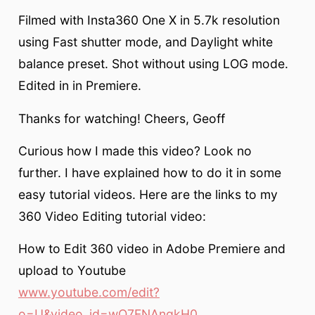
Filmed with Insta360 One X in 5.7k resolution
using Fast shutter mode, and Daylight white
balance preset. Shot without using LOG mode.
Edited in in Premiere.
Thanks for watching! Cheers, Geoff
Curious how I made this video? Look no
further. I have explained how to do it in some
easy tutorial videos. Here are the links to my
360 Video Editing tutorial video:
How to Edit 360 video in Adobe Premiere and
upload to Youtube
www.youtube.com/edit?
o=U&video_id=wO7FNAnqkH0