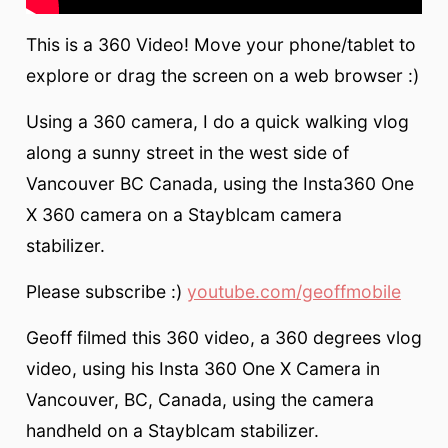
This is a 360 Video! Move your phone/tablet to
explore or drag the screen on a web browser :)
Using a 360 camera, I do a quick walking vlog
along a sunny street in the west side of
Vancouver BC Canada, using the Insta360 One
X 360 camera on a Stayblcam camera
stabilizer.
Please subscribe :)
youtube.com/geoffmobile
Geoff filmed this 360 video, a 360 degrees vlog
video, using his Insta 360 One X Camera in
Vancouver, BC, Canada, using the camera
handheld on a Stayblcam stabilizer.