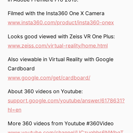
Filmed with the Insta360 One X Camera
www.insta360.com/product/insta360-onex
Looks good viewed with Zeiss VR One Plus:
www.zeiss.com/virtual-reality/home.html
Also viewable in Virtual Reality with Google
Cardboard
www.google.com/get/cardboard/
About 360 videos on Youtube:
support.google.com/youtube/answer/6178631?
hl=en
More 360 videos from Youtube #360Video
www.youtube.com/channel/UCzuqhhs6NWbgT