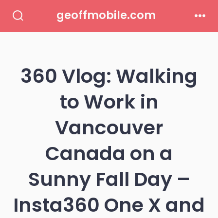
Skip
geoffmobile.com
to
Search
Men
Toggle
content
360 Vlog: Walking
to Work in
Vancouver
Canada on a
Sunny Fall Day –
Insta360 One X and