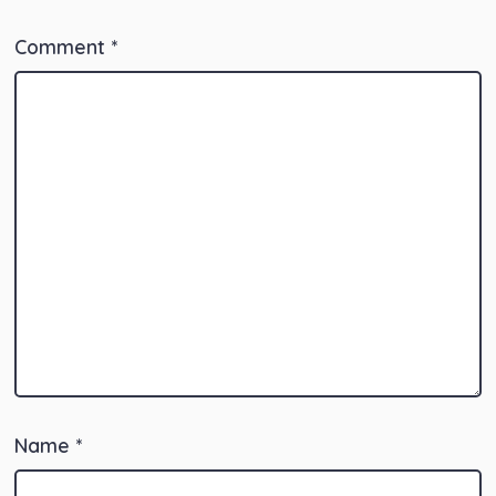
Comment
*
Name
*