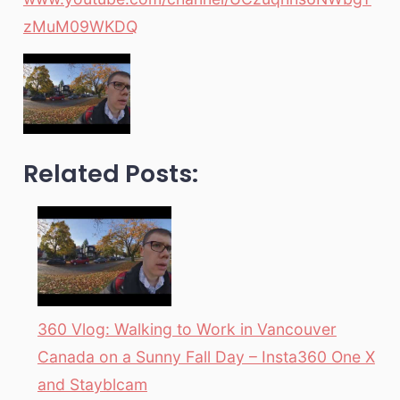
zMuM09WKDQ
Related Posts:
360 Vlog: Walking to Work in Vancouver
Canada on a Sunny Fall Day – Insta360 One X
and Stayblcam