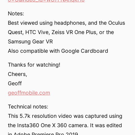
Notes:
Best viewed using headphones, and the Oculus
Quest, HTC Vive, Zeiss VR One Plus, or the
Samsung Gear VR
Also compatible with Google Cardboard
Thanks for watching!
Cheers,
Geoff
geoffmobile.com
Technical notes:
This 5.7k resolution video was captured using
the Insta360 One X 360 camera. It was edited
in Adobe Premiere Pro 2019.