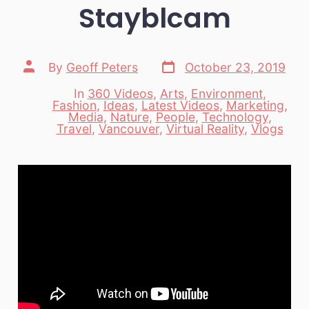
Stayblcam
Post
Post
By
Geoff Peters
October 23, 2019
date
author
In
360 Videos
,
Arts
,
Environment
,
Fashion
,
Ideas
,
Latest Videos
,
Marketing
,
Categories
Media
,
Nature
,
People
,
Technology
,
Travel
,
Vancouver
,
Virtual Reality
,
Vlogs