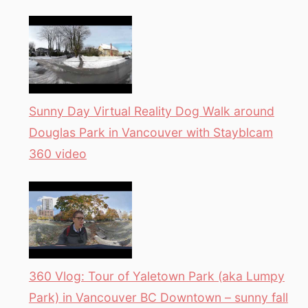
Sunny Day Virtual Reality Dog Walk around
Douglas Park in Vancouver with Stayblcam
360 video
360 Vlog: Tour of Yaletown Park (aka Lumpy
Park) in Vancouver BC Downtown – sunny fall