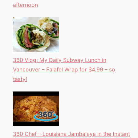
afternoon
360 Vlog: My Daily Subway Lunch in
Vancouver – Falafel Wrap for $4.99 – so
tasty!
360 Chef – Louisiana Jambalaya in the Instant