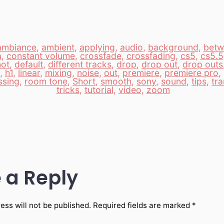
ambiance
,
ambient
,
applying
,
audio
,
background
,
betw
a
,
constant volume
,
crossfade
,
crossfading
,
cs5
,
cs5.5
hot
,
default
,
different tracks
,
drop
,
drop out
,
drop outs
,
h1
,
linear
,
mixing
,
noise
,
out
,
premiere
,
premiere pro
,
ssing
,
room tone
,
Short
,
smooth
,
sony
,
sound
,
tips
,
tra
tricks
,
tutorial
,
video
,
zoom
 a Reply
ess will not be published.
Required fields are marked
*