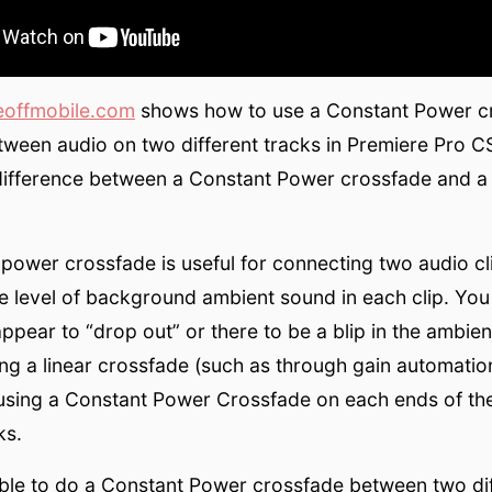
eoffmobile.com
shows how to use a Constant Power cr
ween audio on two different tracks in Premiere Pro C
difference between a Constant Power crossfade and a 
power crossfade is useful for connecting two audio cl
 level of background ambient sound in each clip. You
appear to “drop out” or there to be a blip in the ambie
ing a linear crossfade (such as through gain automation
y using a Constant Power Crossfade on each ends of th
ks.
sible to do a Constant Power crossfade between two di