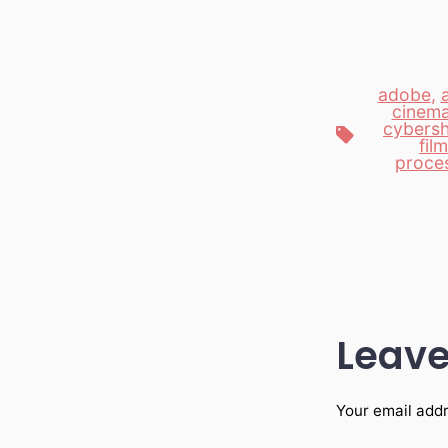
adobe
,
cinem
cybers
Tags
film
proce
Leave
Your email addr