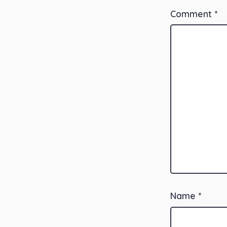
Comment
*
Name
*