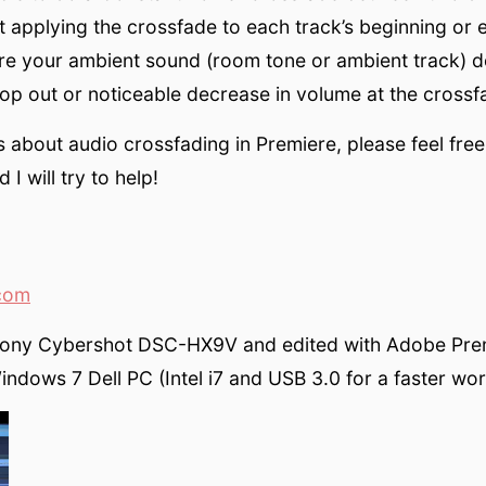
st applying the crossfade to each track’s beginning or 
re your ambient sound (room tone or ambient track) d
rop out or noticeable decrease in volume at the crossf
 about audio crossfading in Premiere, please feel free
I will try to help!
com
Sony Cybershot DSC-HX9V and edited with Adobe Pre
ndows 7 Dell PC (Intel i7 and USB 3.0 for a faster wor