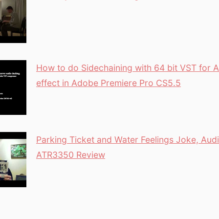
How to do Sidechaining with 64 bit VST for 
effect in Adobe Premiere Pro CS5.5
Parking Ticket and Water Feelings Joke, Aud
ATR3350 Review