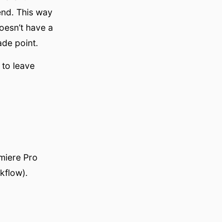
end. This way
oesn’t have a
ade point.
 to leave
miere Pro
kflow).