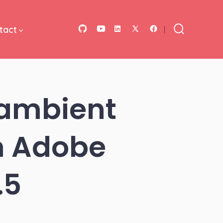
tact
Open
Open
Open
Open
Open
Search
Toggle
GitHub
YouTube
LinkedIn
Facebook
X
in
in
in
in
in
a
a
a
a
a
 ambient
new
new
new
new
new
tab
tab
tab
tab
tab
in Adobe
.5