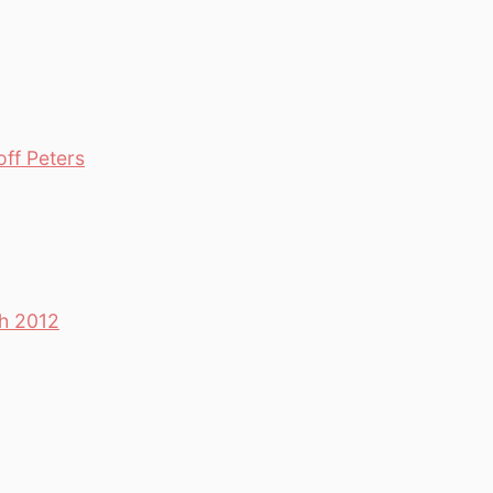
off Peters
th 2012