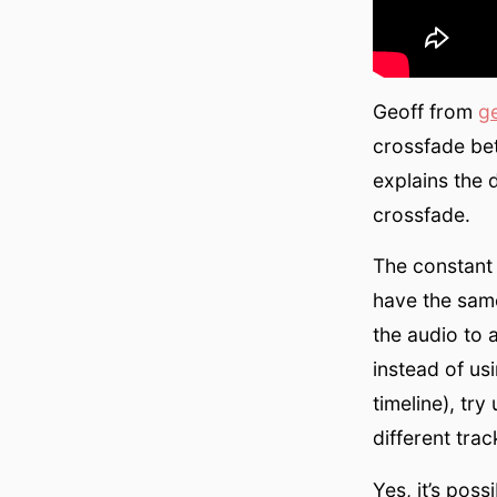
Geoff from
g
crossfade bet
explains the 
crossfade.
The constant 
have the same
the audio to 
instead of us
timeline), tr
different trac
Yes, it’s pos