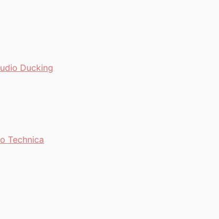
Audio Ducking
io Technica