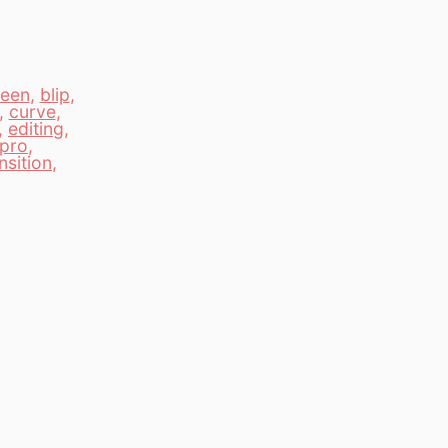
een
,
blip
,
,
curve
,
,
editing
,
pro
,
nsition
,