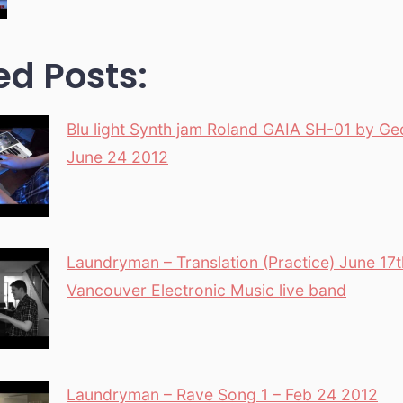
ed Posts:
Blu light Synth jam Roland GAIA SH-01 by Ge
June 24 2012
Laundryman – Translation (Practice) June 17
Vancouver Electronic Music live band
Laundryman – Rave Song 1 – Feb 24 2012