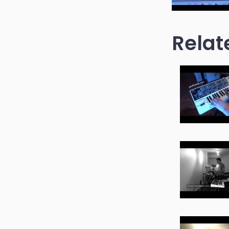
Relat