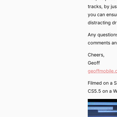
tracks, by ju
you can ensu
distracting d
Any questions
comments and 
Cheers,
Geoff
geoffmobile.
Filmed on a 
CS5.5 on a Wi