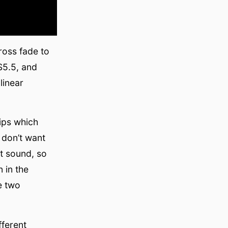
oss fade to
S5.5, and
linear
ips which
 don’t want
nt sound, so
 in the
e two
fferent