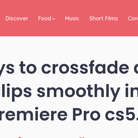
Discover
Food
Music
Short Films
Con
s to crossfade
lips smoothly 
remiere Pro cs5