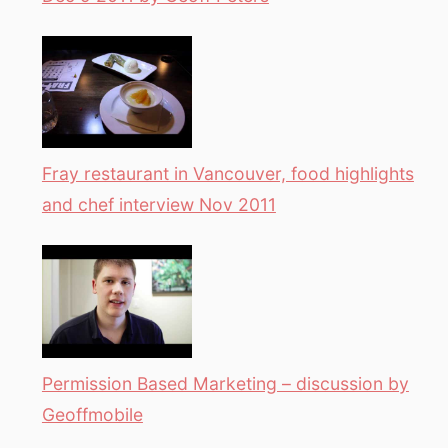
Fray restaurant in Vancouver, food highlights
and chef interview Nov 2011
Permission Based Marketing – discussion by
Geoffmobile