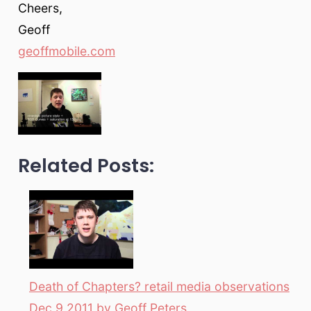
Cheers,
Geoff
geoffmobile.com
Related Posts:
Death of Chapters? retail media observations
Dec 9 2011 by Geoff Peters