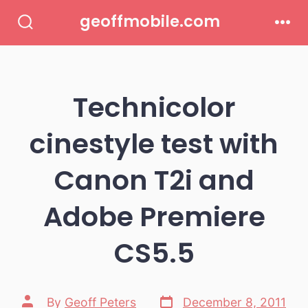
Skip
geoffmobile.com
to
Search
Men
Toggle
content
Technicolor
cinestyle test with
Canon T2i and
Adobe Premiere
CS5.5
Post
Post
By
Geoff Peters
December 8, 2011