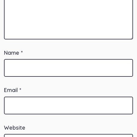
Name
*
Email
*
Website