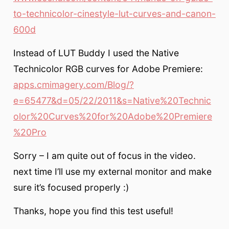
to-technicolor-cinestyle-lut-curves-and-canon-
600d
Instead of LUT Buddy I used the Native
Technicolor RGB curves for Adobe Premiere:
apps.cmimagery.com/Blog/?
e=65477&d=05/22/2011&s=Native%20Technic
olor%20Curves%20for%20Adobe%20Premiere
%20Pro
Sorry – I am quite out of focus in the video.
next time I’ll use my external monitor and make
sure it’s focused properly :)
Thanks, hope you find this test useful!