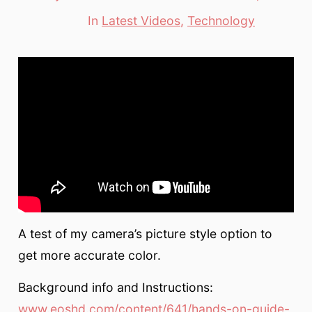
date
author
In
Latest Videos
,
Technology
Categories
A test of my camera’s picture style option to
get more accurate color.
Background info and Instructions:
www.eoshd.com/content/641/hands-on-guide-