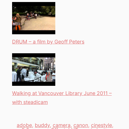
DRUM – a film by Geoff Peters
Walking at Vancouver Library June 2011 –
with steadicam
adobe
,
buddy
,
camera
,
canon
,
cinestyle
,