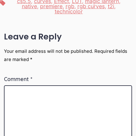
cs5.5
,
curves
,
Effect
,
LUT
,
magic lantern
,
Tags
native
,
premiere
,
rgb
,
rgb curves
,
t2i
,
technicolor
Leave a Reply
Your email address will not be published.
Required fields
are marked
*
Comment
*