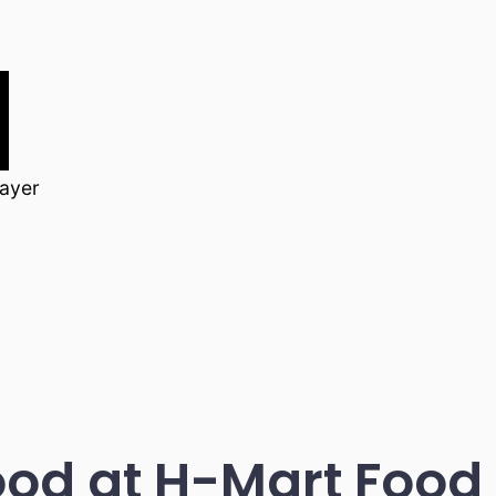
layer
d at H-Mart Food