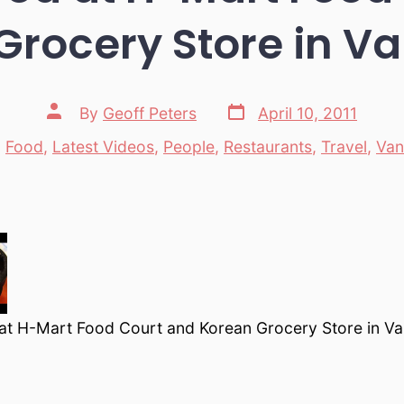
Grocery Store in V
Post
Post
By
Geoff Peters
April 10, 2011
date
author
n
Food
,
Latest Videos
,
People
,
Restaurants
,
Travel
,
Van
tegories
t H-Mart Food Court and Korean Grocery Store in V