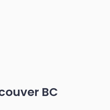
couver BC