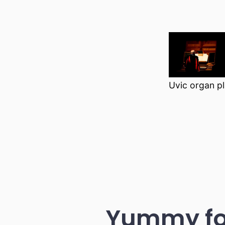
Uvic organ p
Yummy foo