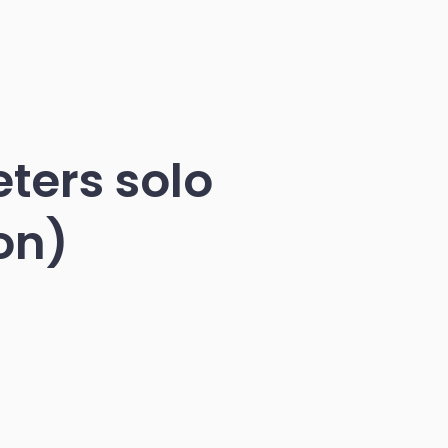
eters solo
on)