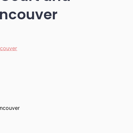
ancouver
couver
ancouver