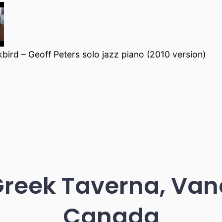
bird – Geoff Peters solo jazz piano (2010 version)
Greek Taverna, Van
Canada