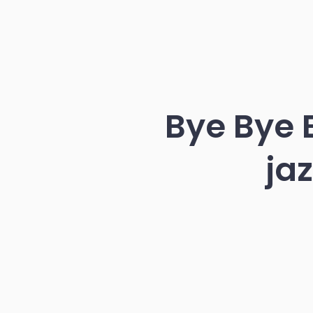
Bye Bye B
ja