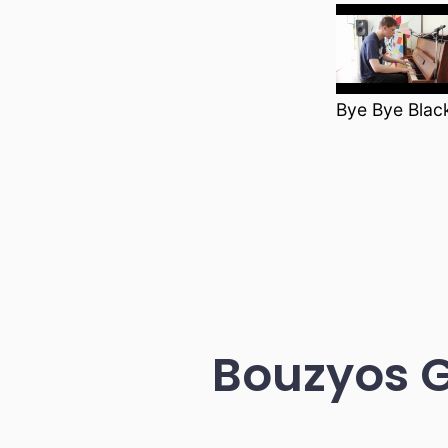
Bye Bye Black
Bouzyos 