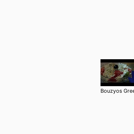
Bouzyos Gre