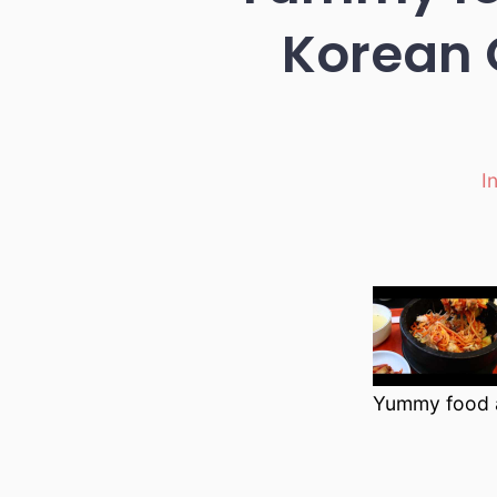
Korean 
I
Ca
Yummy food a