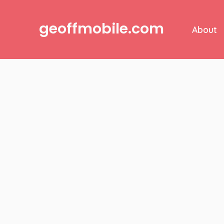
Skip
to
geoffmobile.com
About
content