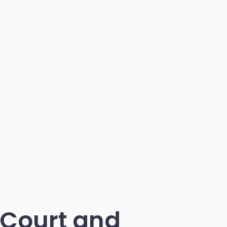
 Court and