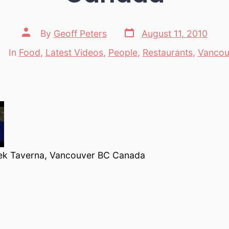
Post
Post
By
Geoff Peters
August 11, 2010
date
author
In
Food
,
Latest Videos
,
People
,
Restaurants
,
Vancou
Categories
ek Taverna, Vancouver BC Canada