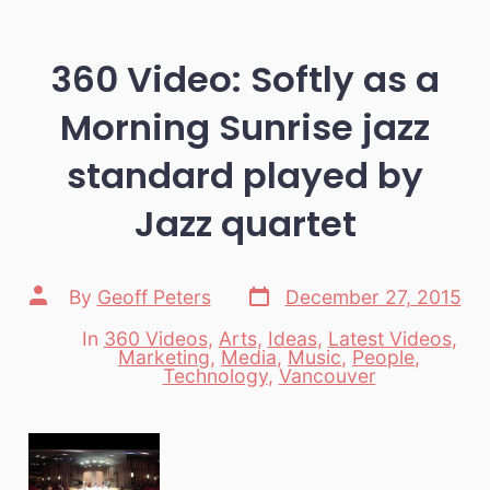
360 Video: Softly as a
Morning Sunrise jazz
standard played by
Jazz quartet
Post
Post
By
Geoff Peters
December 27, 2015
date
author
In
360 Videos
,
Arts
,
Ideas
,
Latest Videos
,
Marketing
,
Media
,
Music
,
People
,
Categories
Technology
,
Vancouver