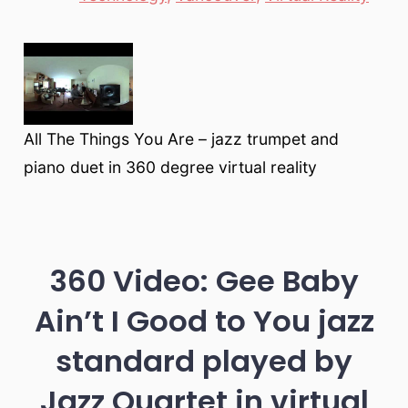
All The Things You Are – jazz trumpet and
piano duet in 360 degree virtual reality
360 Video: Gee Baby
Ain’t I Good to You jazz
standard played by
Jazz Quartet in virtual