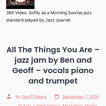
360 Video: Softly as a Morning Sunrise jazz
standard played by Jazz quartet
All The Things You Are –
jazz jam by Ben and
Geoff – vocals piano
and trumpet
Post
Post
By
Geoff Peters
September 7, 2015
date
author
In
Arts
,
Latest Videos
,
Marketing
,
Media
,