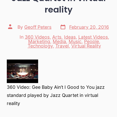
reality
Post
Post
By
Geoff Peters
February 20, 2016
date
author
In
360 Videos
,
Arts
,
Ideas
,
Latest Videos
,
Marketing
,
Media
,
Music
,
People
,
Categories
Technology
,
Travel
,
Virtual Reality
360 Video: Gee Baby Ain’t I Good to You jazz
standard played by Jazz Quartet in virtual
reality