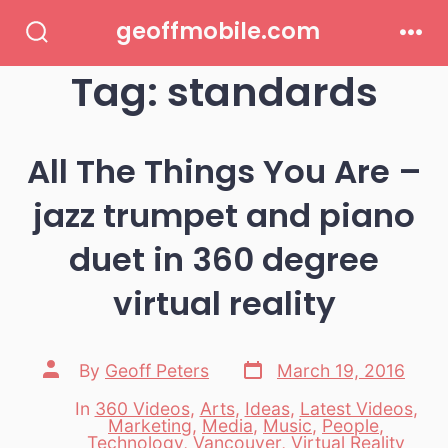
Skip
geoffmobile.com
to
Search
Men
Toggle
Tag:
standards
content
All The Things You Are –
jazz trumpet and piano
duet in 360 degree
virtual reality
Post
Post
By
Geoff Peters
March 19, 2016
date
author
In
360 Videos
,
Arts
,
Ideas
,
Latest Videos
,
Marketing
,
Media
,
Music
,
People
,
Categories
Technology
,
Vancouver
,
Virtual Reality