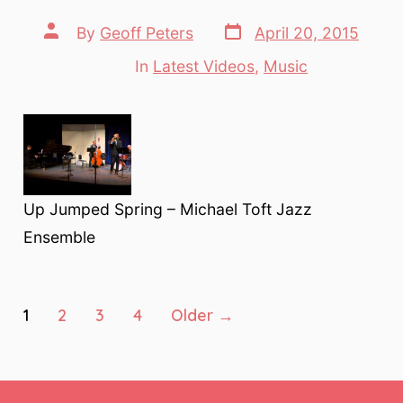
Post
Post
By
Geoff Peters
April 20, 2015
date
author
In
Latest Videos
,
Music
Categories
Up Jumped Spring – Michael Toft Jazz
Ensemble
Posts
1
2
3
4
Older
→
pagination