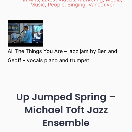
Categories
Music
,
People
,
Singing
,
Vancouver
All The Things You Are – jazz jam by Ben and
Geoff – vocals piano and trumpet
Up Jumped Spring –
Michael Toft Jazz
Ensemble