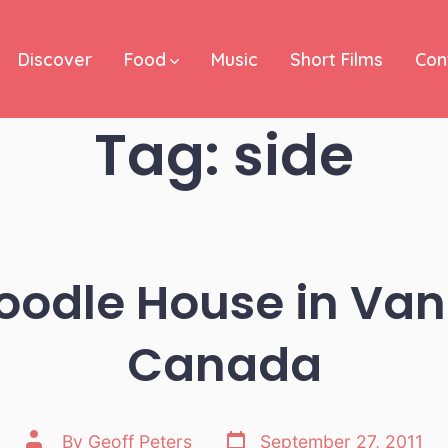
Discover
Food
Music
Short Films
Con
Tag:
side
odle House in Va
Canada
Post
Post
By
Geoff Peters
September 27, 2011