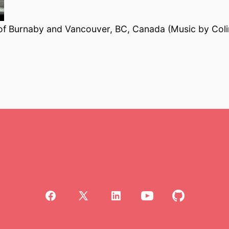
 of Burnaby and Vancouver, BC, Canada (Music by Col
Open
Open
Open
Open
Open
Facebook
X
LinkedIn
YouTube
GitHub