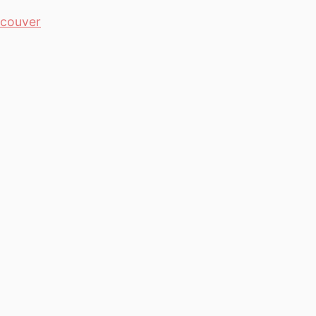
couver