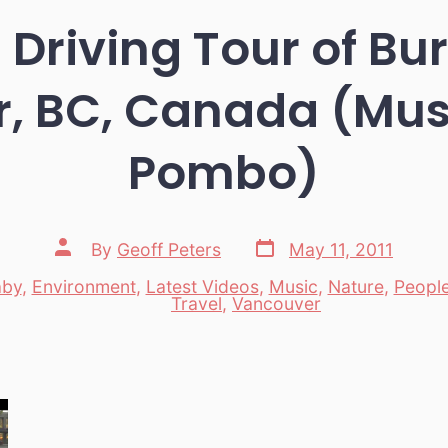
Driving Tour of B
, BC, Canada (Musi
Pombo)
Post
Post
By
Geoff Peters
May 11, 2011
date
author
aby
,
Environment
,
Latest Videos
,
Music
,
Nature
,
Peopl
es
Travel
,
Vancouver