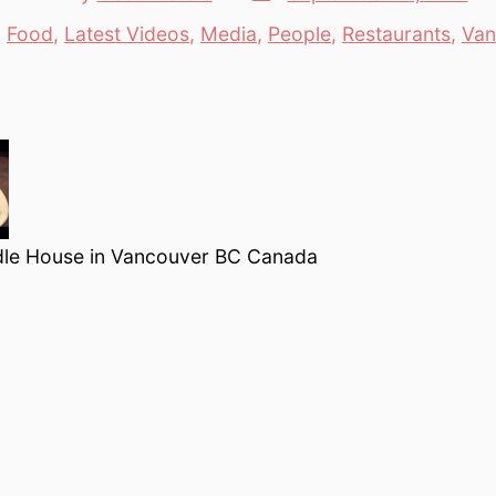
date
author
n
Food
,
Latest Videos
,
Media
,
People
,
Restaurants
,
Van
tegories
le House in Vancouver BC Canada