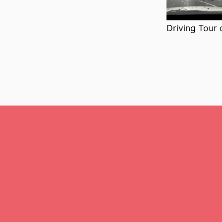
Driving Tour