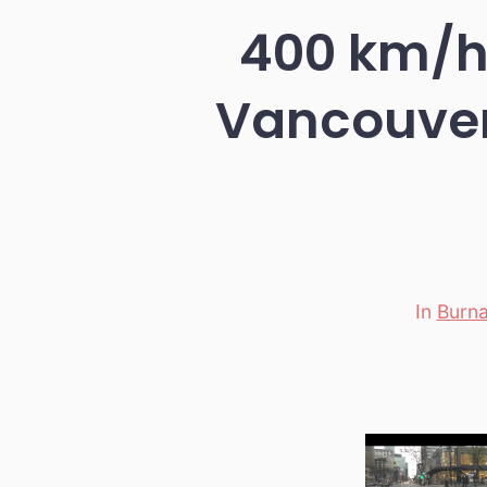
400 km/h 
Vancouver
In
Burn
Categori