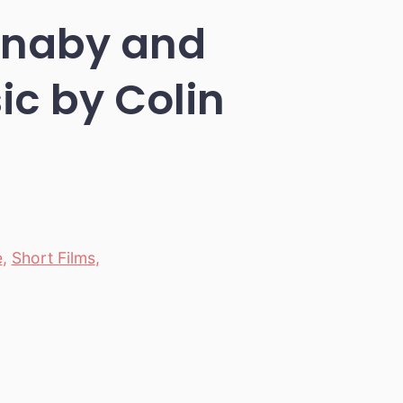
urnaby and
c by Colin
e
,
Short Films
,