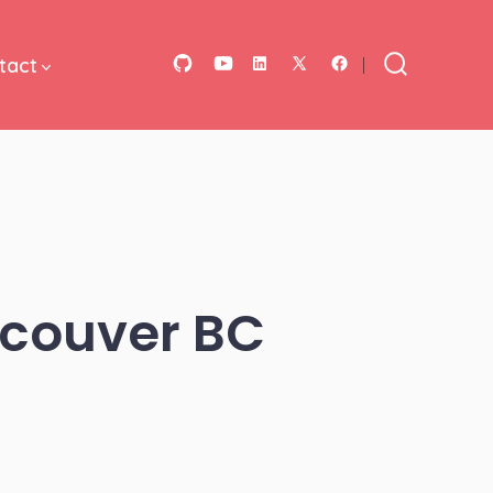
tact
Open
Open
Open
Open
Open
Search
Toggle
GitHub
YouTube
LinkedIn
Facebook
X
in
in
in
in
in
a
a
a
a
a
new
new
new
new
new
tab
tab
tab
tab
tab
ncouver BC