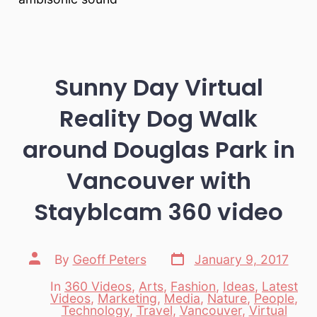
Sunny Day Virtual
Reality Dog Walk
around Douglas Park in
Vancouver with
Stayblcam 360 video
Post
Post
By
Geoff Peters
January 9, 2017
date
author
In
360 Videos
,
Arts
,
Fashion
,
Ideas
,
Latest
Videos
,
Marketing
,
Media
,
Nature
,
People
,
Categories
Technology
,
Travel
,
Vancouver
,
Virtual