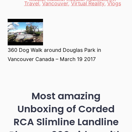
Travel
,
Vancouver
,
Virtual Reality
,
Vlogs
360 Dog Walk around Douglas Park in
Vancouver Canada – March 19 2017
Most amazing
Unboxing of Corded
RCA Slimline Landline