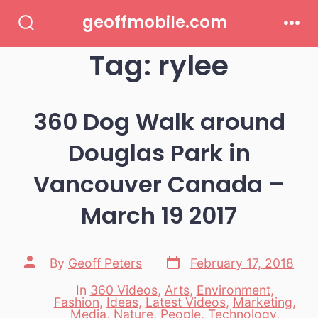
Skip
geoffmobile.com
to
Search
Men
Toggle
Tag:
rylee
content
360 Dog Walk around
Douglas Park in
Vancouver Canada –
March 19 2017
Post
Post
By
Geoff Peters
February 17, 2018
date
author
In
360 Videos
,
Arts
,
Environment
,
Fashion
,
Ideas
,
Latest Videos
,
Marketing
,
Categories
Media
,
Nature
,
People
,
Technology
,