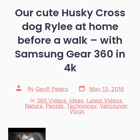
Our cute Husky Cross
dog Rylee at home
before a walk – with
Samsung Gear 360 in
4k
Post
Post
By
Geoff Peters
May 13, 2016
date
author
In
360 Videos
,
Ideas
,
Latest Videos
,
Nature
,
People
,
Technology
,
Vancouver
,
Categories
Vlogs