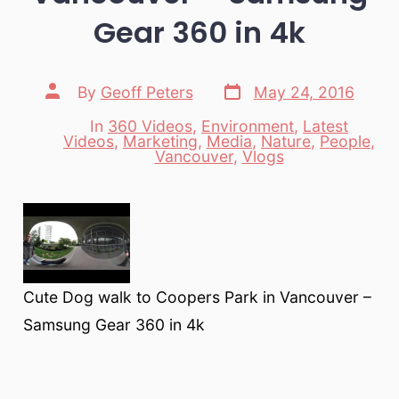
Gear 360 in 4k
Post
Post
By
Geoff Peters
May 24, 2016
date
author
In
360 Videos
,
Environment
,
Latest
Videos
,
Marketing
,
Media
,
Nature
,
People
,
Categories
Vancouver
,
Vlogs
Cute Dog walk to Coopers Park in Vancouver –
Samsung Gear 360 in 4k