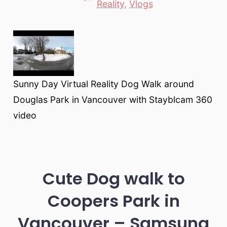
Reality
,
Vlogs
Sunny Day Virtual Reality Dog Walk around
Douglas Park in Vancouver with Stayblcam 360
video
Cute Dog walk to
Coopers Park in
Vancouver – Samsung