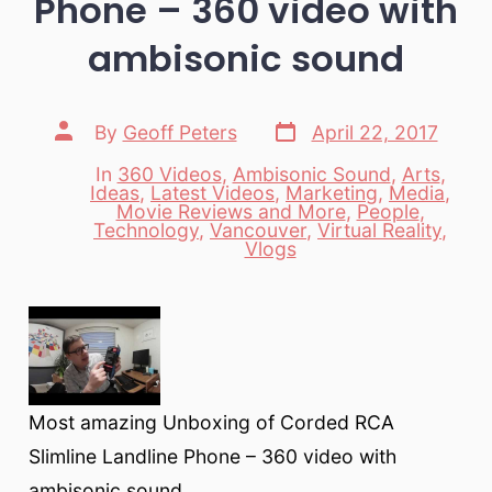
Phone – 360 video with
ambisonic sound
Post
Post
By
Geoff Peters
April 22, 2017
date
author
In
360 Videos
,
Ambisonic Sound
,
Arts
,
Ideas
,
Latest Videos
,
Marketing
,
Media
,
Movie Reviews and More
,
People
,
Categories
Technology
,
Vancouver
,
Virtual Reality
,
Vlogs
Most amazing Unboxing of Corded RCA
Slimline Landline Phone – 360 video with
ambisonic sound