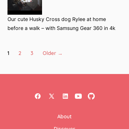
Our cute Husky Cross dog Rylee at home
before a walk – with Samsung Gear 360 in 4k
Posts
1
2
3
Older
→
pagination
Open
Open
Open
Open
Open
Facebook
X
LinkedIn
YouTube
GitHub
About
in
in
in
in
in
a
a
a
a
a
Discover