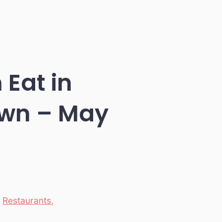
 Eat in
wn – May
,
Restaurants
,