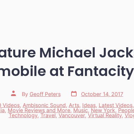
ture Michael Jack
mobile at Fantacit
Post
Post
By
Geoff Peters
October 14, 2017
date
author
 Videos
,
Ambisonic Sound
,
Arts
,
Ideas
,
Latest Videos
ia
,
Movie Reviews and More
,
Music
,
New York
,
Peopl
es
Technology
,
Travel
,
Vancouver
,
Virtual Reality
,
Vlo