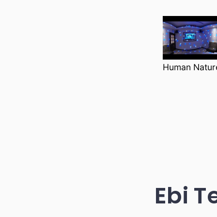
Human Nature
Ebi T