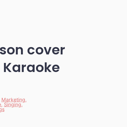
son cover
y Karaoke
,
Marketing
,
e
,
Singing
,
gs