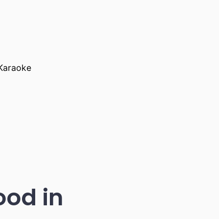
 Karaoke
ood in