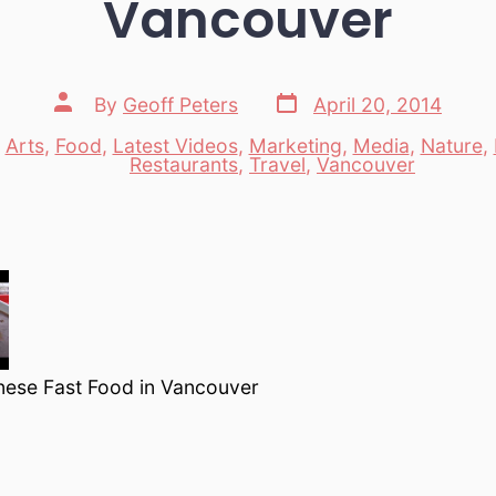
Vancouver
Post
Post
By
Geoff Peters
April 20, 2014
date
author
n
Arts
,
Food
,
Latest Videos
,
Marketing
,
Media
,
Nature
,
es
Restaurants
,
Travel
,
Vancouver
nese Fast Food in Vancouver