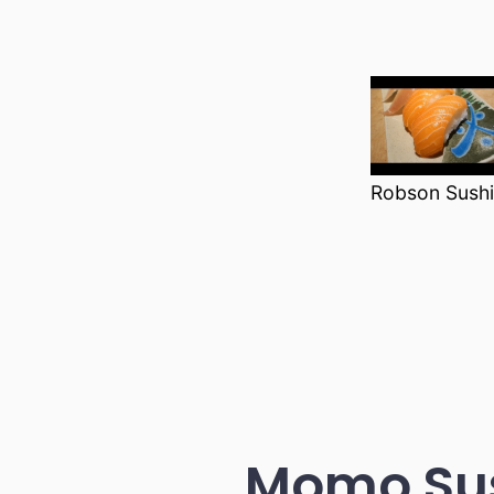
Robson Sushi
Momo Sus