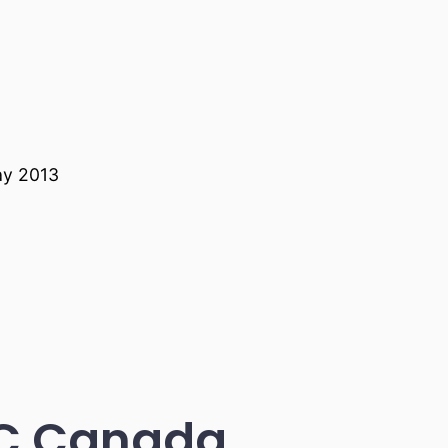
ay 2013
BC Canada