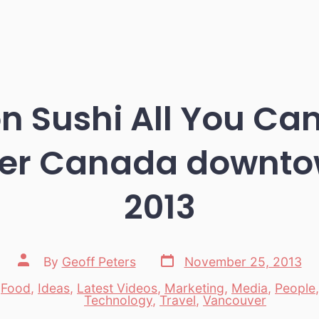
 Sushi All You Can
er Canada downto
2013
Post
Post
By
Geoff Peters
November 25, 2013
date
author
,
Food
,
Ideas
,
Latest Videos
,
Marketing
,
Media
,
People
es
Technology
,
Travel
,
Vancouver