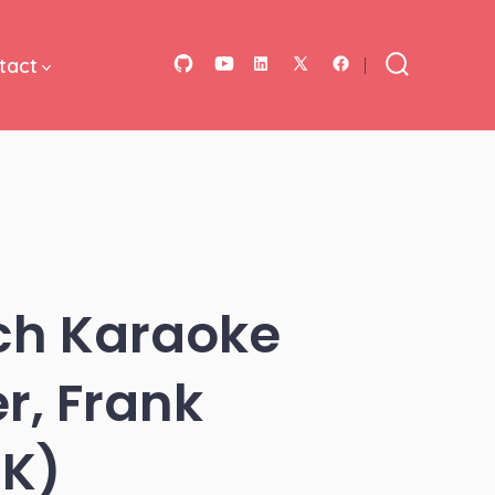
tact
Open
Open
Open
Open
Open
Search
Toggle
GitHub
YouTube
LinkedIn
Facebook
X
in
in
in
in
in
a
a
a
a
a
new
new
new
new
new
tab
tab
tab
tab
tab
tch Karaoke
r, Frank
8K)