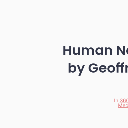
Human Na
by Geoff
In
360
Med
Categori