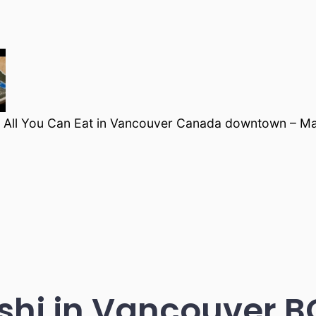
 All You Can Eat in Vancouver Canada downtown – M
hi in Vancouver 