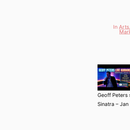
In
Arts
Mar
Categori
Geoff Peters 
Sinatra – Jan