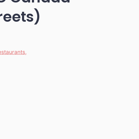
reets)
estaurants
,
)