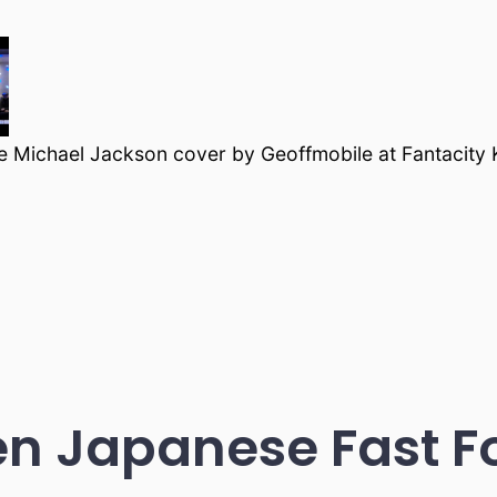
 Michael Jackson cover by Geoffmobile at Fantacity
en Japanese Fast F