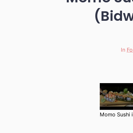
(Bidw
In
Fo
Categori
Momo Sushi i