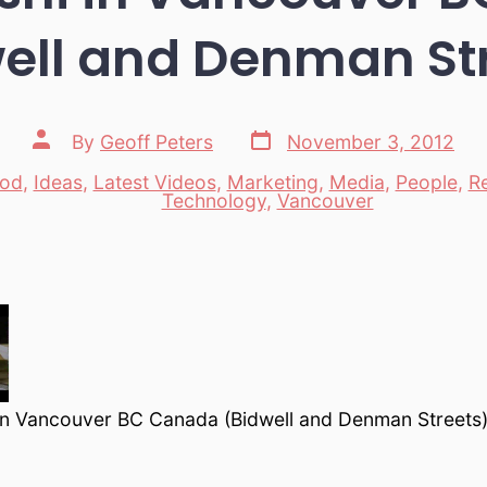
ell and Denman St
Post
Post
By
Geoff Peters
November 3, 2012
date
author
od
,
Ideas
,
Latest Videos
,
Marketing
,
Media
,
People
,
R
es
Technology
,
Vancouver
n Vancouver BC Canada (Bidwell and Denman Streets