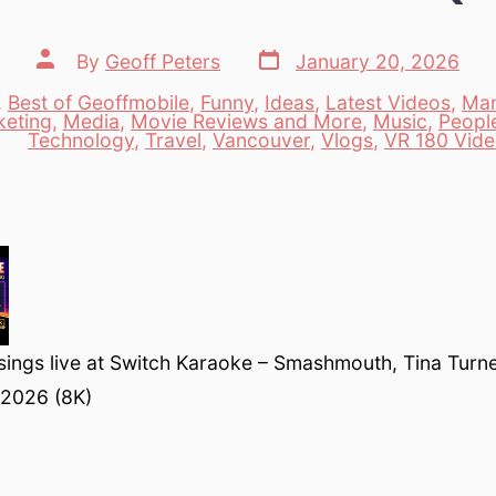
Post
Post
By
Geoff Peters
January 20, 2026
date
author
,
Best of Geoffmobile
,
Funny
,
Ideas
,
Latest Videos
,
Man
keting
,
Media
,
Movie Reviews and More
,
Music
,
Peopl
es
Technology
,
Travel
,
Vancouver
,
Vlogs
,
VR 180 Vid
sings live at Switch Karaoke – Smashmouth, Tina Turne
 2026 (8K)