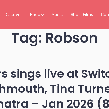
Discover
Food
Music
Short Films
Con
Tag:
Robson
rs sings live at Swi
mouth, Tina Turne
natra – Jan 2026 (