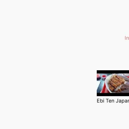
I
Categori
Ebi Ten Japa