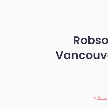
Robson
Vancouv
In
Arts
Categori