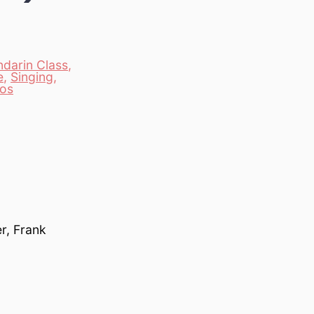
darin Class
,
e
,
Singing
,
eos
r, Frank