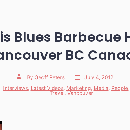
s Blues Barbecue H
ancouver BC Cana
Post
Post
By
Geoff Peters
July 4, 2012
date
author
d
,
Interviews
,
Latest Videos
,
Marketing
,
Media
,
People
es
Travel
,
Vancouver