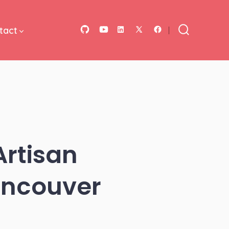
tact
Open
Open
Open
Open
Open
Search
Toggle
GitHub
YouTube
LinkedIn
Facebook
X
in
in
in
in
in
a
a
a
a
a
new
new
new
new
new
tab
tab
tab
tab
tab
Artisan
ancouver