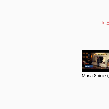
In
E
Categori
Masa Shiroki