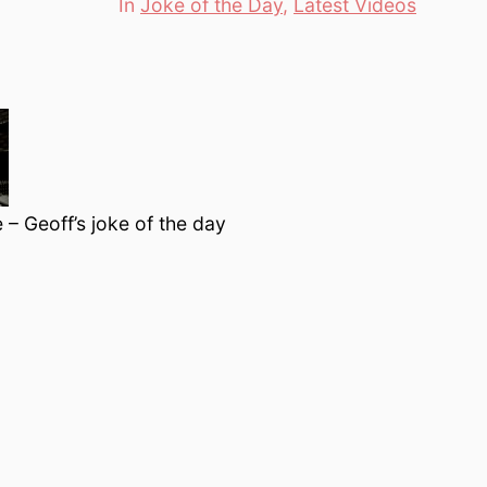
In
Joke of the Day
,
Latest Videos
Categories
 – Geoff’s joke of the day