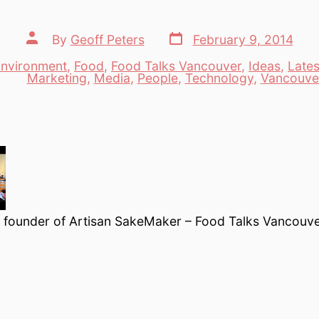
Post
Post
By
Geoff Peters
February 9, 2014
date
author
nvironment
,
Food
,
Food Talks Vancouver
,
Ideas
,
Lates
es
Marketing
,
Media
,
People
,
Technology
,
Vancouve
, founder of Artisan SakeMaker – Food Talks Vancouv