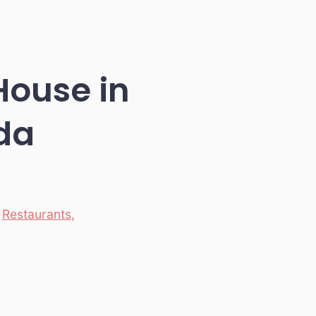
ouse in
da
,
Restaurants
,