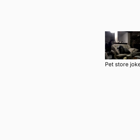
Pet store joke