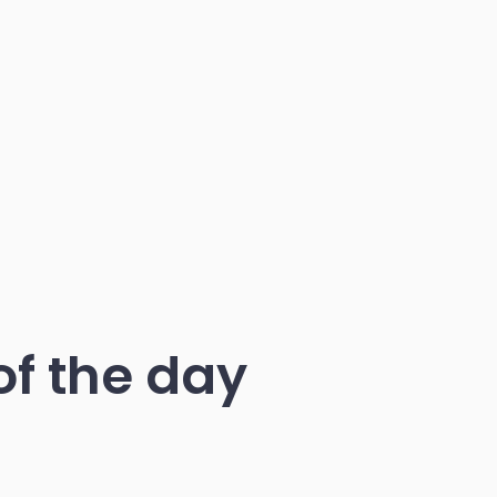
of the day