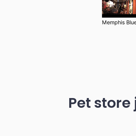
Memphis Blu
Pet store