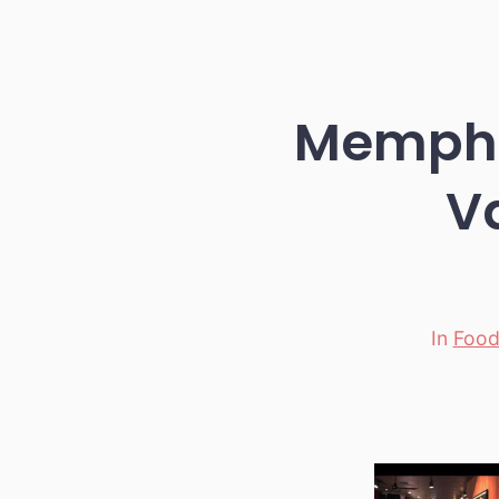
Memphi
V
In
Foo
Categori