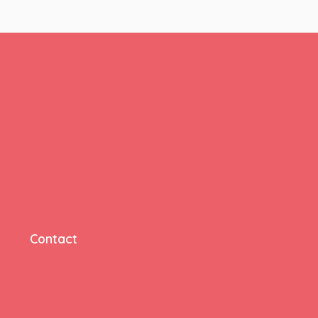
Contact