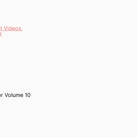
t Videos
,
r
er Volume 10