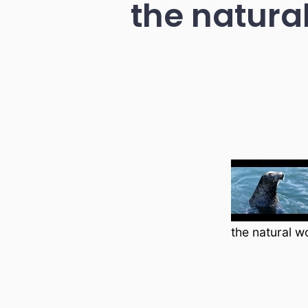
the natural
the natural w