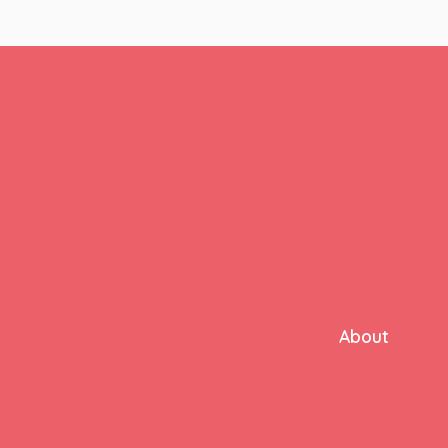
About