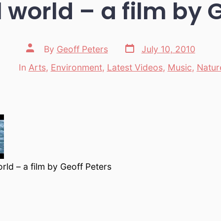
 world – a film by 
Post
Post
By
Geoff Peters
July 10, 2010
date
author
In
Arts
,
Environment
,
Latest Videos
,
Music
,
Natur
Categories
orld – a film by Geoff Peters