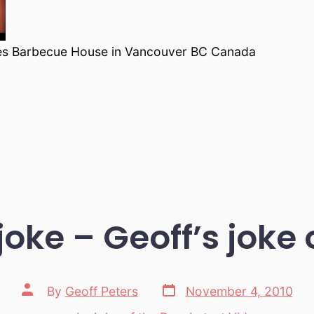
es Barbecue House in Vancouver BC Canada
 joke – Geoff’s joke 
Post
Post
By
Geoff Peters
November 4, 2010
date
author