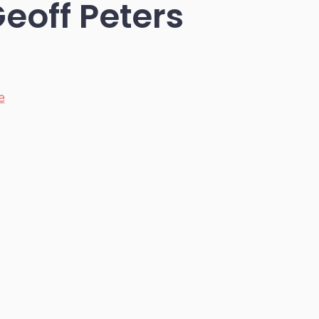
Geoff Peters
e