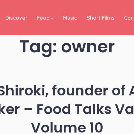
Discover
Food
Music
Short Films
Con
Tag:
owner
hiroki, founder of 
er – Food Talks V
Volume 10