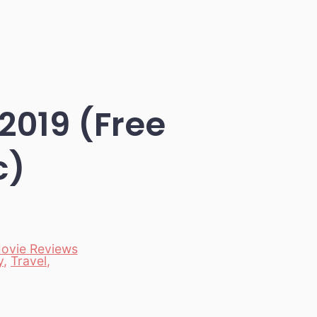
2019 (Free
c)
ovie Reviews
y
,
Travel
,