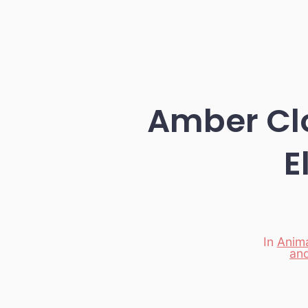
Amber Clo
E
In
Anima
an
Categori