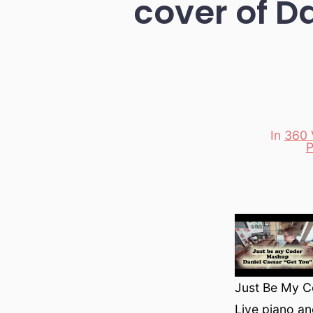
cover of D
In
360 
Categori
P
Just Be My C
Live piano an