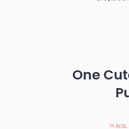
One Cute
P
In
Arts
,