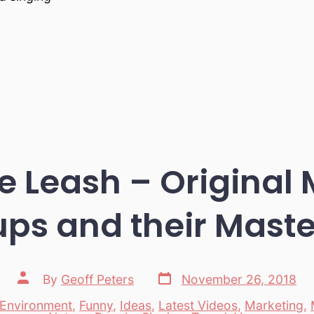
 Leash – Original 
ups and their Maste
Post
Post
By
Geoff Peters
November 26, 2018
date
author
Environment
,
Funny
,
Ideas
,
Latest Videos
,
Marketing
,