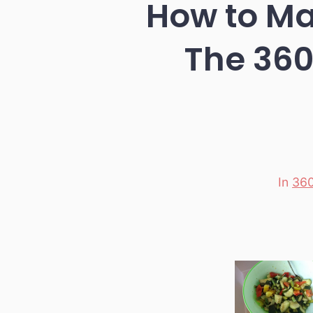
How to Ma
The 360
In
360
Categori