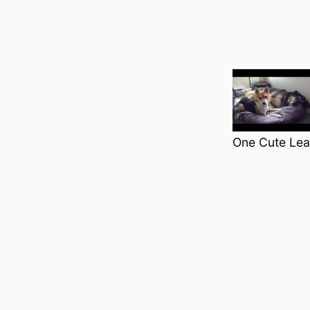
Categori
One Cute Leas