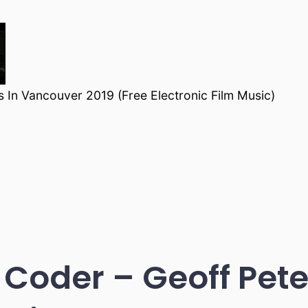
 In Vancouver 2019 (Free Electronic Film Music)
 Coder – Geoff Pe