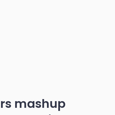
ters mashup