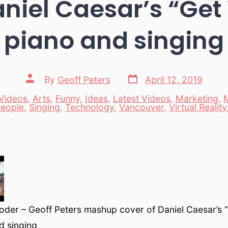
aniel Caesar’s “Get 
piano and singing
Post
Post
By
Geoff Peters
April 12, 2019
date
author
Videos
,
Arts
,
Funny
,
Ideas
,
Latest Videos
,
Marketing
,
es
eople
,
Singing
,
Technology
,
Vancouver
,
Virtual Reality
oder – Geoff Peters mashup cover of Daniel Caesar’s 
d singing