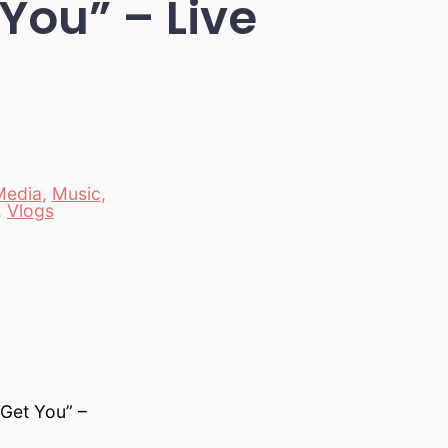
You” – Live
Media
,
Music
,
,
Vlogs
“Get You” –