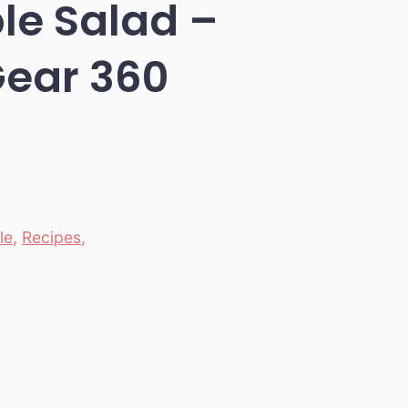
le Salad –
Gear 360
le
,
Recipes
,