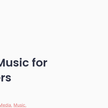
Music for
rs
Media
,
Music
,