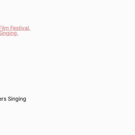
ilm Festival
,
Singing
,
ers Singing