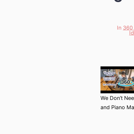
In
360
I
Categori
We Don’t Need
and Piano Ma