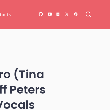
tact
Open
Open
Open
Open
Open
Search
Toggle
GitHub
YouTube
LinkedIn
Facebook
X
in
in
in
in
in
a
a
a
a
a
new
new
new
new
new
tab
tab
tab
tab
tab
ro (Tina
f Peters
Vocals