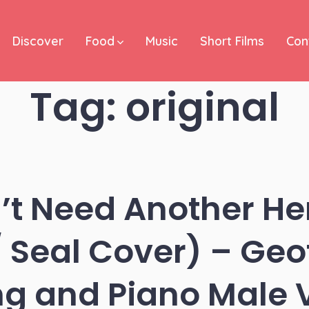
Discover
Food
Music
Short Films
Con
Tag:
original
t Need Another He
/ Seal Cover) – Geof
ng and Piano Male 