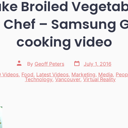
ke Broiled Vegetab
 Chef – Samsung 
cooking video
Post
Post
By
Geoff Peters
July 1, 2016
date
author
 Videos
,
Food
,
Latest Videos
,
Marketing
,
Media
,
Peop
es
Technology
,
Vancouver
,
Virtual Reality