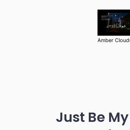
Amber Clouds
Just Be My