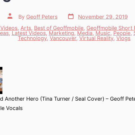
Post
Post
By
Geoff Peters
November 29, 2019
date
author
 Videos
,
Arts
,
Best of Geoffmobile
,
Geoffmobile Short F
deas
,
Latest Videos
,
Marketing
,
Media
,
Music
,
People
,
es
Technology
,
Vancouver
,
Virtual Reality
,
Vlogs
 Another Hero (Tina Turner / Seal Cover) – Geoff Pet
le Vocals