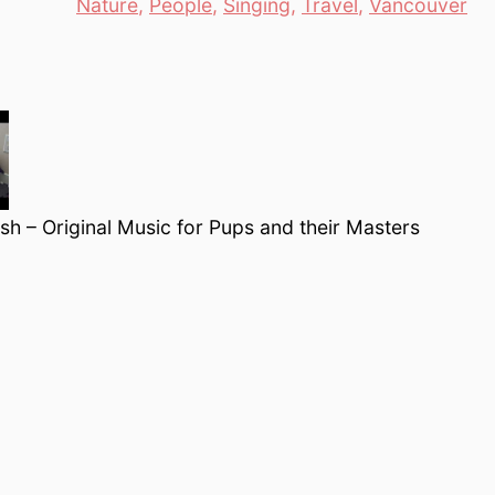
es
Nature
,
People
,
Singing
,
Travel
,
Vancouver
h – Original Music for Pups and their Masters