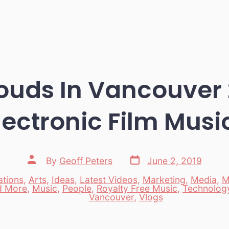
uds In Vancouver 
lectronic Film Musi
Post
Post
By
Geoff Peters
June 2, 2019
date
author
tions
,
Arts
,
Ideas
,
Latest Videos
,
Marketing
,
Media
,
M
d More
,
Music
,
People
,
Royalty Free Music
,
Technolog
es
Vancouver
,
Vlogs