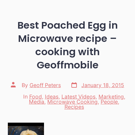
Best Poached Egg in
Microwave recipe –
cooking with
Geoffmobile
Post
Post
By
Geoff Peters
January 18, 2015
date
author
In
Food
,
Ideas
,
Latest Videos
,
Marketing
,
Media
,
Microwave Cooking
,
People
,
Categories
Recipes