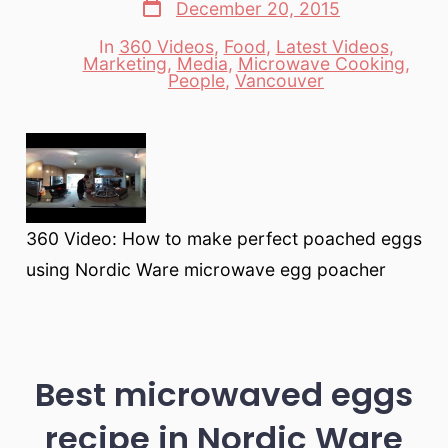
Post
December 20, 2015
date
In
360 Videos
,
Food
,
Latest Videos
,
Marketing
,
Media
,
Microwave Cooking
,
Categories
People
,
Vancouver
360 Video: How to make perfect poached eggs
using Nordic Ware microwave egg poacher
Best microwaved eggs
recipe in Nordic Ware