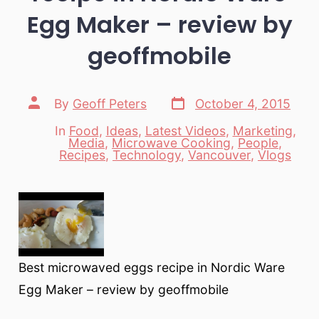
Egg Maker – review by
geoffmobile
Post
Post
By
Geoff Peters
October 4, 2015
date
author
In
Food
,
Ideas
,
Latest Videos
,
Marketing
,
Media
,
Microwave Cooking
,
People
,
Categories
Recipes
,
Technology
,
Vancouver
,
Vlogs
Best microwaved eggs recipe in Nordic Ware
Egg Maker – review by geoffmobile