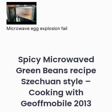
Microwave egg explosion fail
Spicy Microwaved
Green Beans recipe
Szechuan style –
Cooking with
Geoffmobile 2013