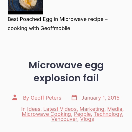
Best Poached Egg in Microwave recipe –
cooking with Geoffmobile
Microwave egg
explosion fail
Post
Post
By
Geoff Peters
January 1, 2015
date
author
In
Ideas
,
Latest Videos
,
Marketing
,
Media
,
Microwave Cooking
,
People
,
Technology
,
Categories
Vancouver
,
Vlogs