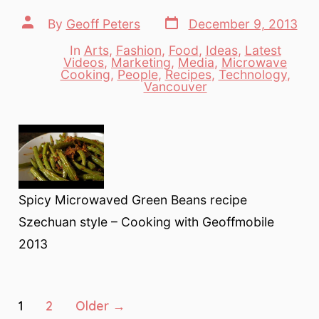
Post
Post
By
Geoff Peters
December 9, 2013
date
author
In
Arts
,
Fashion
,
Food
,
Ideas
,
Latest
Videos
,
Marketing
,
Media
,
Microwave
Categories
Cooking
,
People
,
Recipes
,
Technology
,
Vancouver
Spicy Microwaved Green Beans recipe
Szechuan style – Cooking with Geoffmobile
2013
Posts
1
2
Older
→