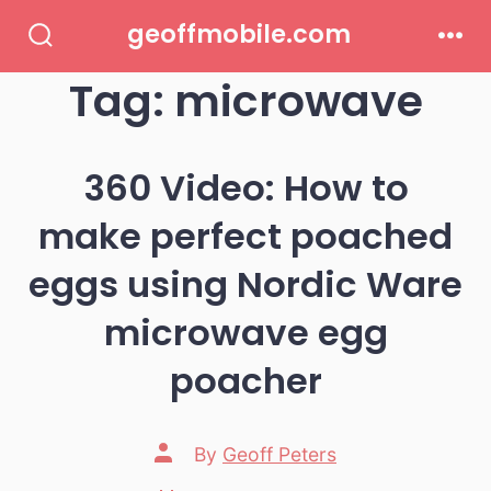
Skip
geoffmobile.com
to
Search
Men
Toggle
Tag:
microwave
content
360 Video: How to
make perfect poached
eggs using Nordic Ware
microwave egg
poacher
Post
By
Geoff Peters
author