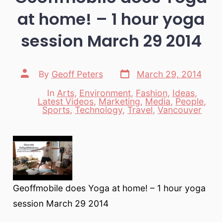
at home! – 1 hour yoga
session March 29 2014
Post
Post
By
Geoff Peters
March 29, 2014
date
author
In
Arts
,
Environment
,
Fashion
,
Ideas
,
Latest Videos
,
Marketing
,
Media
,
People
,
Categories
Sports
,
Technology
,
Travel
,
Vancouver
Geoffmobile does Yoga at home! – 1 hour yoga
session March 29 2014