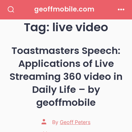
Skip
geoffmobile.com
to
Search
Men
Toggle
Tag:
live video
content
Toastmasters Speech:
Applications of Live
Streaming 360 video in
Daily Life – by
geoffmobile
Post
By
Geoff Peters
author