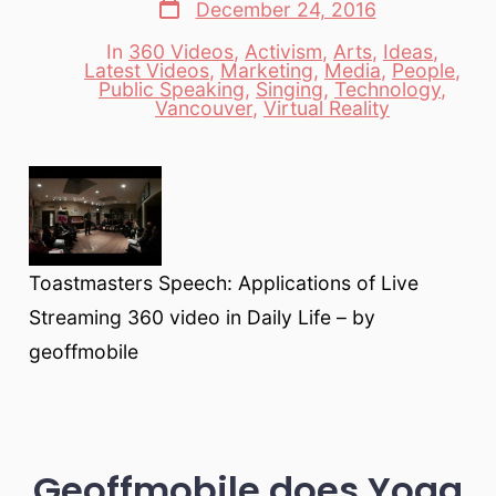
Post
December 24, 2016
date
In
360 Videos
,
Activism
,
Arts
,
Ideas
,
Latest Videos
,
Marketing
,
Media
,
People
,
Categories
Public Speaking
,
Singing
,
Technology
,
Vancouver
,
Virtual Reality
Toastmasters Speech: Applications of Live
Streaming 360 video in Daily Life – by
geoffmobile
Geoffmobile does Yoga