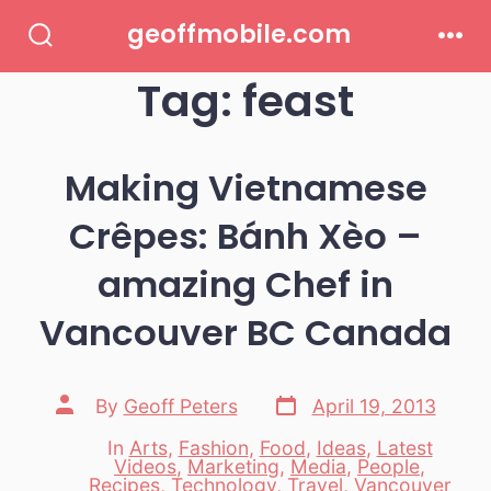
Skip
geoffmobile.com
to
Search
Men
Toggle
Tag:
feast
content
Making Vietnamese
Crêpes: Bánh Xèo –
amazing Chef in
Vancouver BC Canada
Post
Post
By
Geoff Peters
April 19, 2013
date
author
In
Arts
,
Fashion
,
Food
,
Ideas
,
Latest
Videos
,
Marketing
,
Media
,
People
,
Categories
Recipes
,
Technology
,
Travel
,
Vancouver