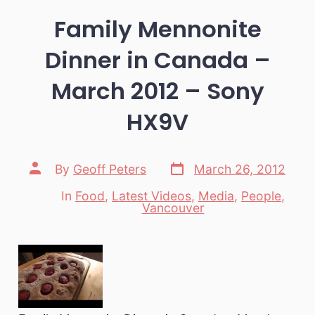
Family Mennonite
Dinner in Canada –
March 2012 – Sony
HX9V
Post
Post
By
Geoff Peters
March 26, 2012
date
author
In
Food
,
Latest Videos
,
Media
,
People
,
Categories
Vancouver