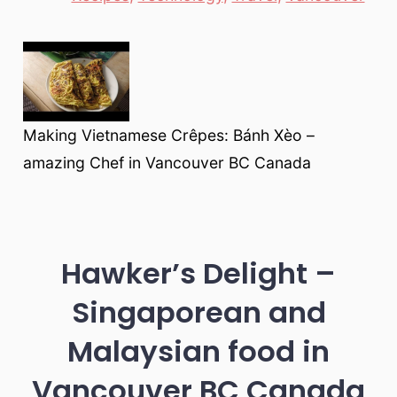
Making Vietnamese Crêpes: Bánh Xèo –
amazing Chef in Vancouver BC Canada
Hawker’s Delight –
Singaporean and
Malaysian food in
Vancouver BC Canada