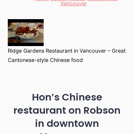
Categories
Vancouver
Ridge Gardens Restaurant in Vancouver – Great
Cantonese-style Chinese food
Hon’s Chinese
restaurant on Robson
in downtown