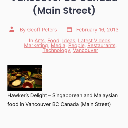
(Main Street)
Post
Post
By
Geoff Peters
February 16, 2013
date
author
In
Arts
,
Food
,
Ideas
,
Latest Videos
,
Marketing
,
Media
,
People
,
Restaurants
,
Categories
Technology
,
Vancouver
Hawker’s Delight – Singaporean and Malaysian
food in Vancouver BC Canada (Main Street)