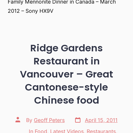
Family Mennonite Dinner in Canada – March
2012 – Sony HX9V
Ridge Gardens
Restaurant in
Vancouver – Great
Cantonese-style
Chinese food
Post
Post
By
Geoff Peters
April 15, 2011
date
author
In
Food
,
Latest Videos
,
Restaurants
,