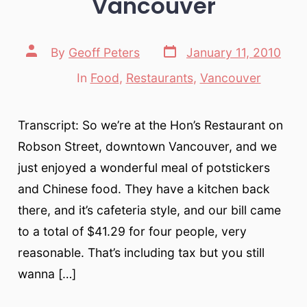
Vancouver
Post
Post
By
Geoff Peters
January 11, 2010
date
author
In
Food
,
Restaurants
,
Vancouver
Categories
Transcript: So we’re at the Hon’s Restaurant on
Robson Street, downtown Vancouver, and we
just enjoyed a wonderful meal of potstickers
and Chinese food. They have a kitchen back
there, and it’s cafeteria style, and our bill came
to a total of $41.29 for four people, very
reasonable. That’s including tax but you still
wanna […]