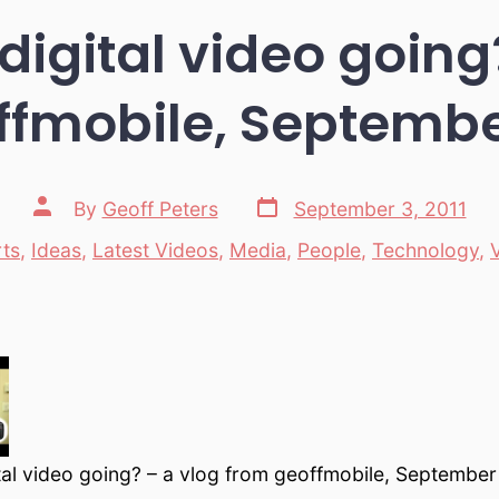
digital video going
ffmobile, September
Post
Post
By
Geoff Peters
September 3, 2011
date
author
rts
,
Ideas
,
Latest Videos
,
Media
,
People
,
Technology
,
ories
tal video going? – a vlog from geoffmobile, September