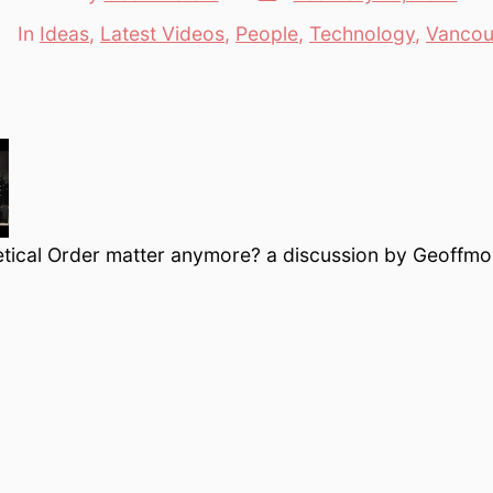
date
author
In
Ideas
,
Latest Videos
,
People
,
Technology
,
Vancou
Categories
tical Order matter anymore? a discussion by Geoffmo