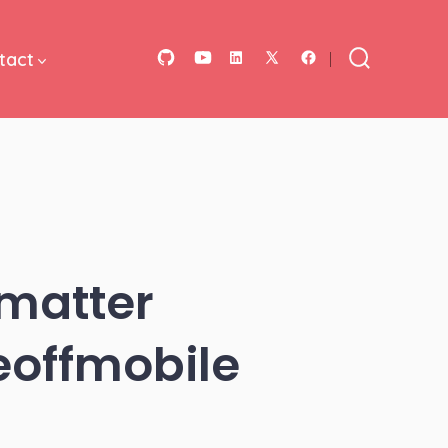
tact
Open
Open
Open
Open
Open
Search
Toggle
GitHub
YouTube
LinkedIn
Facebook
X
in
in
in
in
in
a
a
a
a
a
new
new
new
new
new
tab
tab
tab
tab
tab
 matter
eoffmobile