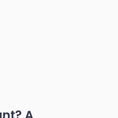
nt? A