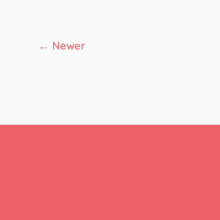
Posts
←
Newer
pagination