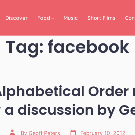
Discover
Food
Music
Short Films
Con
Tag:
facebook
lphabetical Order
a discussion by G
Post
Post
By
Geoff Peters
February 10, 2012