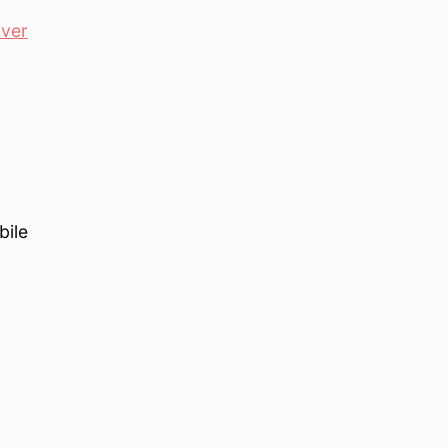
ver
bile