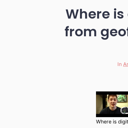
Where is 
from geo
In
A
Categ
Where is digi