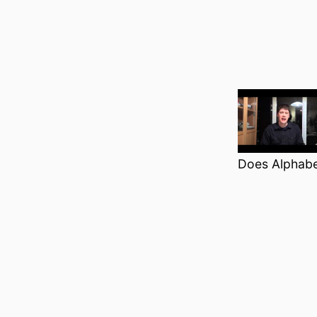
Does Alphabe