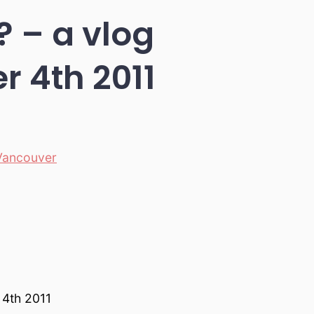
? – a vlog
 4th 2011
Vancouver
 4th 2011