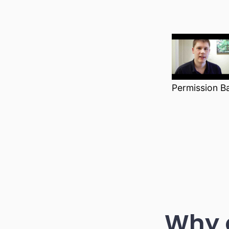
Permission B
Why 