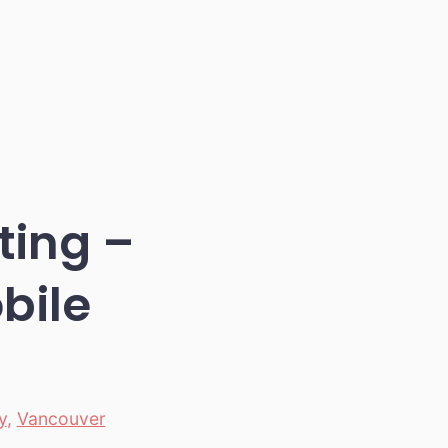
ting –
bile
y
,
Vancouver