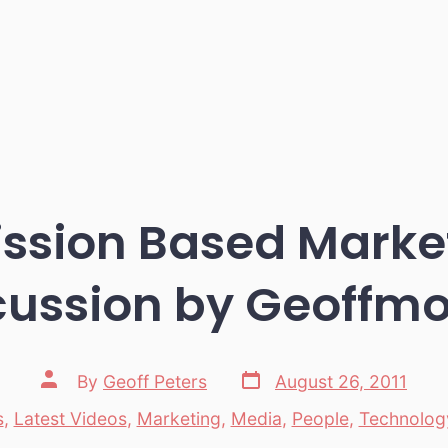
ssion Based Marke
cussion by Geoffmo
Post
Post
By
Geoff Peters
August 26, 2011
date
author
s
,
Latest Videos
,
Marketing
,
Media
,
People
,
Technolog
es