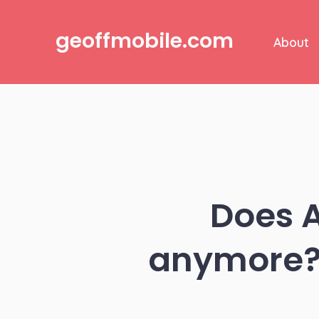
Skip
to
geoffmobile.com
About
content
Does A
anymore? 