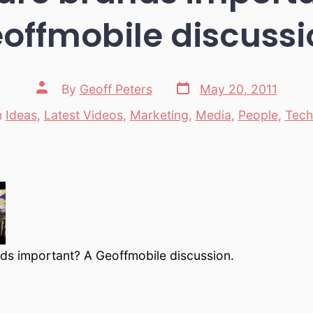
offmobile discussi
Post
Post
By
Geoff Peters
May 20, 2011
date
author
n
Ideas
,
Latest Videos
,
Marketing
,
Media
,
People
,
Tech
tegories
ds important? A Geoffmobile discussion.