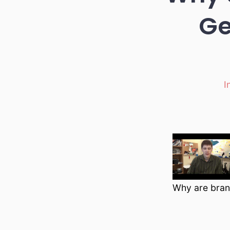
Ge
I
Ca
Why are bran