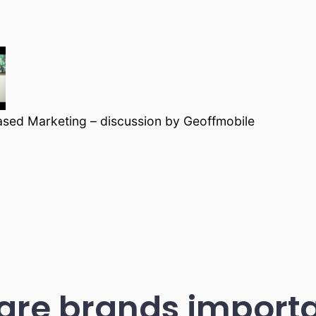
ased Marketing – discussion by Geoffmobile
are brands importa