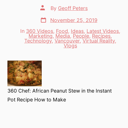
Post
By
Geoff Peters
author
Post
November 25, 2019
date
In
360 Videos
,
Food
,
Ideas
,
Latest Videos
,
Marketing
,
Media
,
People
,
Recipes
,
Categories
Technology
,
Vancouver
,
Virtual Reality
,
Vlogs
360 Chef: African Peanut Stew in the Instant
Pot Recipe How to Make