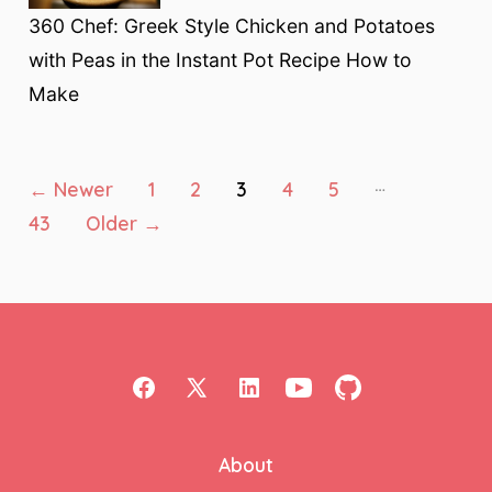
360 Chef: Greek Style Chicken and Potatoes
with Peas in the Instant Pot Recipe How to
Make
Posts
…
←
Newer
1
2
3
4
5
43
Older
→
pagination
Open
Open
Open
Open
Open
Facebook
X
LinkedIn
YouTube
GitHub
About
in
in
in
in
in