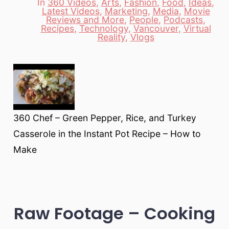
In
360 Videos
,
Arts
,
Fashion
,
Food
,
Ideas
,
Latest Videos
,
Marketing
,
Media
,
Movie
Reviews and More
,
People
,
Podcasts
,
Categories
Recipes
,
Technology
,
Vancouver
,
Virtual
Reality
,
Vlogs
360 Chef – Green Pepper, Rice, and Turkey
Casserole in the Instant Pot Recipe – How to
Make
Raw Footage – Cooking