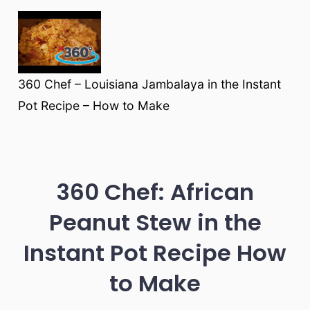
360 Chef – Louisiana Jambalaya in the Instant
Pot Recipe – How to Make
360 Chef: African
Peanut Stew in the
Instant Pot Recipe How
to Make