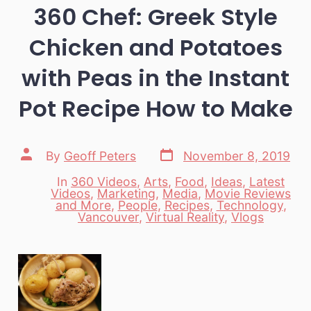
360 Chef: Greek Style
Chicken and Potatoes
with Peas in the Instant
Pot Recipe How to Make
Post
Post
By
Geoff Peters
November 8, 2019
date
author
In
360 Videos
,
Arts
,
Food
,
Ideas
,
Latest
Videos
,
Marketing
,
Media
,
Movie Reviews
Categories
and More
,
People
,
Recipes
,
Technology
,
Vancouver
,
Virtual Reality
,
Vlogs