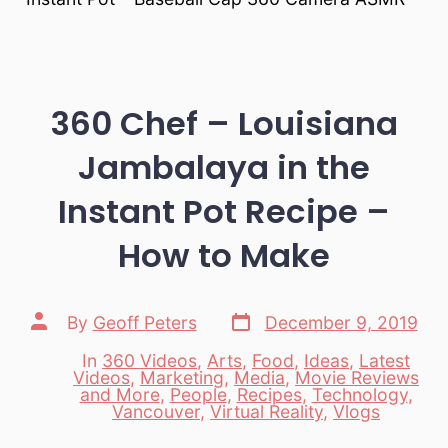
360 Chef – Louisiana
Jambalaya in the
Instant Pot Recipe –
How to Make
Post
Post
By
Geoff Peters
December 9, 2019
date
author
In
360 Videos
,
Arts
,
Food
,
Ideas
,
Latest
Videos
,
Marketing
,
Media
,
Movie Reviews
Categories
and More
,
People
,
Recipes
,
Technology
,
Vancouver
,
Virtual Reality
,
Vlogs