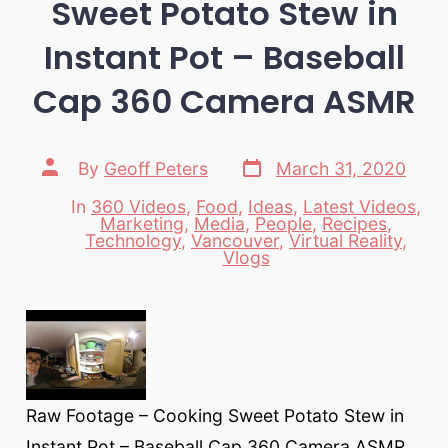
Sweet Potato Stew in
Instant Pot – Baseball
Cap 360 Camera ASMR
Post
Post
By
Geoff Peters
March 31, 2020
date
author
In
360 Videos
,
Food
,
Ideas
,
Latest Videos
,
Marketing
,
Media
,
People
,
Recipes
,
Categories
Technology
,
Vancouver
,
Virtual Reality
,
Vlogs
Raw Footage – Cooking Sweet Potato Stew in
Instant Pot – Baseball Cap 360 Camera ASMR