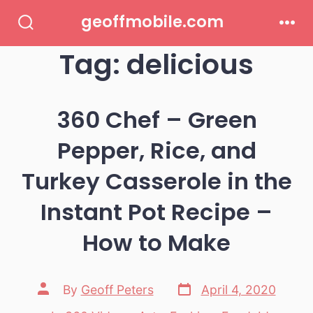
Skip
geoffmobile.com
to
Search
Men
Toggle
Tag:
delicious
content
360 Chef – Green
Pepper, Rice, and
Turkey Casserole in the
Instant Pot Recipe –
How to Make
Post
Post
By
Geoff Peters
April 4, 2020
date
author