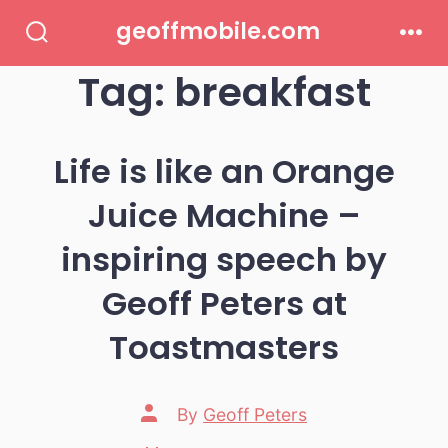
Skip
geoffmobile.com
to
Search
Men
Toggle
Tag:
breakfast
content
Life is like an Orange
Juice Machine –
inspiring speech by
Geoff Peters at
Toastmasters
Post
By
Geoff Peters
author