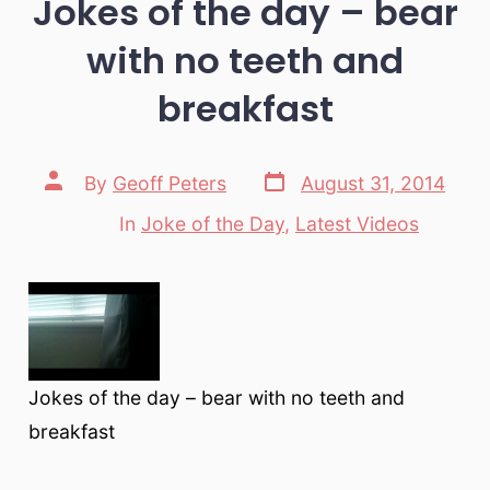
Jokes of the day – bear
with no teeth and
breakfast
Post
Post
By
Geoff Peters
August 31, 2014
date
author
In
Joke of the Day
,
Latest Videos
Categories
Jokes of the day – bear with no teeth and
breakfast