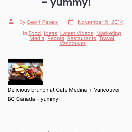
– yummy!
Post
Post
By
Geoff Peters
November 5, 2014
date
author
In
Food
,
Ideas
,
Latest Videos
,
Marketing
,
Media
,
People
,
Restaurants
,
Travel
,
Categories
Vancouver
Delicious brunch at Cafe Medina in Vancouver
BC Canada – yummy!