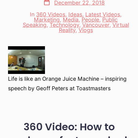
Post
December 22, 2018
date
In
360 Videos
,
Ideas
,
Latest Videos
,
Marketing
,
Media
,
People
,
Public
Categories
Speaking
,
Technology
,
Vancouver
,
Virtual
Reality
,
Vlogs
Life is like an Orange Juice Machine – inspiring
speech by Geoff Peters at Toastmasters
360 Video: How to