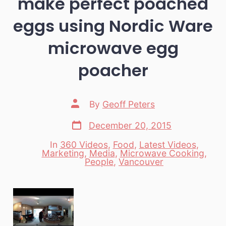
make perfect poached
eggs using Nordic Ware
microwave egg
poacher
Post
By
Geoff Peters
author
Post
December 20, 2015
date
In
360 Videos
,
Food
,
Latest Videos
,
Marketing
,
Media
,
Microwave Cooking
,
Categories
People
,
Vancouver