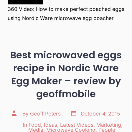
360 Video: How to make perfect poached eggs
using Nordic Ware microwave egg poacher
Best microwaved eggs
recipe in Nordic Ware
Egg Maker – review by
geoffmobile
Post
Post
By
Geoff Peters
October 4, 2015
date
author
In
Food
,
Ideas
,
Latest Videos
,
Marketing
,
Media
,
Microwave Cooking
,
People
,
Categories