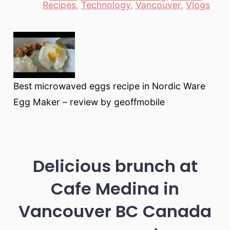
Recipes
,
Technology
,
Vancouver
,
Vlogs
Best microwaved eggs recipe in Nordic Ware
Egg Maker – review by geoffmobile
Delicious brunch at
Cafe Medina in
Vancouver BC Canada