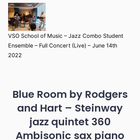
VSO School of Music – Jazz Combo Student
Ensemble – Full Concert (Live) – June 14th
2022
Blue Room by Rodgers
and Hart – Steinway
jazz quintet 360
Ambisonic sax piano