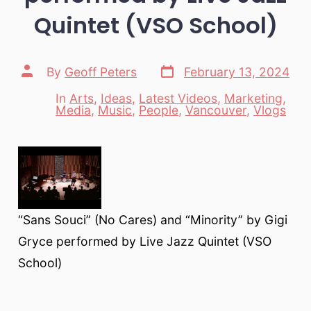
Quintet (VSO School)
Post
Post
By
Geoff Peters
February 13, 2024
date
author
In
Arts
,
Ideas
,
Latest Videos
,
Marketing
,
Categories
Media
,
Music
,
People
,
Vancouver
,
Vlogs
“Sans Souci” (No Cares) and “Minority” by Gigi
Gryce performed by Live Jazz Quintet (VSO
School)