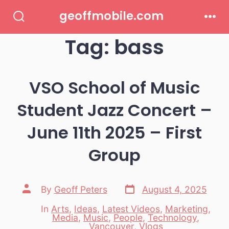
Skip
geoffmobile.com
to
Search
Men
Toggle
Tag:
bass
content
VSO School of Music
Student Jazz Concert –
June 11th 2025 – First
Group
Post
Post
By
Geoff Peters
August 4, 2025
date
author
In
Arts
,
Ideas
,
Latest Videos
,
Marketing
,
Media
,
Music
,
People
,
Technology
,
Categories
Vancouver
,
Vlogs