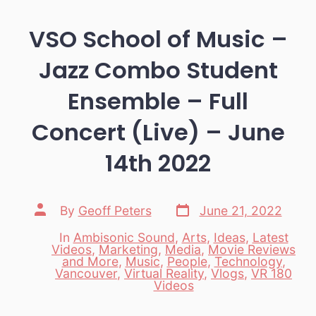
VSO School of Music –
Jazz Combo Student
Ensemble – Full
Concert (Live) – June
14th 2022
Post
Post
By
Geoff Peters
June 21, 2022
date
author
In
Ambisonic Sound
,
Arts
,
Ideas
,
Latest
Videos
,
Marketing
,
Media
,
Movie Reviews
and More
,
Music
,
People
,
Technology
,
Categories
Vancouver
,
Virtual Reality
,
Vlogs
,
VR 180
Videos