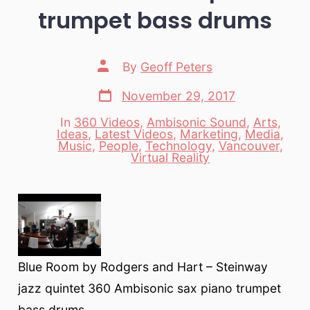
trumpet bass drums
Post
By
Geoff Peters
author
Post
November 29, 2017
date
In
360 Videos
,
Ambisonic Sound
,
Arts
,
Ideas
,
Latest Videos
,
Marketing
,
Media
,
Categories
Music
,
People
,
Technology
,
Vancouver
,
Virtual Reality
Blue Room by Rodgers and Hart – Steinway
jazz quintet 360 Ambisonic sax piano trumpet
bass drums