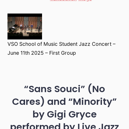
VSO School of Music Student Jazz Concert –
June 11th 2025 – First Group
“Sans Souci” (No
Cares) and “Minority”
by Gigi Gryce
performed by Live Jazz