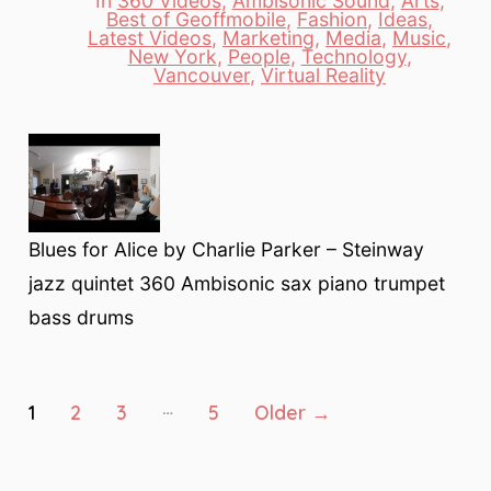
In
360 Videos
,
Ambisonic Sound
,
Arts
,
Best of Geoffmobile
,
Fashion
,
Ideas
,
Latest Videos
,
Marketing
,
Media
,
Music
,
Categories
New York
,
People
,
Technology
,
Vancouver
,
Virtual Reality
Blues for Alice by Charlie Parker – Steinway
jazz quintet 360 Ambisonic sax piano trumpet
bass drums
Posts
…
1
2
3
5
Older
→
pagination