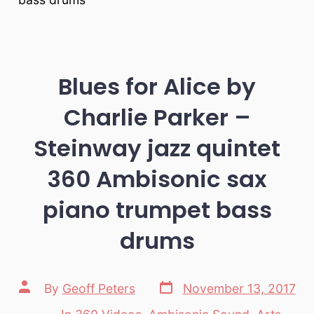
Blues for Alice by
Charlie Parker –
Steinway jazz quintet
360 Ambisonic sax
piano trumpet bass
drums
Post
Post
By
Geoff Peters
November 13, 2017
date
author