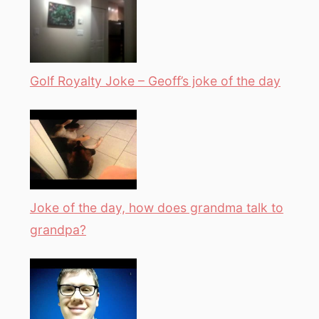
Golf Royalty Joke – Geoff’s joke of the day
Joke of the day, how does grandma talk to
grandpa?