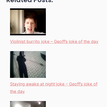
Violinist burrito joke – Geoff’s joke of the day
Staying awake at night joke – Geoff’s joke of
the day