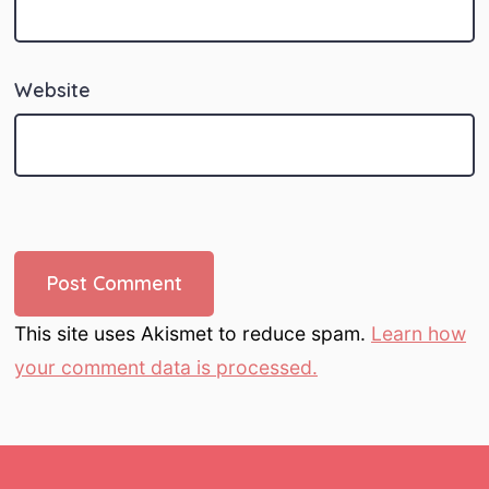
Website
This site uses Akismet to reduce spam.
Learn how
your comment data is processed.