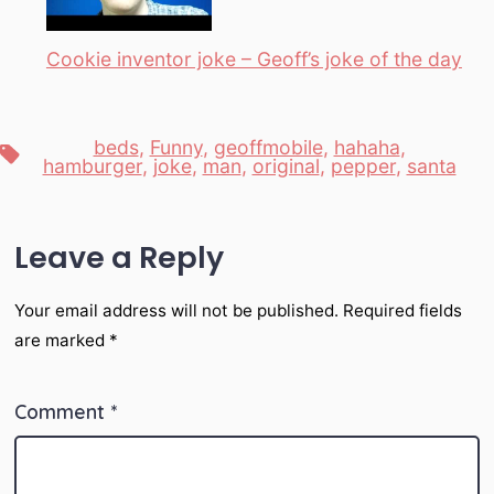
Cookie inventor joke – Geoff’s joke of the day
beds
,
Funny
,
geoffmobile
,
hahaha
,
Tags
hamburger
,
joke
,
man
,
original
,
pepper
,
santa
Leave a Reply
Your email address will not be published.
Required fields
are marked
*
Comment
*