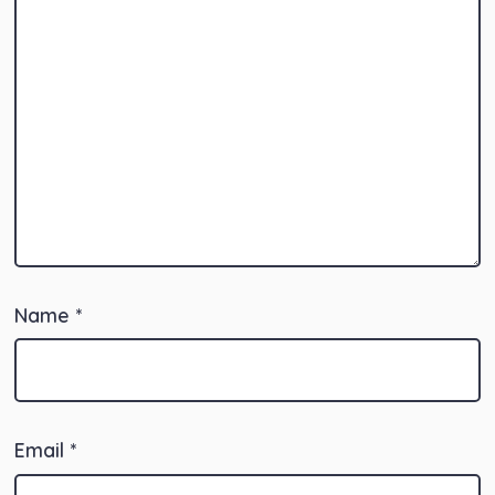
Name
*
Email
*