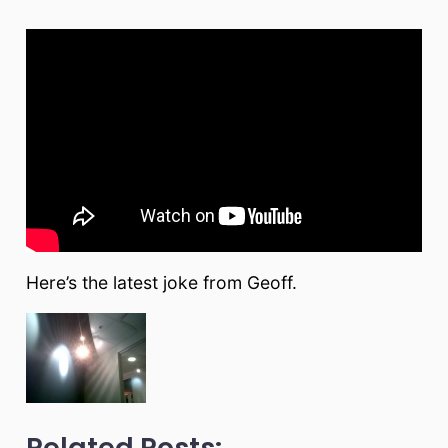
Here’s the latest joke from Geoff.
Related Posts: