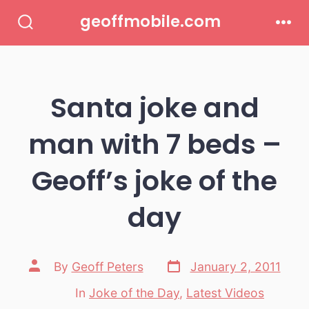
Skip
geoffmobile.com
to
Search
Men
Toggle
content
Santa joke and
man with 7 beds –
Geoff’s joke of the
day
Post
Post
By
Geoff Peters
January 2, 2011
date
author
In
Joke of the Day
,
Latest Videos
Categories