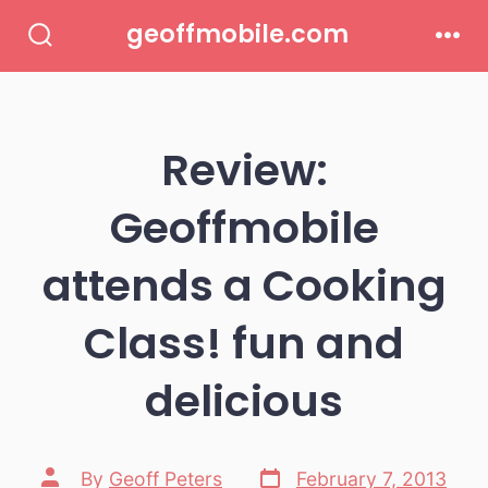
Skip
geoffmobile.com
to
Search
Men
Toggle
content
Review:
Geoffmobile
attends a Cooking
Class! fun and
delicious
Post
Post
By
Geoff Peters
February 7, 2013