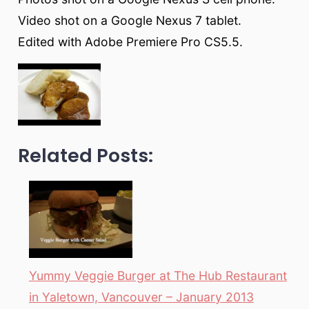
Video shot on a Google Nexus 7 tablet.
Edited with Adobe Premiere Pro CS5.5.
Related Posts:
Yummy Veggie Burger at The Hub Restaurant
in Yaletown, Vancouver – January 2013