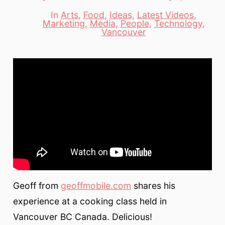
date
author
In
Arts
,
Food
,
Ideas
,
Latest Videos
,
Marketing
,
Media
,
People
,
Technology
,
Categories
Vancouver
Geoff from
geoffmobile.com
shares his
experience at a cooking class held in
Vancouver BC Canada. Delicious!