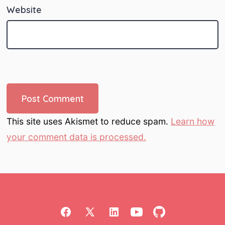
Website
This site uses Akismet to reduce spam.
Learn how
your comment data is processed.
Open
Open
Open
Open
Open