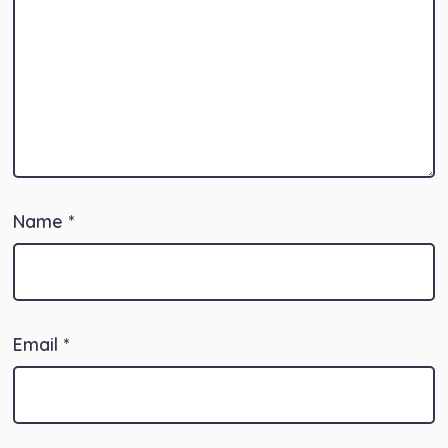
Name
*
Email
*