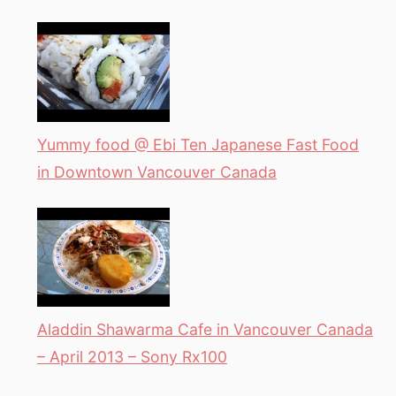
Yummy food @ Ebi Ten Japanese Fast Food
in Downtown Vancouver Canada
Aladdin Shawarma Cafe in Vancouver Canada
– April 2013 – Sony Rx100