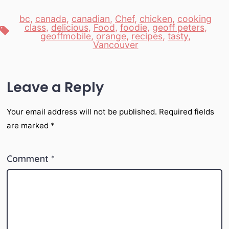
bc
,
canada
,
canadian
,
Chef
,
chicken
,
cooking
class
,
delicious
,
Food
,
foodie
,
geoff peters
,
Tags
geoffmobile
,
orange
,
recipes
,
tasty
,
Vancouver
Leave a Reply
Your email address will not be published.
Required fields
are marked
*
Comment
*