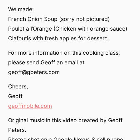
We made:
French Onion Soup (sorry not pictured)
Poulet a l’Orange (Chicken with orange sauce)
Clafoutis with fresh apples for dessert.
For more information on this cooking class,
please send Geoff an email at
geoff@gpeters.com
Cheers,
Geoff
geoffmobile.com
Original music in this video created by Geoff
Peters.
Photos shot on a Google Nexus S cell phone.