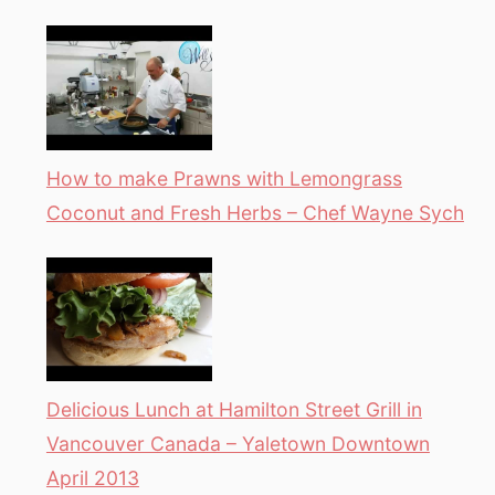
How to make Prawns with Lemongrass
Coconut and Fresh Herbs – Chef Wayne Sych
Delicious Lunch at Hamilton Street Grill in
Vancouver Canada – Yaletown Downtown
April 2013