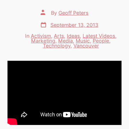
Post
By
Geoff Peters
author
Post
September 13, 2013
date
In
Activism
,
Arts
,
Ideas
,
Latest Videos
,
Marketing
,
Media
,
Music
,
People
,
Categories
Technology
,
Vancouver