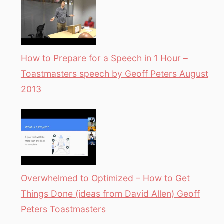
How to Prepare for a Speech in 1 Hour –
Toastmasters speech by Geoff Peters August
2013
Overwhelmed to Optimized – How to Get
Things Done (ideas from David Allen) Geoff
Peters Toastmasters