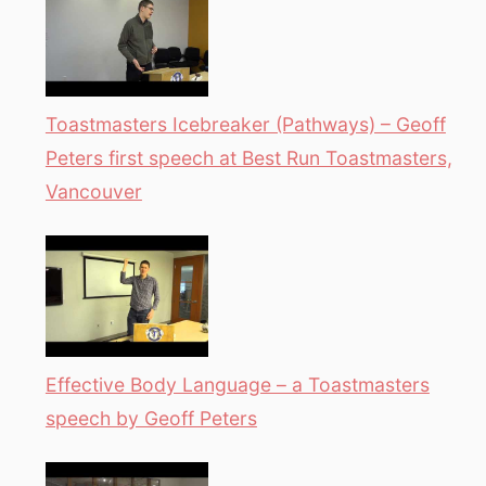
Toastmasters Icebreaker (Pathways) – Geoff
Peters first speech at Best Run Toastmasters,
Vancouver
Effective Body Language – a Toastmasters
speech by Geoff Peters