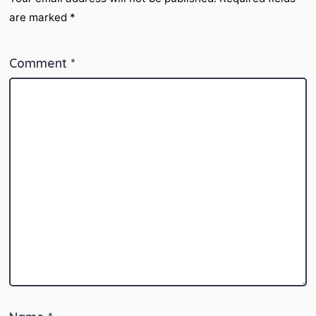
are marked
*
Comment
*