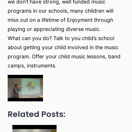
we don’t have strong, well funded music
programs in our schools, many children will
miss out on a lifetime of Enjoyment through
playing or appreciating diverse music.
What can you do? Talk to you child’s school
about getting your child involved in the music
program. Offer your child music lessons, band
camps, instruments.
Related Posts: