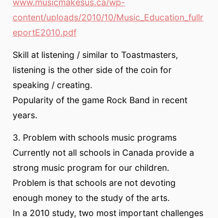
www.musicmakesus.ca/wp-
content/uploads/2010/10/Music_Education_fullr
eportE2010.pdf
Skill at listening / similar to Toastmasters,
listening is the other side of the coin for
speaking / creating.
Popularity of the game Rock Band in recent
years.
3. Problem with schools music programs
Currently not all schools in Canada provide a
strong music program for our children.
Problem is that schools are not devoting
enough money to the study of the arts.
In a 2010 study, two most important challenges