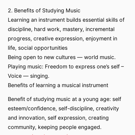
2. Benefits of Studying Music
Learning an instrument builds essential skills of
discipline, hard work, mastery, incremental
progress, creative expression, enjoyment in
life, social opportunities
Being open to new cultures — world music.
Playing music: Freedom to express one’s self –
Voice — singing.
Benefits of learning a musical instrument
Benefit of studying music at a young age: self
esteem/confidence, self-discipline, creativity
and innovation, self expression, creating
community, keeping people engaged.