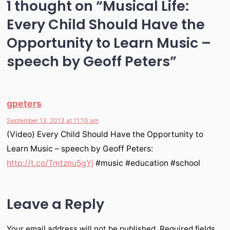
1 thought on “
Musical Life:
Every Child Should Have the
Opportunity to Learn Music –
speech by Geoff Peters
”
gpeters
September 13, 2013 at 11:10 am
(Video) Every Child Should Have the Opportunity to
Learn Music – speech by Geoff Peters:
http://t.co/Tmtznu5gYj
#music #education #school
Leave a Reply
Your email address will not be published.
Required fields