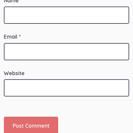
Name
*
Email
*
Website