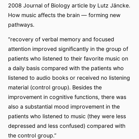
2008 Journal of Biology article by Lutz Jäncke.
How music affects the brain — forming new
pathways.
“recovery of verbal memory and focused
attention improved significantly in the group of
patients who listened to their favorite music on
a daily basis compared with the patients who
listened to audio books or received no listening
material (control group). Besides the
improvement in cognitive functions, there was
also a substantial mood improvement in the
patients who listened to music (they were less
depressed and less confused) compared with
the control group.”