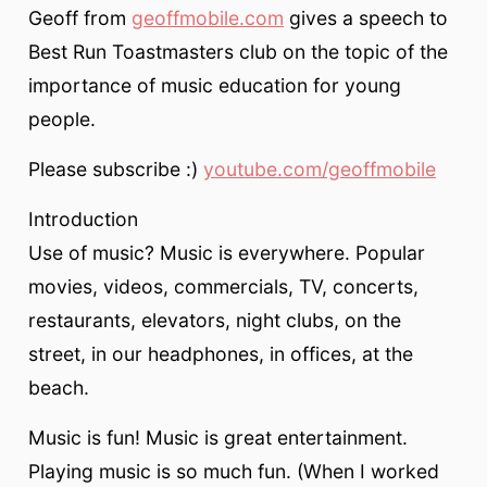
Geoff from
geoffmobile.com
gives a speech to
Best Run Toastmasters club on the topic of the
importance of music education for young
people.
Please subscribe :)
youtube.com/geoffmobile
Introduction
Use of music? Music is everywhere. Popular
movies, videos, commercials, TV, concerts,
restaurants, elevators, night clubs, on the
street, in our headphones, in offices, at the
beach.
Music is fun! Music is great entertainment.
Playing music is so much fun. (When I worked