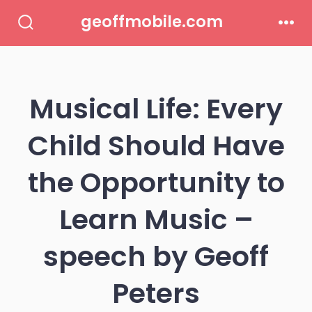
Skip
geoffmobile.com
to
Search
Men
Toggle
content
Musical Life: Every
Child Should Have
the Opportunity to
Learn Music –
speech by Geoff
Peters