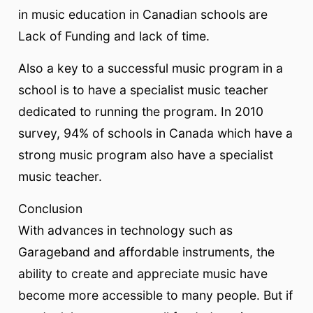
in music education in Canadian schools are
Lack of Funding and lack of time.
Also a key to a successful music program in a
school is to have a specialist music teacher
dedicated to running the program. In 2010
survey, 94% of schools in Canada which have a
strong music program also have a specialist
music teacher.
Conclusion
With advances in technology such as
Garageband and affordable instruments, the
ability to create and appreciate music have
become more accessible to many people. But if