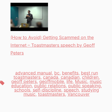
(How to Avoid) Getting Scammed on the
Internet – Toastmasters speech by Geoff
Peters
advanced manual
,
bc
,
benefits
,
best run
toastmasters
,
canada
,
canadian
,
children
,
geoff peters
,
geoffmobile
,
life
,
Music
,
music
Tags
education
,
public relations
,
public speaking
,
schools
,
self-discipline
,
speech
,
studying
music
,
toastmasters
,
Vancouver