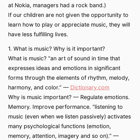
at Nokia, managers had a rock band.)
If our children are not given the opportunity to
learn how to play or appreciate music, they will
have less fulfilling lives.
1. What is music? Why is it important?
What is music? “an art of sound in time that
expresses ideas and emotions in significant
forms through the elements of rhythm, melody,
harmony, and color.” —
Dictionary.com
Why is music important? — Regulate emotions.
Memory. Improve performance. “listening to
music (even when we listen passively) activates
many psychological functions (emotion,
memory, attention, imagery and so on).” —