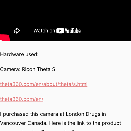
Hardware used:
Camera: Ricoh Theta S
theta360.com/en/about/theta/s.html
theta360.com/en/
I purchased this camera at London Drugs in
Vancouver Canada. Here is the link to the product