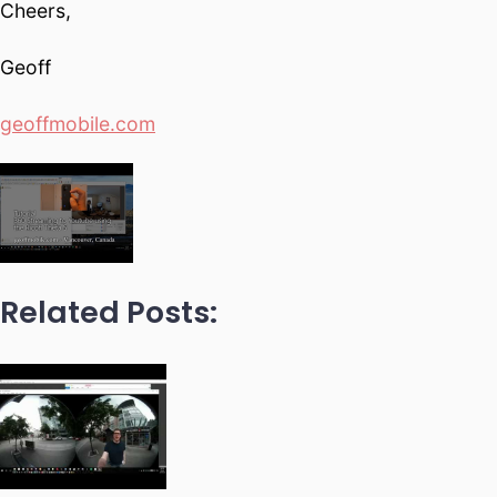
Cheers,
Geoff
geoffmobile.com
Related Posts: