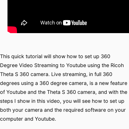
This quick tutorial will show how to set up 360
Degree Video Streaming to Youtube using the Ricoh
Theta S 360 camera. Live streaming, in full 360
degrees using a 360 degree camera, is a new feature
of Youtube and the Theta S 360 camera, and with the
steps I show in this video, you will see how to set up
both your camera and the required software on your
computer and Youtube.