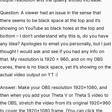
Question: A viewer had an issue in the sense that
there seems to be black space at the top and it’s
showing on YouTube as black holes at the top and
bottom – I don’t understand why this is, do you have
any idea? Apologies to email you personally, but I just
thought I would ask and see if you had any info on
that. My resolution is 1920 x 960, and on my OBS
canes, there is no black space, yet it’s showing on the
actual video output on YT :(
Answer: Make your OBS resolution 1920×1080, and
then when you add your Theta V or Theta S video to
the OBS, stretch the video from it’s original 1920×960
to cover the 1920×1080 frame. (You can click the