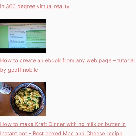
in 360 degree virtual reality
How to create an ebook from any web page – tutorial
by geoffmobile
How to make Kraft Dinner with no milk or butter in
Instant pot – Best boxed Mac and Cheese recipe