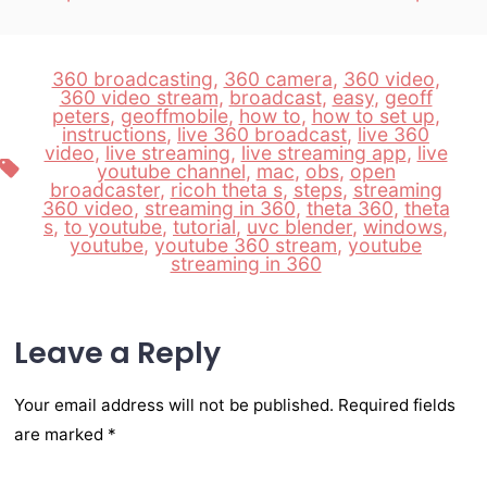
360 broadcasting
,
360 camera
,
360 video
,
360 video stream
,
broadcast
,
easy
,
geoff
peters
,
geoffmobile
,
how to
,
how to set up
,
instructions
,
live 360 broadcast
,
live 360
video
,
live streaming
,
live streaming app
,
live
Tags
youtube channel
,
mac
,
obs
,
open
broadcaster
,
ricoh theta s
,
steps
,
streaming
360 video
,
streaming in 360
,
theta 360
,
theta
s
,
to youtube
,
tutorial
,
uvc blender
,
windows
,
youtube
,
youtube 360 stream
,
youtube
streaming in 360
Leave a Reply
Your email address will not be published.
Required fields
are marked
*