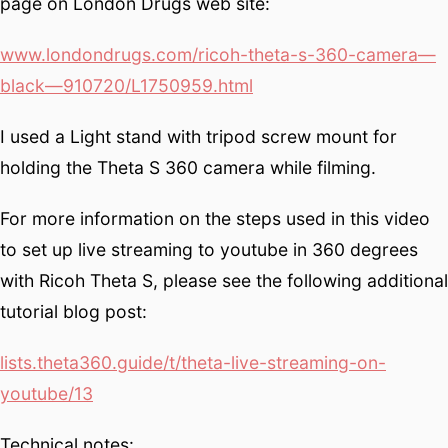
page on London Drugs web site:
www.londondrugs.com/ricoh-theta-s-360-camera—
black—910720/L1750959.html
I used a Light stand with tripod screw mount for
holding the Theta S 360 camera while filming.
For more information on the steps used in this video
to set up live streaming to youtube in 360 degrees
with Ricoh Theta S, please see the following additional
tutorial blog post:
lists.theta360.guide/t/theta-live-streaming-on-
youtube/13
Technical notes: