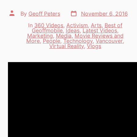
Post
Post
By
Geoff Peters
November 6, 2016
date
author
In
360 Videos
,
Activism
,
Arts
,
Best of
Geoffmobile
,
Ideas
,
Latest Videos
,
Marketing
,
Media
,
Movie Reviews and
Categories
More
,
People
,
Technology
,
Vancouver
,
Virtual Reality
,
Vlogs