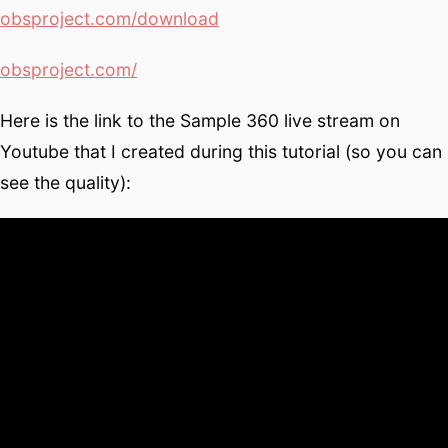
obsproject.com/download
obsproject.com/
Here is the link to the Sample 360 live stream on
Youtube that I created during this tutorial (so you can
see the quality):