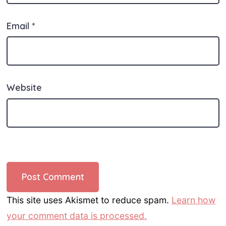
Email
*
Website
This site uses Akismet to reduce spam.
Learn how
your comment data is processed.