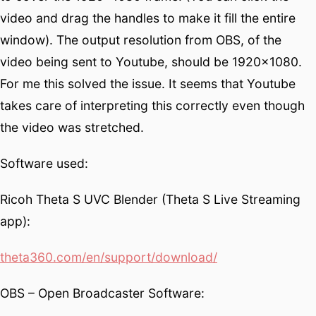
video and drag the handles to make it fill the entire
window). The output resolution from OBS, of the
video being sent to Youtube, should be 1920×1080.
For me this solved the issue. It seems that Youtube
takes care of interpreting this correctly even though
the video was stretched.
Software used:
Ricoh Theta S UVC Blender (Theta S Live Streaming
app):
theta360.com/en/support/download/
OBS – Open Broadcaster Software: