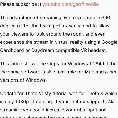
Please subscribe :)
youtube.com/geoffmobile
The advantage of streaming live to youtube in 360
degrees is for the feeling of presence and to allow
your viewers to look around the room, and even
experience the stream in virtual reality using a Google
Cardboard or Daydream compatible VR headset.
This video shows the steps for Windows 10 64 bit, but
the same software is also available for Mac and other
versions of Windows.
Update for Theta V: My tutorial was for Theta S which
is only 1080p streaming. If your theta V supports 4k
streaming you could increase your obs input and
output resolution and the quality should increase.