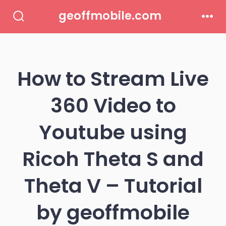
Skip
geoffmobile.com
to
Search
Men
Toggle
content
How to Stream Live
360 Video to
Youtube using
Ricoh Theta S and
Theta V – Tutorial
by geoffmobile