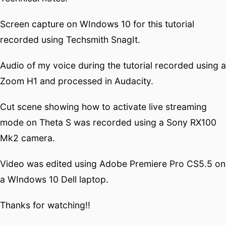
Screen capture on WIndows 10 for this tutorial
recorded using Techsmith SnagIt.
Audio of my voice during the tutorial recorded using a
Zoom H1 and processed in Audacity.
Cut scene showing how to activate live streaming
mode on Theta S was recorded using a Sony RX100
Mk2 camera.
Video was edited using Adobe Premiere Pro CS5.5 on
a WIndows 10 Dell laptop.
Thanks for watching!!