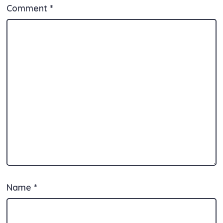
Comment
*
Name
*