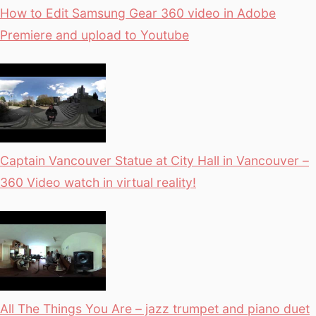
How to Edit Samsung Gear 360 video in Adobe
Premiere and upload to Youtube
Captain Vancouver Statue at City Hall in Vancouver –
360 Video watch in virtual reality!
All The Things You Are – jazz trumpet and piano duet