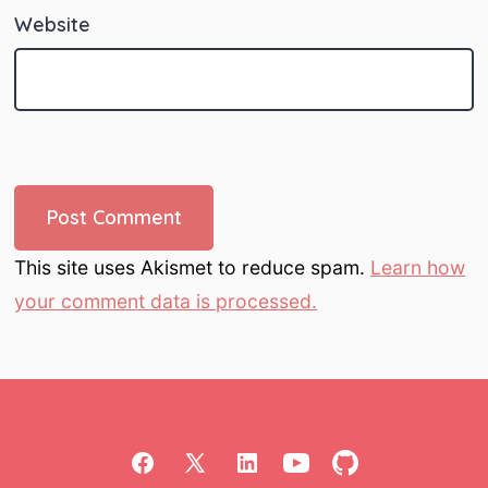
Website
This site uses Akismet to reduce spam.
Learn how
your comment data is processed.
Open
Open
Open
Open
Open