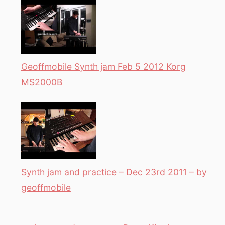
Geoffmobile Synth jam Feb 5 2012 Korg
MS2000B
Synth jam and practice – Dec 23rd 2011 – by
geoffmobile