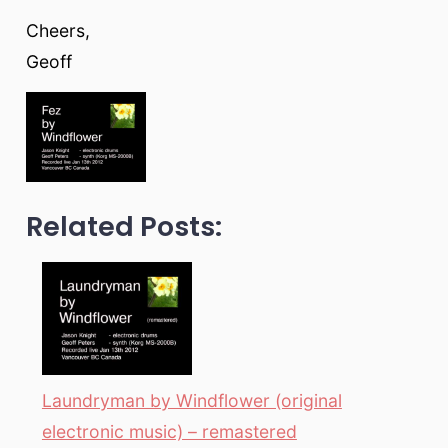
Cheers,
Geoff
Related Posts:
Laundryman by Windflower (original
electronic music) – remastered