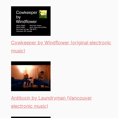
Cowkeeper by Windflower (original electronic
music)
Antitoxin by Laundryman (Vancouver
electronic music)