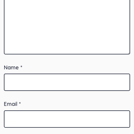
Name
*
Email
*