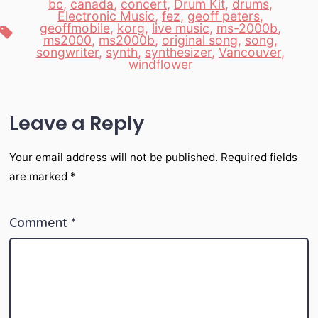
bc
,
canada
,
concert
,
Drum Kit
,
drums
,
Electronic Music
,
fez
,
geoff peters
,
geoffmobile
,
korg
,
live music
,
ms-2000b
,
Tags
ms2000
,
ms2000b
,
original song
,
song
,
songwriter
,
synth
,
synthesizer
,
Vancouver
,
windflower
Leave a Reply
Your email address will not be published.
Required fields
are marked
*
Comment
*