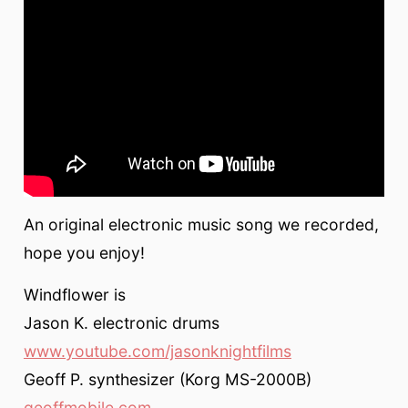
An original electronic music song we recorded,
hope you enjoy!
Windflower is
Jason K. electronic drums
www.youtube.com/jasonknightfilms
Geoff P. synthesizer (Korg MS-2000B)
geoffmobile.com