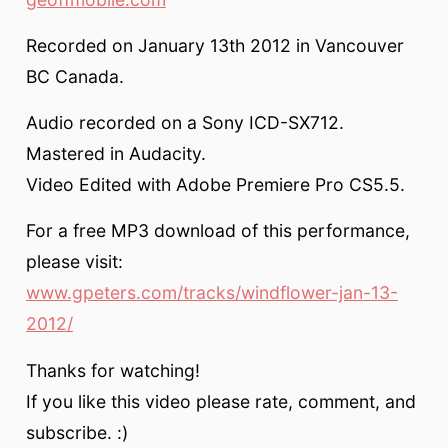
Recorded on January 13th 2012 in Vancouver
BC Canada.
Audio recorded on a Sony ICD-SX712.
Mastered in Audacity.
Video Edited with Adobe Premiere Pro CS5.5.
For a free MP3 download of this performance,
please visit:
www.gpeters.com/tracks/windflower-jan-13-
2012/
Thanks for watching!
If you like this video please rate, comment, and
subscribe. :)