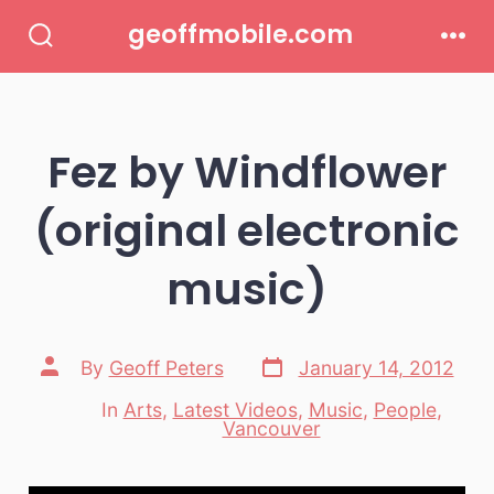
Skip
geoffmobile.com
to
Search
Men
Toggle
content
Fez by Windflower
(original electronic
music)
Post
Post
By
Geoff Peters
January 14, 2012
date
author
In
Arts
,
Latest Videos
,
Music
,
People
,
Categories
Vancouver