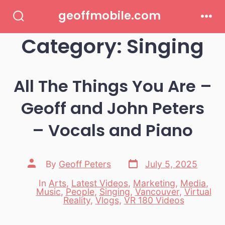
Skip
geoffmobile.com
to
Search
Men
Toggle
Category:
Singing
content
All The Things You Are –
Geoff and John Peters
– Vocals and Piano
Post
Post
By
Geoff Peters
July 5, 2025
date
author
In
Arts
,
Latest Videos
,
Marketing
,
Media
,
Music
,
People
,
Singing
,
Vancouver
,
Virtual
Categories
Reality
,
Vlogs
,
VR 180 Videos