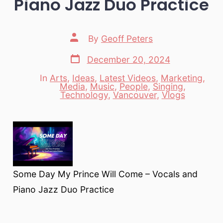
Piano Jazz Duo Practice
Post
By
Geoff Peters
author
Post
December 20, 2024
date
In
Arts
,
Ideas
,
Latest Videos
,
Marketing
,
Media
,
Music
,
People
,
Singing
,
Categories
Technology
,
Vancouver
,
Vlogs
Some Day My Prince Will Come – Vocals and
Piano Jazz Duo Practice