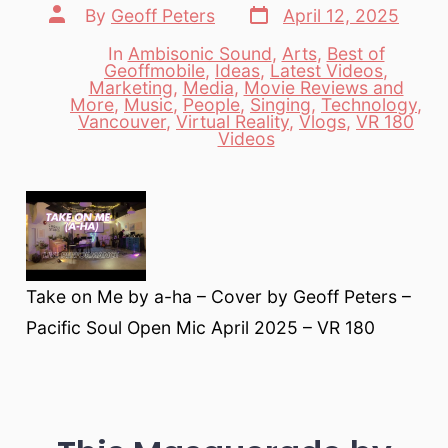
Post
Post
By
Geoff Peters
April 12, 2025
date
author
In
Ambisonic Sound
,
Arts
,
Best of
Geoffmobile
,
Ideas
,
Latest Videos
,
Marketing
,
Media
,
Movie Reviews and
Categories
More
,
Music
,
People
,
Singing
,
Technology
,
Vancouver
,
Virtual Reality
,
Vlogs
,
VR 180
Videos
Take on Me by a-ha – Cover by Geoff Peters –
Pacific Soul Open Mic April 2025 – VR 180