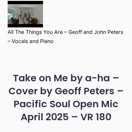
All The Things You Are – Geoff and John Peters
– Vocals and Piano
Take on Me by a-ha –
Cover by Geoff Peters –
Pacific Soul Open Mic
April 2025 – VR 180