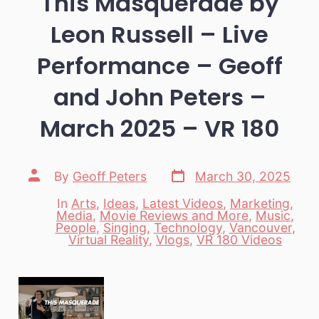
This Masquerade by
Leon Russell – Live
Performance – Geoff
and John Peters –
March 2025 – VR 180
Post
Post
By
Geoff Peters
March 30, 2025
date
author
In
Arts
,
Ideas
,
Latest Videos
,
Marketing
,
Media
,
Movie Reviews and More
,
Music
,
Categories
People
,
Singing
,
Technology
,
Vancouver
,
Virtual Reality
,
Vlogs
,
VR 180 Videos