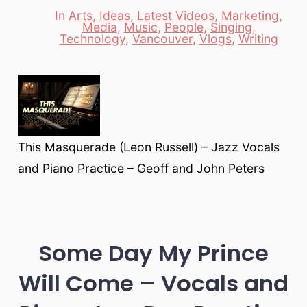
In
Arts
,
Ideas
,
Latest Videos
,
Marketing
,
Media
,
Music
,
People
,
Singing
,
Categories
Technology
,
Vancouver
,
Vlogs
,
Writing
This Masquerade (Leon Russell) – Jazz Vocals
and Piano Practice – Geoff and John Peters
Some Day My Prince
Will Come – Vocals and