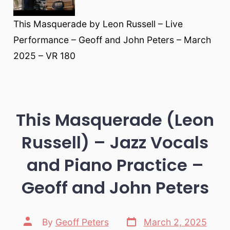
This Masquerade by Leon Russell – Live
Performance – Geoff and John Peters – March
2025 – VR 180
This Masquerade (Leon
Russell) – Jazz Vocals
and Piano Practice –
Geoff and John Peters
Post
Post
By
Geoff Peters
March 2, 2025
date
author