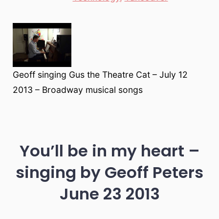
Geoff singing Gus the Theatre Cat – July 12
2013 – Broadway musical songs
You’ll be in my heart –
singing by Geoff Peters
June 23 2013