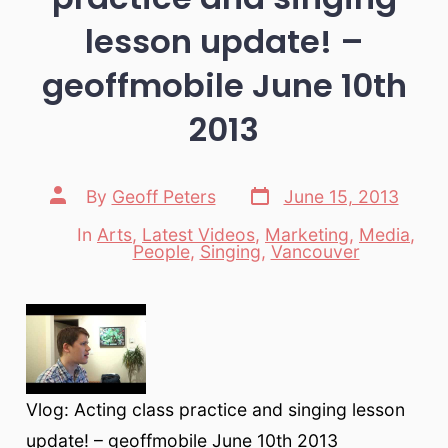
lesson update! –
geoffmobile June 10th
2013
Post
Post
By
Geoff Peters
June 15, 2013
date
author
In
Arts
,
Latest Videos
,
Marketing
,
Media
,
Categories
People
,
Singing
,
Vancouver
Vlog: Acting class practice and singing lesson
update! – geoffmobile June 10th 2013