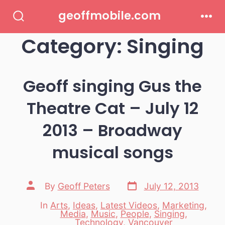
Skip
geoffmobile.com
to
Search
Men
Toggle
Category:
Singing
content
Geoff singing Gus the
Theatre Cat – July 12
2013 – Broadway
musical songs
Post
Post
By
Geoff Peters
July 12, 2013
date
author
In
Arts
,
Ideas
,
Latest Videos
,
Marketing
,
Media
,
Music
,
People
,
Singing
,
Categories
Technology
,
Vancouver