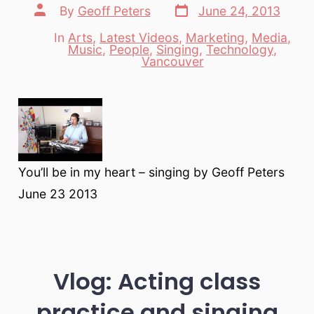
Post
Post
By
Geoff Peters
June 24, 2013
date
author
In
Arts
,
Latest Videos
,
Marketing
,
Media
,
Music
,
People
,
Singing
,
Technology
,
Categories
Vancouver
You’ll be in my heart – singing by Geoff Peters
June 23 2013
Vlog: Acting class
practice and singing