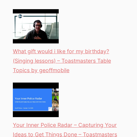
What gift would i like for my birthday?
(Singing lessons) – Toastmasters Table
Topics by geoffmobile
Your Inner Police Radar – Capturing Your
Ideas to Get Things Done – Toastmasters