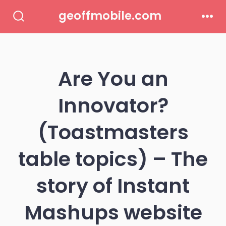
Skip
geoffmobile.com
to
Search
Men
Toggle
content
Are You an
Innovator?
(Toastmasters
table topics) – The
story of Instant
Mashups website