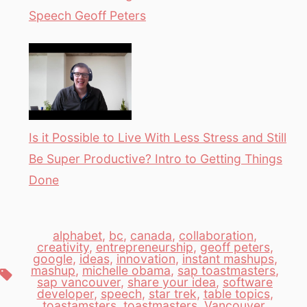
Speech Geoff Peters
Is it Possible to Live With Less Stress and Still
Be Super Productive? Intro to Getting Things
Done
alphabet
,
bc
,
canada
,
collaboration
,
creativity
,
entrepreneurship
,
geoff peters
,
google
,
ideas
,
innovation
,
instant mashups
,
mashup
,
michelle obama
,
sap toastmasters
,
Tags
sap vancouver
,
share your idea
,
software
developer
,
speech
,
star trek
,
table topics
,
toastamsters
,
toastmasters
,
Vancouver
,