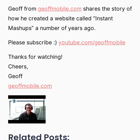
Geoff from
geoffmobile.com
shares the story of
how he created a website called “Instant
Mashups” a number of years ago.
Please subscribe :)
youtube.com/geoffmobile
Thanks for watching!
Cheers,
Geoff
geoffmobile.com
Related Posts: