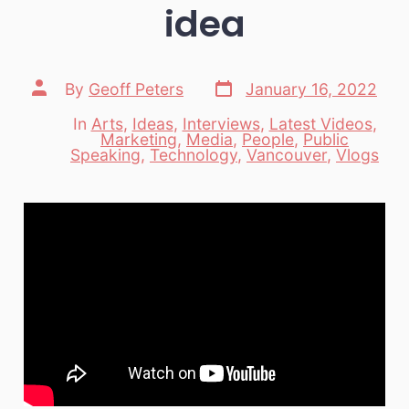
idea
Post
Post
By
Geoff Peters
January 16, 2022
date
author
In
Arts
,
Ideas
,
Interviews
,
Latest Videos
,
Marketing
,
Media
,
People
,
Public
Categories
Speaking
,
Technology
,
Vancouver
,
Vlogs