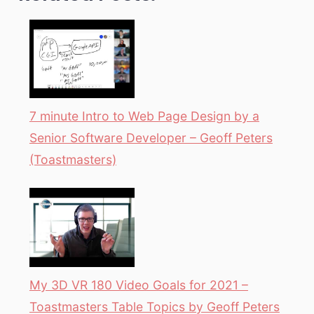
7 minute Intro to Web Page Design by a
Senior Software Developer – Geoff Peters
(Toastmasters)
My 3D VR 180 Video Goals for 2021 –
Toastmasters Table Topics by Geoff Peters