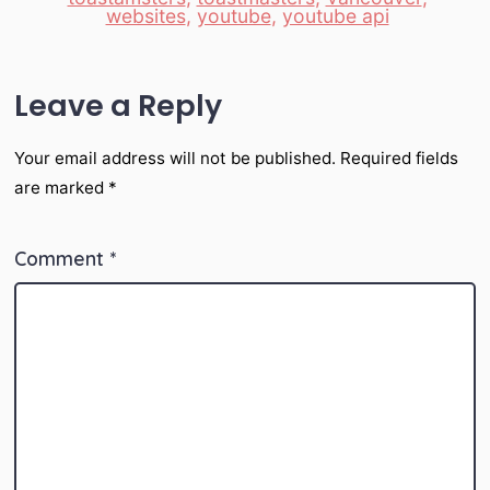
websites
,
youtube
,
youtube api
Leave a Reply
Your email address will not be published.
Required fields
are marked
*
Comment
*