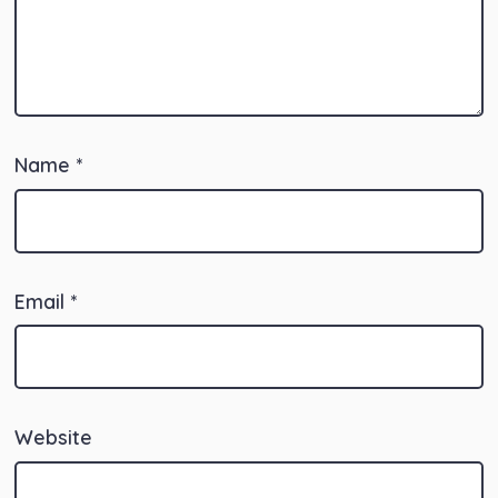
Name
*
Email
*
Website