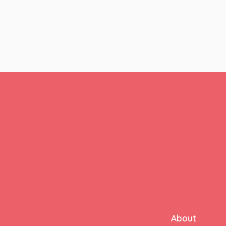
About