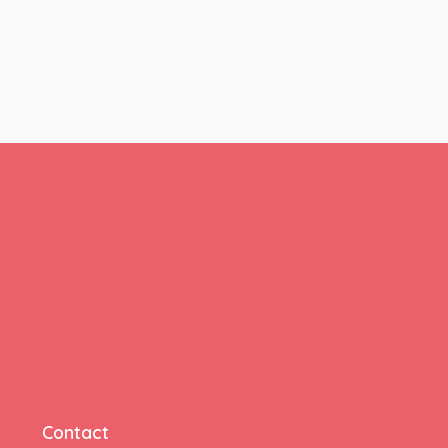
Contact