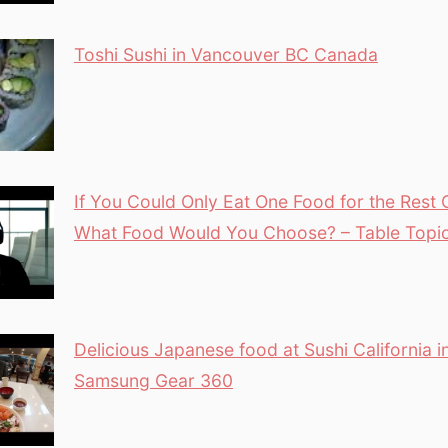
Toshi Sushi in Vancouver BC Canada
If You Could Only Eat One Food for the Rest O
What Food Would You Choose? – Table Topi
Delicious Japanese food at Sushi California 
Samsung Gear 360