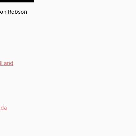
, on Robson
l and
ada