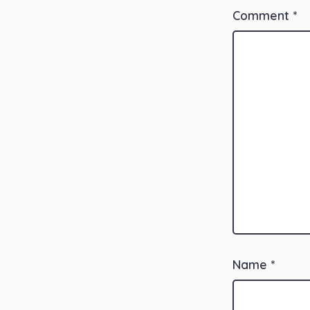
Comment
*
Name
*