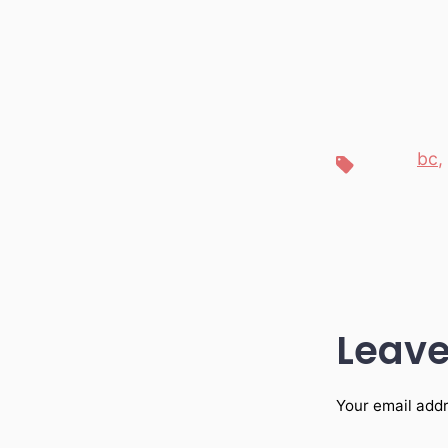
bc
,
Tags
Leave
Your email addr