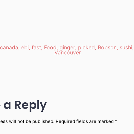
canada
,
ebi
,
fast
,
Food
,
ginger
,
picked
,
Robson
,
sushi
Vancouver
 a Reply
ess will not be published.
Required fields are marked
*