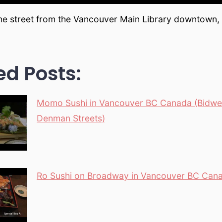
the street from the Vancouver Main Library downtown
ed Posts:
Momo Sushi in Vancouver BC Canada (Bidwel
Denman Streets)
Ro Sushi on Broadway in Vancouver BC Can