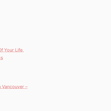
f Your Life,
cs
in Vancouver –