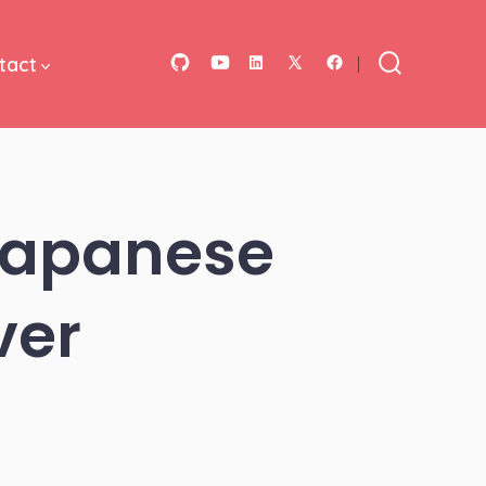
tact
Open
Open
Open
Open
Open
Search
Toggle
GitHub
YouTube
LinkedIn
Facebook
X
in
in
in
in
in
a
a
a
a
a
new
new
new
new
new
 Japanese
tab
tab
tab
tab
tab
ver