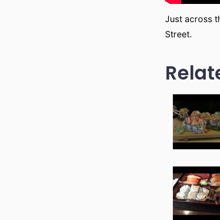
Just across 
Street.
Relat