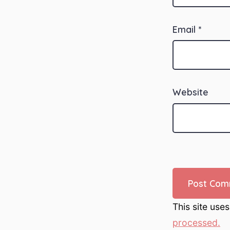
Email
*
Website
This site use
processed.