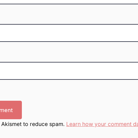
s Akismet to reduce spam.
Learn how your comment da