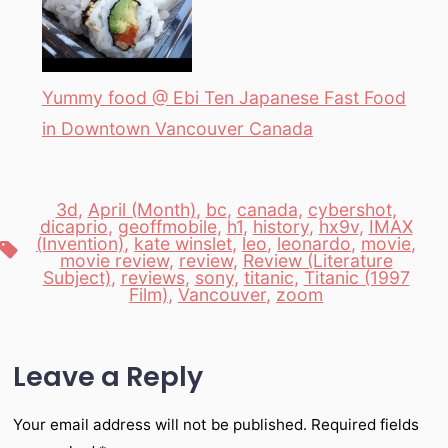
Yummy food @ Ebi Ten Japanese Fast Food
in Downtown Vancouver Canada
3d
,
April (Month)
,
bc
,
canada
,
cybershot
,
dicaprio
,
geoffmobile
,
h1
,
history
,
hx9v
,
IMAX
(Invention)
,
kate winslet
,
leo
,
leonardo
,
movie
,
Tags
movie review
,
review
,
Review (Literature
Subject)
,
reviews
,
sony
,
titanic
,
Titanic (1997
Film)
,
Vancouver
,
zoom
Leave a Reply
Your email address will not be published.
Required fields