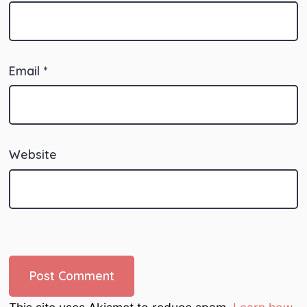
Email
*
Website