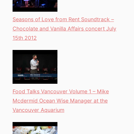
Seasons of Love from Rent Soundtrack –
Chocolate and Vanilla Affairs concert July
15th 2012
Food Talks Vancouver Volume 1 – Mike
Mcdermid Ocean Wise Manager at the
Vancouver Aquarium