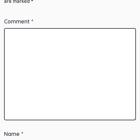
are marked
*
Comment
*
Name
*