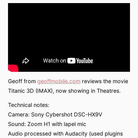
Geoff from
geoffmobile.com
reviews the movie
Titanic 3D (IMAX), now showing in Theatres.
Technical notes:
Camera: Sony Cybershot DSC-HX9V
Sound: Zoom H1 with lapel mic
Audio processed with Audacity (used plugins