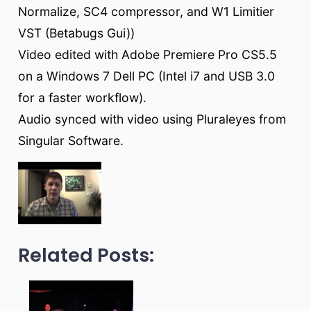
Normalize, SC4 compressor, and W1 Limitier
VST (Betabugs Gui))
Video edited with Adobe Premiere Pro CS5.5
on a Windows 7 Dell PC (Intel i7 and USB 3.0
for a faster workflow).
Audio synced with video using Pluraleyes from
Singular Software.
Related Posts: