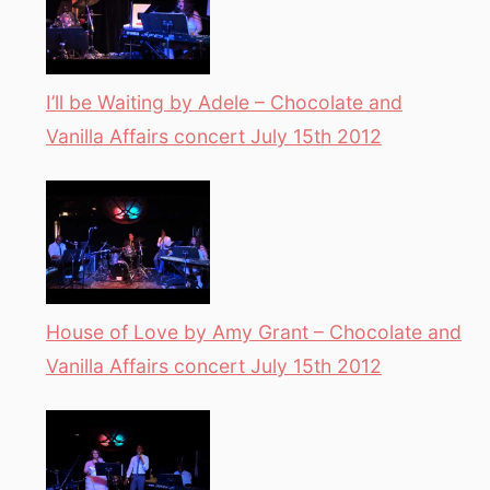
I’ll be Waiting by Adele – Chocolate and
Vanilla Affairs concert July 15th 2012
House of Love by Amy Grant – Chocolate and
Vanilla Affairs concert July 15th 2012