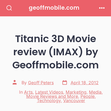
Skip
geoffmobile.com
to
Search
Men
Toggle
content
Titanic 3D Movie
review (IMAX) by
Geoffmobile.com
Post
Post
By
Geoff Peters
April 18, 2012
date
author
In
Arts
,
Latest Videos
,
Marketing
,
Media
,
Movie Reviews and More
,
People
,
Categories
Technology
,
Vancouver